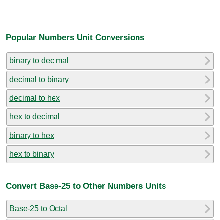
Popular Numbers Unit Conversions
binary to decimal
decimal to binary
decimal to hex
hex to decimal
binary to hex
hex to binary
Convert Base-25 to Other Numbers Units
Base-25 to Octal