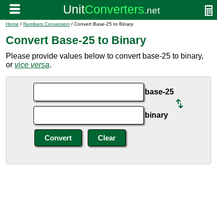
Home
/
Numbers Conversion
/ Convert Base-25 to Binary
Convert Base-25 to Binary
Please provide values below to convert base-25 to binary,
or
vice versa
.
base-25
binary