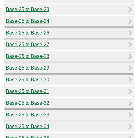
Base-25 to Base-23
Base-25 to Base-24
Base-25 to Base-26
Base-25 to Base-27
Base-25 to Base-28
Base-25 to Base-29
Base-25 to Base-30
Base-25 to Base-31
Base-25 to Base-32
Base-25 to Base-33
Base-25 to Base-34