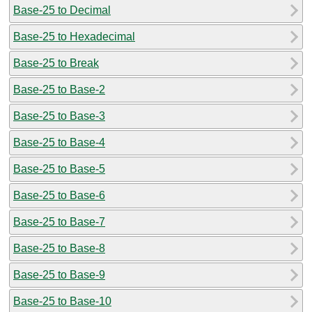
Base-25 to Decimal
Base-25 to Hexadecimal
Base-25 to Break
Base-25 to Base-2
Base-25 to Base-3
Base-25 to Base-4
Base-25 to Base-5
Base-25 to Base-6
Base-25 to Base-7
Base-25 to Base-8
Base-25 to Base-9
Base-25 to Base-10