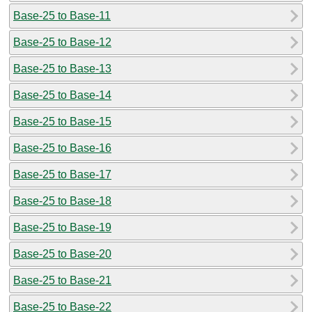
Base-25 to Base-11
Base-25 to Base-12
Base-25 to Base-13
Base-25 to Base-14
Base-25 to Base-15
Base-25 to Base-16
Base-25 to Base-17
Base-25 to Base-18
Base-25 to Base-19
Base-25 to Base-20
Base-25 to Base-21
Base-25 to Base-22