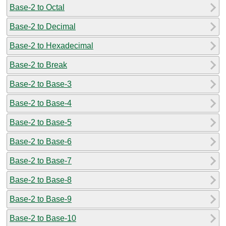
Base-2 to Octal
Base-2 to Decimal
Base-2 to Hexadecimal
Base-2 to Break
Base-2 to Base-3
Base-2 to Base-4
Base-2 to Base-5
Base-2 to Base-6
Base-2 to Base-7
Base-2 to Base-8
Base-2 to Base-9
Base-2 to Base-10