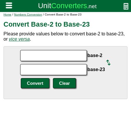
Home
/
Numbers Conversion
/ Convert Base-2 to Base-23
Convert Base-2 to Base-23
Please provide values below to convert base-2 to base-23,
or
vice versa
.
base-2
base-23