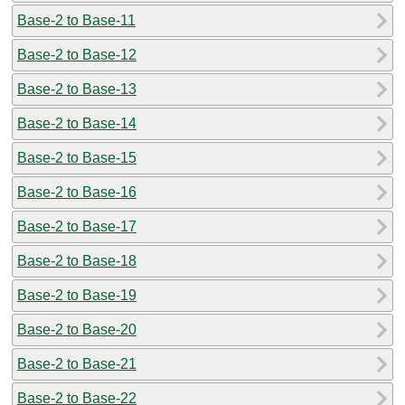
Base-2 to Base-11
Base-2 to Base-12
Base-2 to Base-13
Base-2 to Base-14
Base-2 to Base-15
Base-2 to Base-16
Base-2 to Base-17
Base-2 to Base-18
Base-2 to Base-19
Base-2 to Base-20
Base-2 to Base-21
Base-2 to Base-22