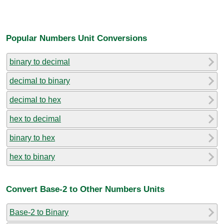
Popular Numbers Unit Conversions
binary to decimal
decimal to binary
decimal to hex
hex to decimal
binary to hex
hex to binary
Convert Base-2 to Other Numbers Units
Base-2 to Binary