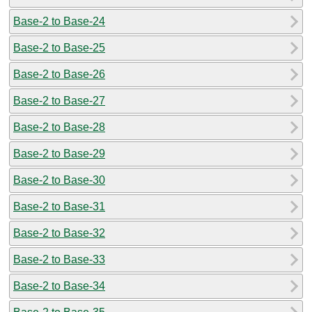
Base-2 to Base-24
Base-2 to Base-25
Base-2 to Base-26
Base-2 to Base-27
Base-2 to Base-28
Base-2 to Base-29
Base-2 to Base-30
Base-2 to Base-31
Base-2 to Base-32
Base-2 to Base-33
Base-2 to Base-34