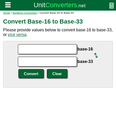
Home
/
Numbers Conversion
/ Convert Base-16 to Base-33
Convert Base-16 to Base-33
Please provide values below to convert base-16 to base-33,
or
vice versa
.
base-16
base-33