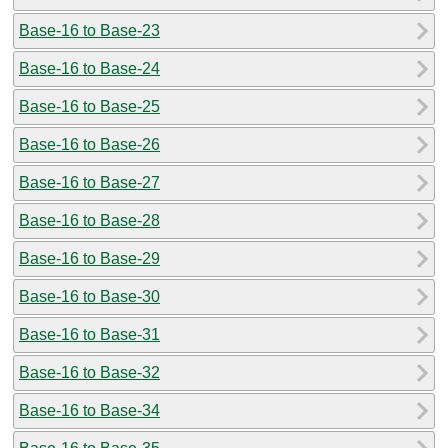
Base-16 to Base-23
Base-16 to Base-24
Base-16 to Base-25
Base-16 to Base-26
Base-16 to Base-27
Base-16 to Base-28
Base-16 to Base-29
Base-16 to Base-30
Base-16 to Base-31
Base-16 to Base-32
Base-16 to Base-34