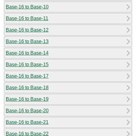
Base-16 to Base-10
Base-16 to Base-11
Base-16 to Base-12
Base-16 to Base-13
Base-16 to Base-14
Base-16 to Base-15
Base-16 to Base-17
Base-16 to Base-18
Base-16 to Base-19
Base-16 to Base-20
Base-16 to Base-21
Base-16 to Base-22