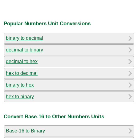
Popular Numbers Unit Conversions
binary to decimal
decimal to binary
decimal to hex
hex to decimal
binary to hex
hex to binary
Convert Base-16 to Other Numbers Units
Base-16 to Binary