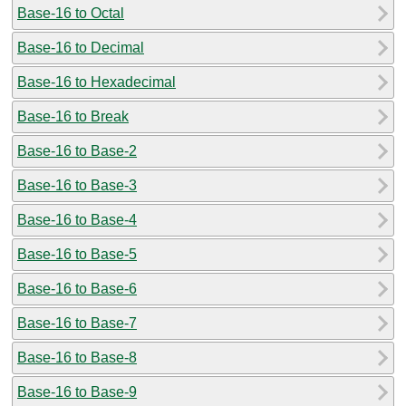
Base-16 to Octal
Base-16 to Decimal
Base-16 to Hexadecimal
Base-16 to Break
Base-16 to Base-2
Base-16 to Base-3
Base-16 to Base-4
Base-16 to Base-5
Base-16 to Base-6
Base-16 to Base-7
Base-16 to Base-8
Base-16 to Base-9