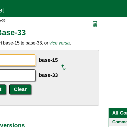
e-33
Base-33
t base-15 to base-33, or
vice versa
.
base-15
base-33
All Co
Common
versions