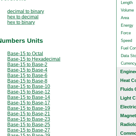
Length
Volume
decimal to binary
hex to decimal
Area
hex to binary
Energy
Force
 Numbers Units
Speed
Fuel Co
Base-15 to Octal
Data St
Base-15 to Hexadecimal
Currenc
Base-15 to Base-2
Base-15 to Base-4
Engine
Base-15 to Base-6
Heat C
Base-15 to Base-8
Base-15 to Base-10
Fluids 
Base-15 to Base-12
Base-15 to Base-14
Light C
Base-15 to Base-17
Electri
Base-15 to Base-19
Base-15 to Base-21
Magnet
Base-15 to Base-23
Radiol
Base-15 to Base-25
Base-15 to Base-27
Common
Base-15 to Base-29