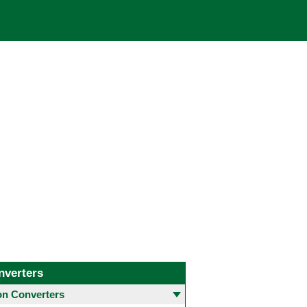
nverters
 Converters