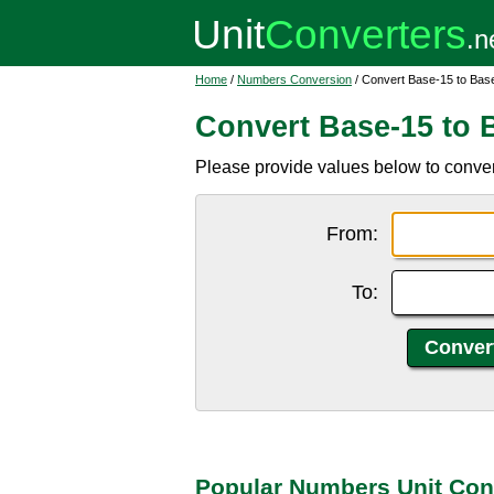
Home
/
Numbers Conversion
/ Convert Base-15 to Bas
Convert Base-15 to 
Please provide values below to conver
From:
To:
Popular Numbers Unit Con