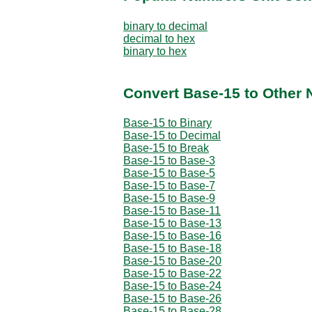
binary to decimal
decimal to hex
binary to hex
Convert Base-15 to Other
Base-15 to Binary
Base-15 to Decimal
Base-15 to Break
Base-15 to Base-3
Base-15 to Base-5
Base-15 to Base-7
Base-15 to Base-9
Base-15 to Base-11
Base-15 to Base-13
Base-15 to Base-16
Base-15 to Base-18
Base-15 to Base-20
Base-15 to Base-22
Base-15 to Base-24
Base-15 to Base-26
Base-15 to Base-28