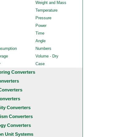
Weight and Mass
Temperature
Pressure
Power
Time
Angle
nsumption
Numbers
orage
Volume - Dry
y
Case
ering Converters
onverters
Converters
onverters
city Converters
ism Converters
ogy Converters
 Unit Systems