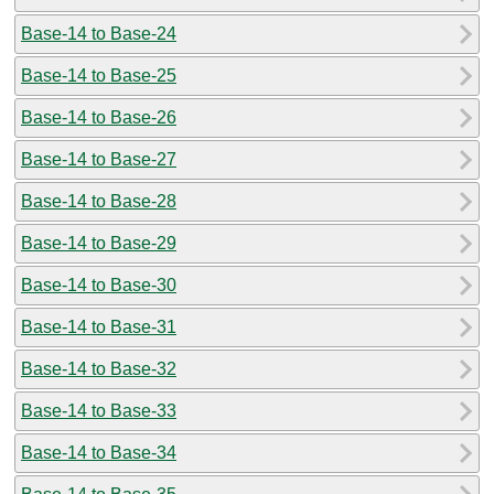
Base-14 to Base-24
Base-14 to Base-25
Base-14 to Base-26
Base-14 to Base-27
Base-14 to Base-28
Base-14 to Base-29
Base-14 to Base-30
Base-14 to Base-31
Base-14 to Base-32
Base-14 to Base-33
Base-14 to Base-34