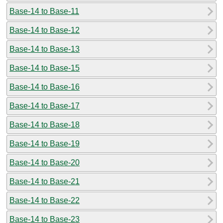
Base-14 to Base-11
Base-14 to Base-12
Base-14 to Base-13
Base-14 to Base-15
Base-14 to Base-16
Base-14 to Base-17
Base-14 to Base-18
Base-14 to Base-19
Base-14 to Base-20
Base-14 to Base-21
Base-14 to Base-22
Base-14 to Base-23