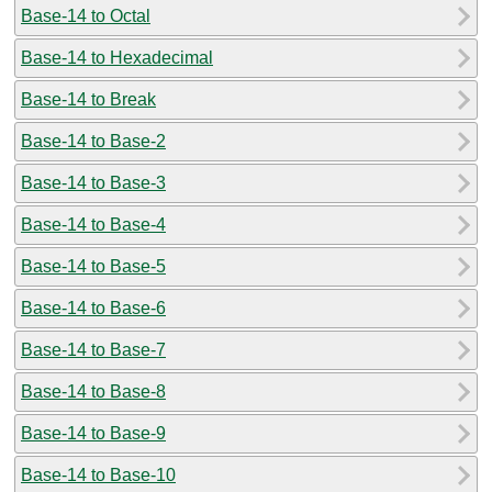
Base-14 to Octal
Base-14 to Hexadecimal
Base-14 to Break
Base-14 to Base-2
Base-14 to Base-3
Base-14 to Base-4
Base-14 to Base-5
Base-14 to Base-6
Base-14 to Base-7
Base-14 to Base-8
Base-14 to Base-9
Base-14 to Base-10