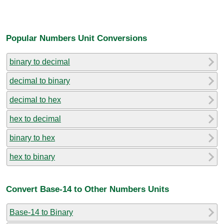
Popular Numbers Unit Conversions
binary to decimal
decimal to binary
decimal to hex
hex to decimal
binary to hex
hex to binary
Convert Base-14 to Other Numbers Units
Base-14 to Binary