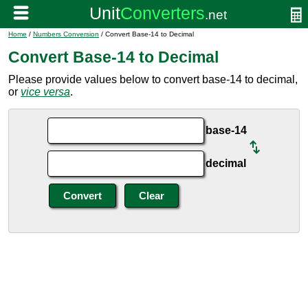
Home
/
Numbers Conversion
/ Convert Base-14 to Decimal
Convert Base-14 to Decimal
Please provide values below to convert base-14 to decimal,
or
vice versa
.
base-14
decimal