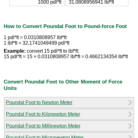
1000 pdl*ft
31.0808956941 lbf*ft
How to Convert Poundal Foot to Pound-force Foot
1 pdl*ft = 0.0310808957 lbf*ft
1 lbf*ft = 32.1741049499 pdl*ft
Example:
convert 15 pdl*ft to lbf*ft:
15 pdl*ft = 15 × 0.0310808957 lbf*ft = 0.4662134354 lbf*ft
Convert Poundal Foot to Other Moment of Force
Units
Poundal Foot to Newton Meter
Poundal Foot to Kilonewton Meter
Poundal Foot to Millinewton Meter
Poundal Foot to Micronewton Meter