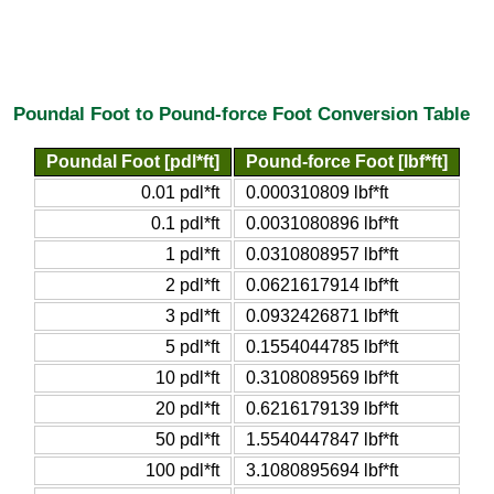
Poundal Foot to Pound-force Foot Conversion Table
Poundal Foot [pdl*ft]
Pound-force Foot [lbf*ft]
0.01 pdl*ft
0.000310809 lbf*ft
0.1 pdl*ft
0.0031080896 lbf*ft
1 pdl*ft
0.0310808957 lbf*ft
2 pdl*ft
0.0621617914 lbf*ft
3 pdl*ft
0.0932426871 lbf*ft
5 pdl*ft
0.1554044785 lbf*ft
10 pdl*ft
0.3108089569 lbf*ft
20 pdl*ft
0.6216179139 lbf*ft
50 pdl*ft
1.5540447847 lbf*ft
100 pdl*ft
3.1080895694 lbf*ft