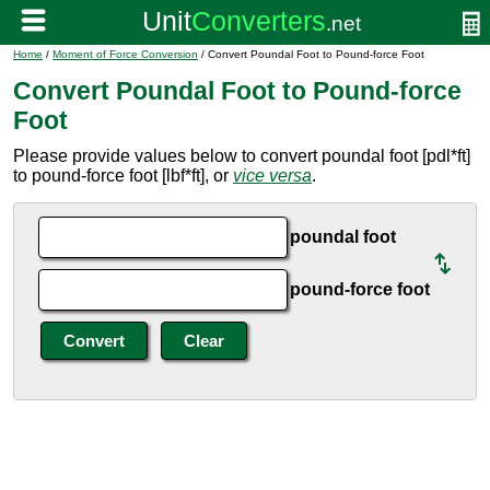
Home
/
Moment of Force Conversion
/ Convert Poundal Foot to Pound-force Foot
Convert Poundal Foot to Pound-force
Foot
Please provide values below to convert poundal foot [pdl*ft]
to pound-force foot [lbf*ft], or
vice versa
.
poundal foot
pound-force foot