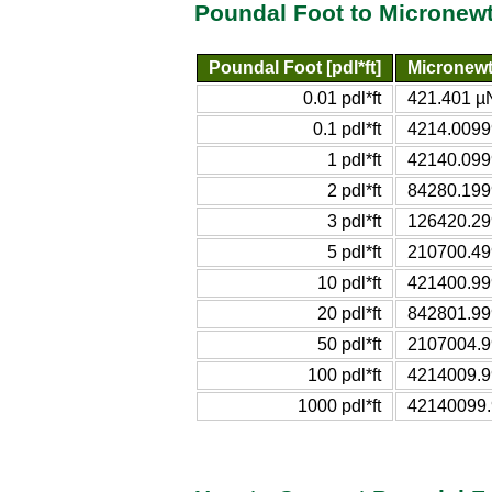
Poundal Foot to Micronew
Poundal Foot [pdl*ft]
Micronewt
0.01 pdl*ft
421.401 µ
0.1 pdl*ft
4214.009
1 pdl*ft
42140.09
2 pdl*ft
84280.19
3 pdl*ft
126420.2
5 pdl*ft
210700.4
10 pdl*ft
421400.9
20 pdl*ft
842801.9
50 pdl*ft
2107004.
100 pdl*ft
4214009.
1000 pdl*ft
42140099