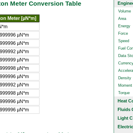
ton Meter Conversion Table
Engine
Volume
on Meter [µN*m]
Area
Energy
N*m
Force
9999996 µN*m
Speed
9999996 µN*m
Fuel Co
9999992 µN*m
Data St
9999999 µN*m
Currenc
9999998 µN*m
Accelera
9999996 µN*m
Density
9999992 µN*m
Moment o
9999998 µN*m
Torque
Heat C
9999996 µN*m
Fluids 
.999996 µN*m
Light C
Electri