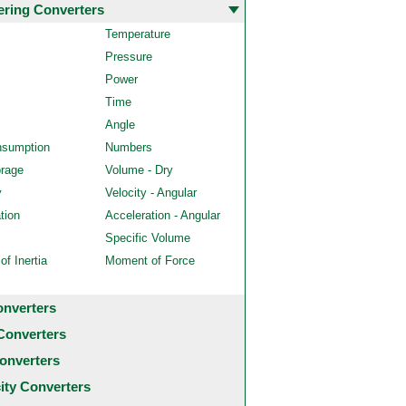
ering Converters
Temperature
Pressure
Power
Time
Angle
nsumption
Numbers
orage
Volume - Dry
y
Velocity - Angular
tion
Acceleration - Angular
Specific Volume
f Inertia
Moment of Force
onverters
Converters
onverters
city Converters