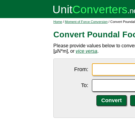
Home
/
Moment of Force Conversion
/ Convert Poundal
Convert Poundal Foo
Please provide values below to convert
[µN*m], or
vice versa
.
From:
To: