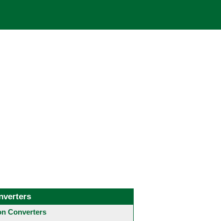
nverters
 Converters