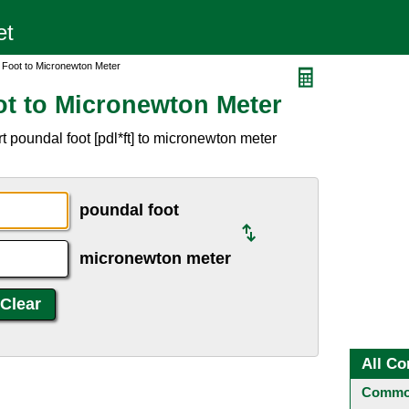
 Foot to Micronewton Meter
t to Micronewton Meter
 poundal foot [pdl*ft] to micronewton meter
poundal foot
micronewton meter
All Co
Common