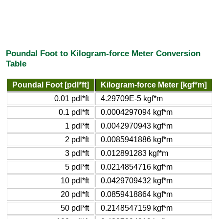
Poundal Foot to Kilogram-force Meter Conversion
Table
Poundal Foot [pdl*ft]
Kilogram-force Meter [kgf*m]
0.01 pdl*ft
4.29709E-5 kgf*m
0.1 pdl*ft
0.0004297094 kgf*m
1 pdl*ft
0.0042970943 kgf*m
2 pdl*ft
0.0085941886 kgf*m
3 pdl*ft
0.012891283 kgf*m
5 pdl*ft
0.0214854716 kgf*m
10 pdl*ft
0.0429709432 kgf*m
20 pdl*ft
0.0859418864 kgf*m
50 pdl*ft
0.2148547159 kgf*m