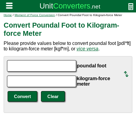
Home
/
Moment of Force Conversion
/ Convert Poundal Foot to Kilogram-force Meter
Convert Poundal Foot to Kilogram-
force Meter
Please provide values below to convert poundal foot [pdl*ft]
to kilogram-force meter [kgf*m], or
vice versa
.
poundal foot
kilogram-force
meter