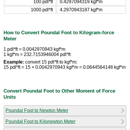
100 pdl*ft
0.4297094319 kgf*m
1000 pdl*ft
4.2970943187 kgf*m
How to Convert Poundal Foot to Kilogram-force
Meter
1 pdl*ft = 0.0042970943 kgf*m
1 kgf*m = 232.7153946004 pdl*ft
Example:
convert 15 pdl*ft to kgf*m:
15 pdl*ft = 15 × 0.0042970943 kgf*m = 0.0644564148 kgf*m
Convert Poundal Foot to Other Moment of Force
Units
Poundal Foot to Newton Meter
Poundal Foot to Kilonewton Meter