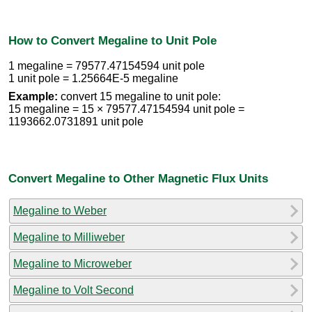
How to Convert Megaline to Unit Pole
1 megaline = 79577.47154594 unit pole
1 unit pole = 1.25664E-5 megaline
Example:
convert 15 megaline to unit pole:
15 megaline = 15 × 79577.47154594 unit pole =
1193662.0731891 unit pole
Convert Megaline to Other Magnetic Flux Units
Megaline to Weber
Megaline to Milliweber
Megaline to Microweber
Megaline to Volt Second