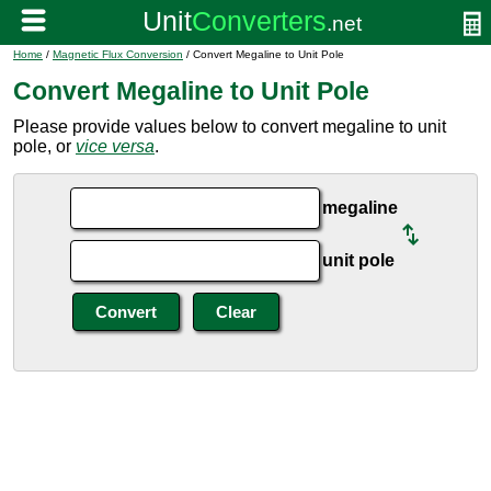
Home
/
Magnetic Flux Conversion
/ Convert Megaline to Unit Pole
Convert Megaline to Unit Pole
Please provide values below to convert megaline to unit
pole, or
vice versa
.
megaline
unit pole