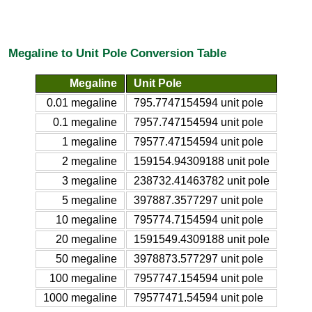
Megaline to Unit Pole Conversion Table
Megaline
Unit Pole
0.01 megaline
795.7747154594 unit pole
0.1 megaline
7957.747154594 unit pole
1 megaline
79577.47154594 unit pole
2 megaline
159154.94309188 unit pole
3 megaline
238732.41463782 unit pole
5 megaline
397887.3577297 unit pole
10 megaline
795774.7154594 unit pole
20 megaline
1591549.4309188 unit pole
50 megaline
3978873.577297 unit pole
100 megaline
7957747.154594 unit pole
1000 megaline
79577471.54594 unit pole