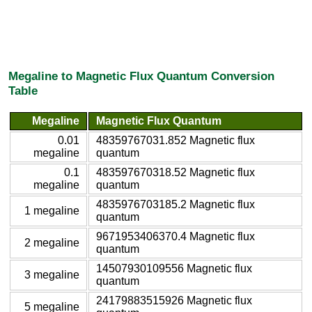
Megaline to Magnetic Flux Quantum Conversion
Table
Megaline
Magnetic Flux Quantum
0.01
48359767031.852 Magnetic flux
megaline
quantum
0.1
483597670318.52 Magnetic flux
megaline
quantum
4835976703185.2 Magnetic flux
1 megaline
quantum
9671953406370.4 Magnetic flux
2 megaline
quantum
14507930109556 Magnetic flux
3 megaline
quantum
24179883515926 Magnetic flux
5 megaline