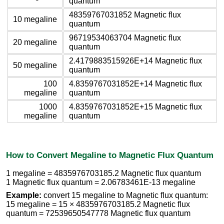
quantum
48359767031852 Magnetic flux
10 megaline
quantum
96719534063704 Magnetic flux
20 megaline
quantum
2.4179883515926E+14 Magnetic flux
50 megaline
quantum
100
4.8359767031852E+14 Magnetic flux
megaline
quantum
1000
4.8359767031852E+15 Magnetic flux
megaline
quantum
How to Convert Megaline to Magnetic Flux Quantum
1 megaline = 4835976703185.2 Magnetic flux quantum
1 Magnetic flux quantum = 2.06783461E-13 megaline
Example:
convert 15 megaline to Magnetic flux quantum:
15 megaline = 15 × 4835976703185.2 Magnetic flux
quantum = 72539650547778 Magnetic flux quantum