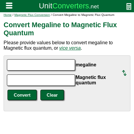
Home
/
Magnetic Flux Conversion
/ Convert Megaline to Magnetic Flux Quantum
Convert Megaline to Magnetic Flux
Quantum
Please provide values below to convert megaline to
Magnetic flux quantum, or
vice versa
.
megaline
Magnetic flux
quantum