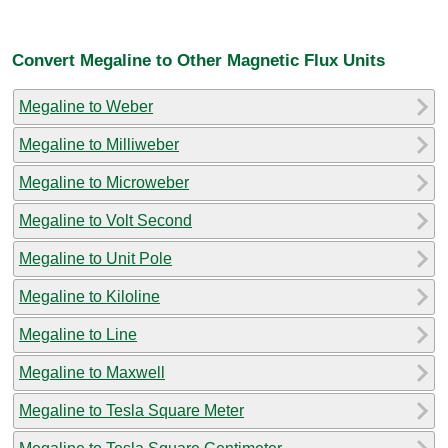
Convert Megaline to Other Magnetic Flux Units
Megaline to Weber
Megaline to Milliweber
Megaline to Microweber
Megaline to Volt Second
Megaline to Unit Pole
Megaline to Kiloline
Megaline to Line
Megaline to Maxwell
Megaline to Tesla Square Meter