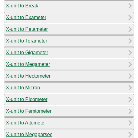
X-unit to Break
X-unit to Exameter
X-unit to Petameter
X-unit to Terameter
X-unit to Gigameter
X-unit to Megameter
X-unit to Hectometer
X-unit to Micron
X-unit to Picometer
X-unit to Femtometer
X-unit to Attometer
X-unit to Megaparsec