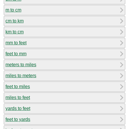
m to cm
cm to km
km to cm
mm to feet
feet to mm
meters to miles
miles to meters
feet to miles
miles to feet
yards to feet
feet to yards