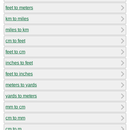
feet to meters
km to miles
miles to km
cm to feet
feet to cm
inches to feet
feet to inches
meters to yards
yards to meters
mm to cm
cm to mm
cm to m