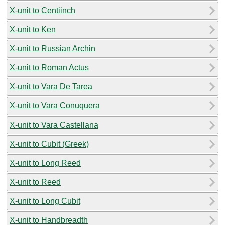
X-unit to Centiinch
X-unit to Ken
X-unit to Russian Archin
X-unit to Roman Actus
X-unit to Vara De Tarea
X-unit to Vara Conuquera
X-unit to Vara Castellana
X-unit to Cubit (Greek)
X-unit to Long Reed
X-unit to Reed
X-unit to Long Cubit
X-unit to Handbreadth