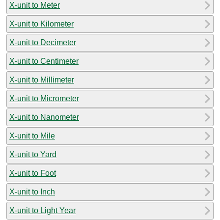
X-unit to Meter
X-unit to Kilometer
X-unit to Decimeter
X-unit to Centimeter
X-unit to Millimeter
X-unit to Micrometer
X-unit to Nanometer
X-unit to Mile
X-unit to Yard
X-unit to Foot
X-unit to Inch
X-unit to Light Year