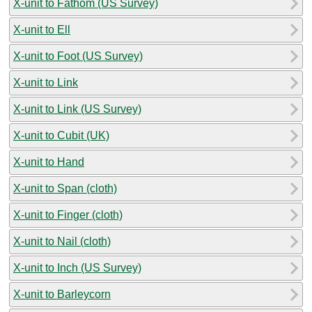
X-unit to Fathom (US Survey)
X-unit to Ell
X-unit to Foot (US Survey)
X-unit to Link
X-unit to Link (US Survey)
X-unit to Cubit (UK)
X-unit to Hand
X-unit to Span (cloth)
X-unit to Finger (cloth)
X-unit to Nail (cloth)
X-unit to Inch (US Survey)
X-unit to Barleycorn