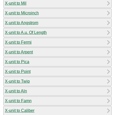
X-unit to Mil
X-unit to Microinch
X-unit to Angstrom
X-unit to A.u. Of Length
X-unit to Fermi
X-unit to Arpent
X-unit to Pica
X-unit to Point
X-unit to Twip
X-unit to Aln
X-unit to Famn
X-unit to Caliber