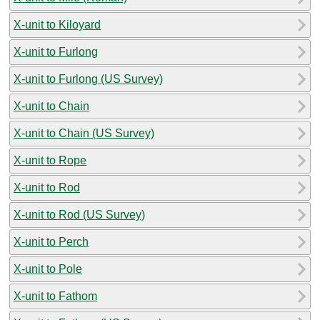
X-unit to Kiloyard
X-unit to Furlong
X-unit to Furlong (US Survey)
X-unit to Chain
X-unit to Chain (US Survey)
X-unit to Rope
X-unit to Rod
X-unit to Rod (US Survey)
X-unit to Perch
X-unit to Pole
X-unit to Fathom