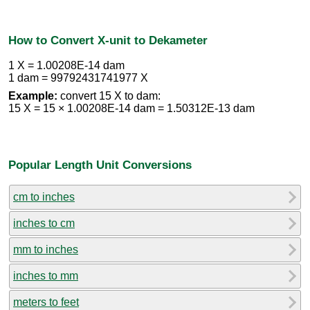
How to Convert X-unit to Dekameter
1 X = 1.00208E-14 dam
1 dam = 99792431741977 X
Example:
convert 15 X to dam:
15 X = 15 × 1.00208E-14 dam = 1.50312E-13 dam
Popular Length Unit Conversions
cm to inches
inches to cm
mm to inches
inches to mm
meters to feet