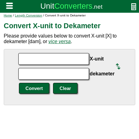
Home
/
Length Conversion
/ Convert X-unit to Dekameter
Convert X-unit to Dekameter
Please provide values below to convert X-unit [X] to
dekameter [dam], or
vice versa
.
X-unit
dekameter