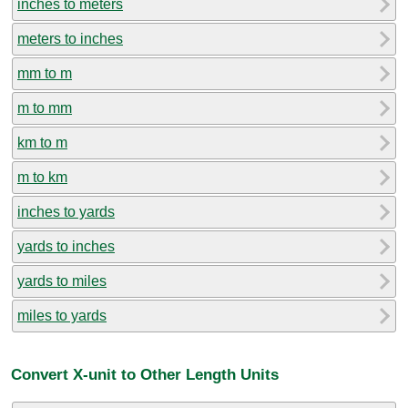
inches to meters
meters to inches
mm to m
m to mm
km to m
m to km
inches to yards
yards to inches
yards to miles
miles to yards
Convert X-unit to Other Length Units