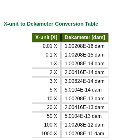
X-unit to Dekameter Conversion Table
X-unit [X]
Dekameter [dam]
0.01 X
1.00208E-16 dam
0.1 X
1.00208E-15 dam
1 X
1.00208E-14 dam
2 X
2.00416E-14 dam
3 X
3.00624E-14 dam
5 X
5.0104E-14 dam
10 X
1.00208E-13 dam
20 X
2.00416E-13 dam
50 X
5.0104E-13 dam
100 X
1.00208E-12 dam
1000 X
1.00208E-11 dam