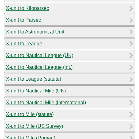
X-unit to Kiloparsec
X-unit to Parsec
X-unit to Astronomical Unit
X-unit to League
X-unit to Nautical League (UK)
X-unit to Nautical League (int.)
X-unit to League (statute)
X-unit to Nautical Mile (UK)
X-unit to Nautical Mile (international)
X-unit to Mile (statute)
X-unit to Mile (US Survey)
X-unit to Mile (Roman)