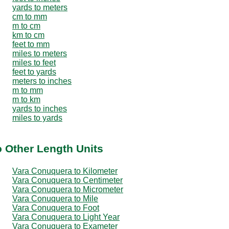
yards to meters
cm to mm
m to cm
km to cm
feet to mm
miles to meters
miles to feet
feet to yards
meters to inches
m to mm
m to km
yards to inches
miles to yards
 Other Length Units
Vara Conuquera to Kilometer
Vara Conuquera to Centimeter
Vara Conuquera to Micrometer
Vara Conuquera to Mile
Vara Conuquera to Foot
Vara Conuquera to Light Year
Vara Conuquera to Exameter