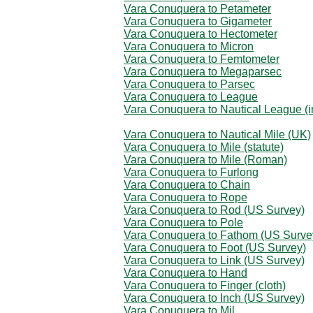
Vara Conuquera to Petameter
Vara Conuquera to Gigameter
Vara Conuquera to Hectometer
Vara Conuquera to Micron
Vara Conuquera to Femtometer
Vara Conuquera to Megaparsec
Vara Conuquera to Parsec
Vara Conuquera to League
Vara Conuquera to Nautical League (in
Vara Conuquera to Nautical Mile (UK)
Vara Conuquera to Mile (statute)
Vara Conuquera to Mile (Roman)
Vara Conuquera to Furlong
Vara Conuquera to Chain
Vara Conuquera to Rope
Vara Conuquera to Rod (US Survey)
Vara Conuquera to Pole
Vara Conuquera to Fathom (US Surve
Vara Conuquera to Foot (US Survey)
Vara Conuquera to Link (US Survey)
Vara Conuquera to Hand
Vara Conuquera to Finger (cloth)
Vara Conuquera to Inch (US Survey)
Vara Conuquera to Mil