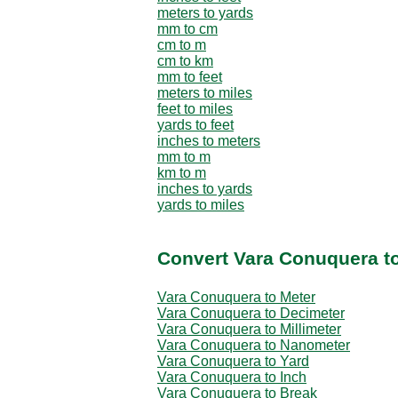
meters to yards
mm to cm
cm to m
cm to km
mm to feet
meters to miles
feet to miles
yards to feet
inches to meters
mm to m
km to m
inches to yards
yards to miles
Convert Vara Conuquera to
Vara Conuquera to Meter
Vara Conuquera to Decimeter
Vara Conuquera to Millimeter
Vara Conuquera to Nanometer
Vara Conuquera to Yard
Vara Conuquera to Inch
Vara Conuquera to Break