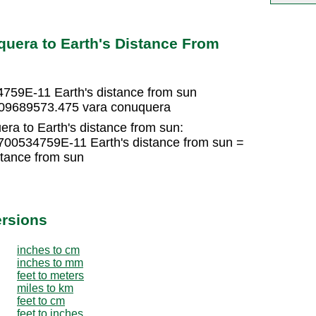
uera to Earth's Distance From
759E-11 Earth's distance from sun
9709689573.475 vara conuquera
ra to Earth's distance from sun:
700534759E-11 Earth's distance from sun =
tance from sun
ersions
inches to cm
inches to mm
feet to meters
miles to km
feet to cm
feet to inches