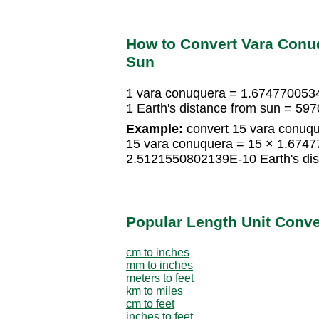
How to Convert Vara Conuq
Sun
1 vara conuquera = 1.6747700534
1 Earth's distance from sun = 5
Example:
convert 15 vara conuque
15 vara conuquera = 15 × 1.6747
2.5121550802139E-10 Earth's dis
Popular Length Unit Conv
cm to inches
mm to inches
meters to feet
km to miles
cm to feet
inches to feet