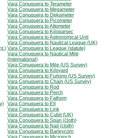
Vara Conuquera to Terameter
Vara Conuquera to Megameter
Vara Conuquera to Dekameter
Vara Conuquera to Picometer
Vara Conuquera to Attometer
Vara Conuquera to Kiloparsec
Vara Conuquera to Astronomical Unit
Vara Conuquera to Nautical League (UK)
t.)
Vara Conuquera to League (statute)
Vara Conuquera to Nautical Mile
(international)
Vara Conuquera to Mile (US Survey)
Vara Conuquera to Kiloyard
Vara Conuquera to Furlong (US Survey)
Vara Conuquera to Chain (US Survey)
Vara Conuquera to Rod
Vara Conuquera to Perch
Vara Conuquera to Fathom
y)
Vara Conuquera to Ell
Vara Conuquera to Link
Vara Conuquera to Cubit (UK)
Vara Conuquera to Span (cloth)
Vara Conuquera to Nail (cloth)
Vara Conuquera to Barleycorn
Vara Conuquera to Microinch