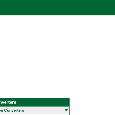
nverters
 Converters