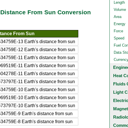
Length
Volume
s Distance From Sun Conversion
Area
Energy
Force
stance From Sun
Speed
34759E-13 Earth's distance from sun
Fuel Co
34759E-12 Earth's distance from sun
Data St
34759E-11 Earth's distance from sun
Currenc
69519E-11 Earth's distance from sun
Engine
04278E-11 Earth's distance from sun
Heat C
73797E-11 Earth's distance from sun
Fluids 
34759E-10 Earth's distance from sun
Light C
69519E-10 Earth's distance from sun
Electri
73797E-10 Earth's distance from sun
Magnet
34759E-9 Earth's distance from sun
Radiol
34759E-8 Earth's distance from sun
Common