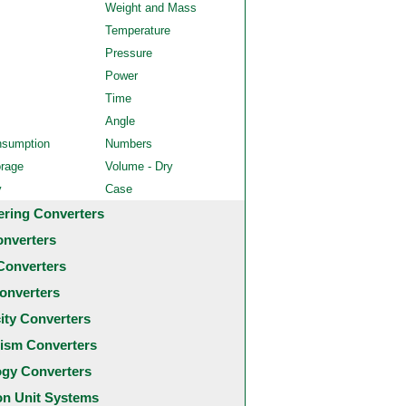
Weight and Mass
Temperature
Pressure
Power
Time
Angle
nsumption
Numbers
orage
Volume - Dry
y
Case
ering Converters
onverters
Converters
onverters
city Converters
ism Converters
ogy Converters
 Unit Systems