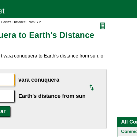
 Earth's Distance From Sun
era to Earth's Distance
t vara conuquera to Earth's distance from sun, or
vara conuquera
Earth's distance from sun
All Co
Common