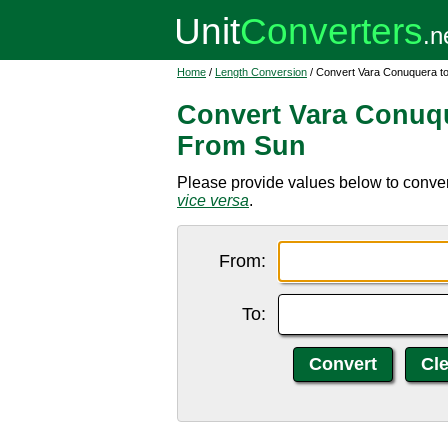
Home
/
Length Conversion
/ Convert Vara Conuquera to
Convert Vara Conuqu
From Sun
Please provide values below to conver
vice versa
.
From:
To: