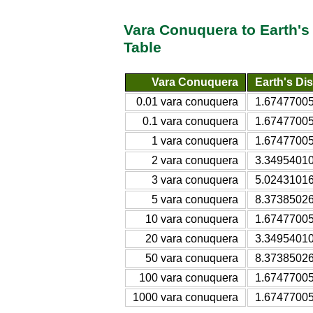
Vara Conuquera to Earth'
Table
Vara Conuquera
Earth's Di
0.01 vara conuquera
1.67477005
0.1 vara conuquera
1.67477005
1 vara conuquera
1.67477005
2 vara conuquera
3.34954010
3 vara conuquera
5.02431016
5 vara conuquera
8.37385026
10 vara conuquera
1.67477005
20 vara conuquera
3.34954010
50 vara conuquera
8.37385026
100 vara conuquera
1.67477005
1000 vara conuquera
1.67477005