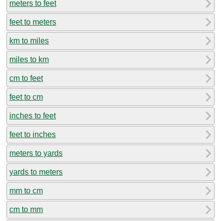
meters to feet
feet to meters
km to miles
miles to km
cm to feet
feet to cm
inches to feet
feet to inches
meters to yards
yards to meters
mm to cm
cm to mm