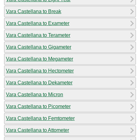
Vara Castellana to Break
Vara Castellana to Exameter
Vara Castellana to Terameter
Vara Castellana to Gigameter
Vara Castellana to Megameter
Vara Castellana to Hectometer
Vara Castellana to Dekameter
Vara Castellana to Micron
Vara Castellana to Picometer
Vara Castellana to Femtometer
Vara Castellana to Attometer