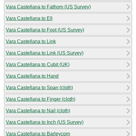
Vara Castellana to Fathom (US Survey)
Vara Castellana to Ell
Vara Castellana to Foot (US Survey)
Vara Castellana to Link
Vara Castellana to Link (US Survey)
Vara Castellana to Cubit (UK)
Vara Castellana to Hand
Vara Castellana to Span (cloth)
Vara Castellana to Finger (cloth)
Vara Castellana to Nail (cloth)
Vara Castellana to Inch (US Survey)
Vara Castellana to Barleycorn