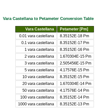
Vara Castellana to Petameter Conversion Table
Vara Castellana
Petameter [Pm]
0.01 vara castellana
8.35152E-18 Pm
0.1 vara castellana
8.35152E-17 Pm
1 vara castellana
8.35152E-16 Pm
2 vara castellana
1.670304E-15 Pm
3 vara castellana
2.505456E-15 Pm
5 vara castellana
4.17576E-15 Pm
10 vara castellana
8.35152E-15 Pm
20 vara castellana
1.670304E-14 Pm
50 vara castellana
4.17576E-14 Pm
100 vara castellana
8.35152E-14 Pm
1000 vara castellana
8.35152E-13 Pm