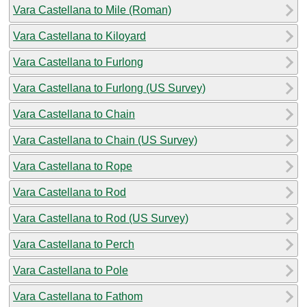
Vara Castellana to Mile (Roman)
Vara Castellana to Kiloyard
Vara Castellana to Furlong
Vara Castellana to Furlong (US Survey)
Vara Castellana to Chain
Vara Castellana to Chain (US Survey)
Vara Castellana to Rope
Vara Castellana to Rod
Vara Castellana to Rod (US Survey)
Vara Castellana to Perch
Vara Castellana to Pole
Vara Castellana to Fathom