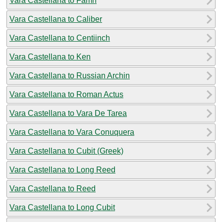
Vara Castellana to Famn
Vara Castellana to Caliber
Vara Castellana to Centiinch
Vara Castellana to Ken
Vara Castellana to Russian Archin
Vara Castellana to Roman Actus
Vara Castellana to Vara De Tarea
Vara Castellana to Vara Conuquera
Vara Castellana to Cubit (Greek)
Vara Castellana to Long Reed
Vara Castellana to Reed
Vara Castellana to Long Cubit