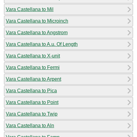
Vara Castellana to Mil
Vara Castellana to Microinch
Vara Castellana to Angstrom
Vara Castellana to A.u. Of Length
Vara Castellana to X-unit
Vara Castellana to Fermi
Vara Castellana to Arpent
Vara Castellana to Pica
Vara Castellana to Point
Vara Castellana to Twip
Vara Castellana to Aln