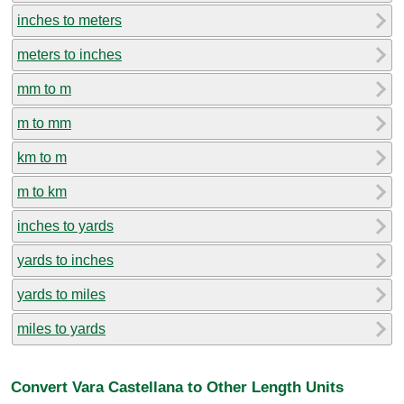
inches to meters
meters to inches
mm to m
m to mm
km to m
m to km
inches to yards
yards to inches
yards to miles
miles to yards
Convert Vara Castellana to Other Length Units