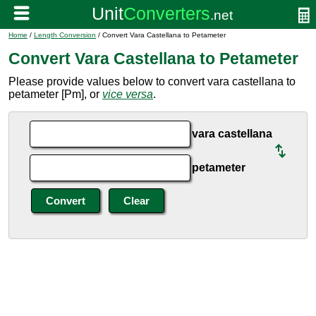
Home
/
Length Conversion
/ Convert Vara Castellana to Petameter
Convert Vara Castellana to Petameter
Please provide values below to convert vara castellana to
petameter [Pm], or
vice versa
.
vara castellana
petameter