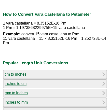
How to Convert Vara Castellana to Petameter
1 vara castellana = 8.35152E-16 Pm
1 Pm = 1.1973868229975E+15 vara castellana
Example:
convert 15 vara castellana to Pm:
15 vara castellana = 15 × 8.35152E-16 Pm = 1.252728E-14
Pm
Popular Length Unit Conversions
cm to inches
inches to cm
mm to inches
inches to mm