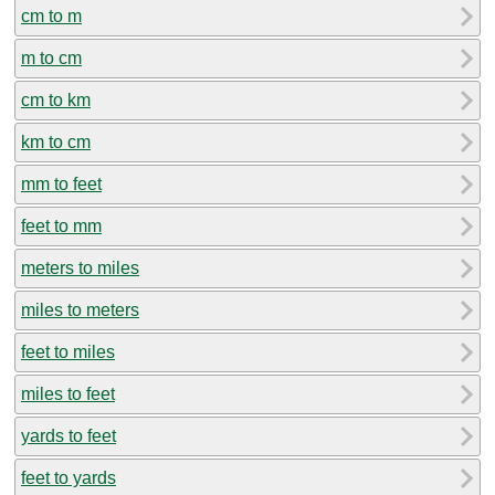
cm to m
m to cm
cm to km
km to cm
mm to feet
feet to mm
meters to miles
miles to meters
feet to miles
miles to feet
yards to feet
feet to yards