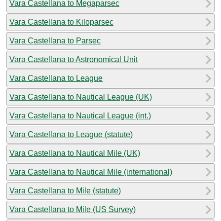
Vara Castellana to Megaparsec
Vara Castellana to Kiloparsec
Vara Castellana to Parsec
Vara Castellana to Astronomical Unit
Vara Castellana to League
Vara Castellana to Nautical League (UK)
Vara Castellana to Nautical League (int.)
Vara Castellana to League (statute)
Vara Castellana to Nautical Mile (UK)
Vara Castellana to Nautical Mile (international)
Vara Castellana to Mile (statute)
Vara Castellana to Mile (US Survey)