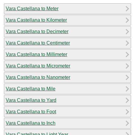
Vara Castellana to Meter
Vara Castellana to Kilometer
Vara Castellana to Decimeter
Vara Castellana to Centimeter
Vara Castellana to Millimeter
Vara Castellana to Micrometer
Vara Castellana to Nanometer
Vara Castellana to Mile
Vara Castellana to Yard
Vara Castellana to Foot
Vara Castellana to Inch
Vara Castellana to Light Year