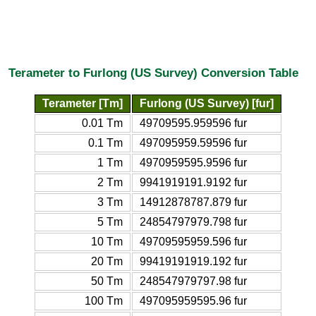
Terameter to Furlong (US Survey) Conversion Table
Terameter [Tm]
Furlong (US Survey) [fur]
0.01 Tm
49709595.959596 fur
0.1 Tm
497095959.59596 fur
1 Tm
4970959595.9596 fur
2 Tm
9941919191.9192 fur
3 Tm
14912878787.879 fur
5 Tm
24854797979.798 fur
10 Tm
49709595959.596 fur
20 Tm
99419191919.192 fur
50 Tm
248547979797.98 fur
100 Tm
497095959595.96 fur