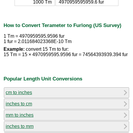
1000 Tm
4970959595959.6 fur
How to Convert Terameter to Furlong (US Survey)
1 Tm = 4970959595.9596 fur
1 fur = 2.011684023368E-10 Tm
Example:
convert 15 Tm to fur:
15 Tm = 15 × 4970959595.9596 fur = 74564393939.394 fur
Popular Length Unit Conversions
cm to inches
inches to cm
mm to inches
inches to mm