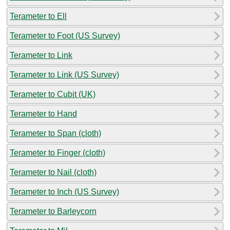
Terameter to Ell
Terameter to Foot (US Survey)
Terameter to Link
Terameter to Link (US Survey)
Terameter to Cubit (UK)
Terameter to Hand
Terameter to Span (cloth)
Terameter to Finger (cloth)
Terameter to Nail (cloth)
Terameter to Inch (US Survey)
Terameter to Barleycorn