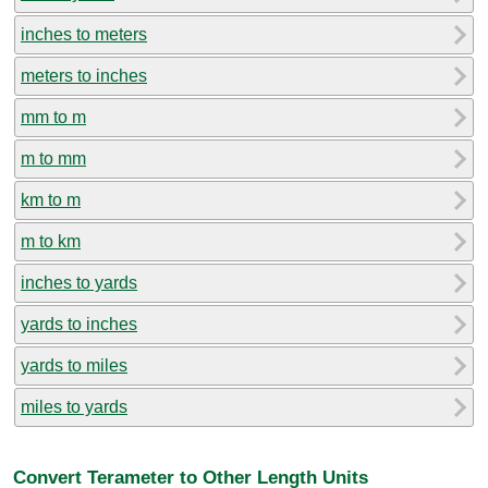
inches to meters
meters to inches
mm to m
m to mm
km to m
m to km
inches to yards
yards to inches
yards to miles
miles to yards
Convert Terameter to Other Length Units