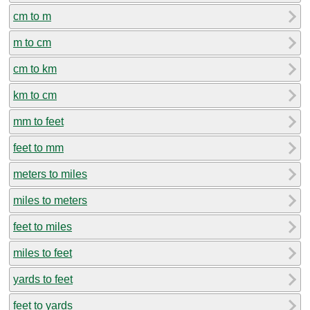
cm to m
m to cm
cm to km
km to cm
mm to feet
feet to mm
meters to miles
miles to meters
feet to miles
miles to feet
yards to feet
feet to yards