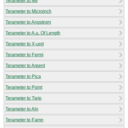
Terameter to Mil
Terameter to Microinch
Terameter to Angstrom
Terameter to A.u. Of Length
Terameter to X-unit
Terameter to Fermi
Terameter to Arpent
Terameter to Pica
Terameter to Point
Terameter to Twip
Terameter to Aln
Terameter to Famn