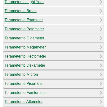
Terameter to Light Year
Terameter to Break
Terameter to Exameter
Terameter to Petameter
Terameter to Gigameter
Terameter to Megameter
Terameter to Hectometer
Terameter to Dekameter
Terameter to Micron
Terameter to Picometer
Terameter to Femtometer
Terameter to Attometer