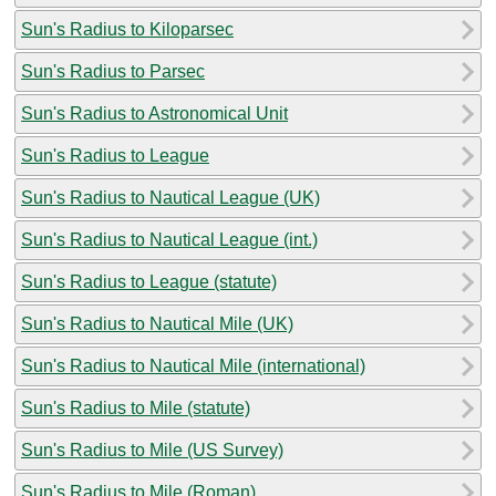
Sun's Radius to Kiloparsec
Sun's Radius to Parsec
Sun's Radius to Astronomical Unit
Sun's Radius to League
Sun's Radius to Nautical League (UK)
Sun's Radius to Nautical League (int.)
Sun's Radius to League (statute)
Sun's Radius to Nautical Mile (UK)
Sun's Radius to Nautical Mile (international)
Sun's Radius to Mile (statute)
Sun's Radius to Mile (US Survey)
Sun's Radius to Mile (Roman)