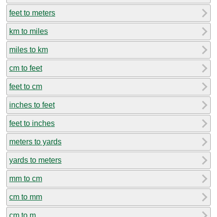
feet to meters
km to miles
miles to km
cm to feet
feet to cm
inches to feet
feet to inches
meters to yards
yards to meters
mm to cm
cm to mm
cm to m