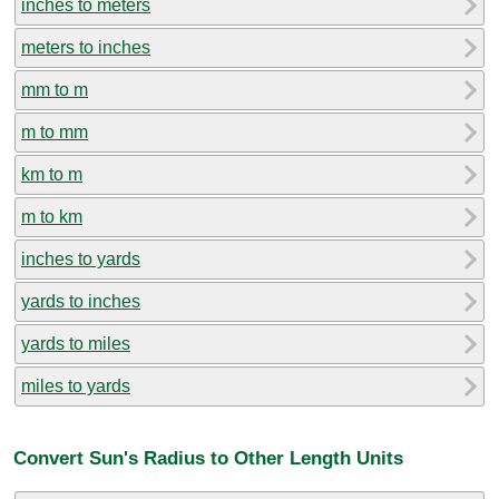
inches to meters
meters to inches
mm to m
m to mm
km to m
m to km
inches to yards
yards to inches
yards to miles
miles to yards
Convert Sun's Radius to Other Length Units