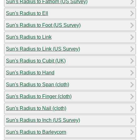
Sun's Radius to Fathom (US Survey)
Sun's Radius to Ell
Sun's Radius to Foot (US Survey)
Sun's Radius to Link
Sun's Radius to Link (US Survey)
Sun's Radius to Cubit (UK)
Sun's Radius to Hand
Sun's Radius to Span (cloth)
Sun's Radius to Finger (cloth)
Sun's Radius to Nail (cloth)
Sun's Radius to Inch (US Survey)
Sun's Radius to Barleycorn