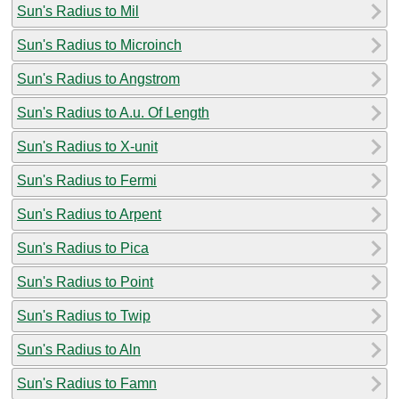
Sun's Radius to Mil
Sun's Radius to Microinch
Sun's Radius to Angstrom
Sun's Radius to A.u. Of Length
Sun's Radius to X-unit
Sun's Radius to Fermi
Sun's Radius to Arpent
Sun's Radius to Pica
Sun's Radius to Point
Sun's Radius to Twip
Sun's Radius to Aln
Sun's Radius to Famn