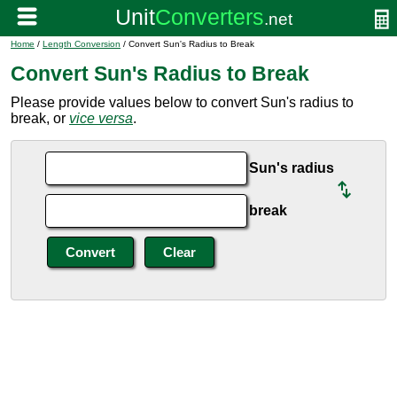
Home
/
Length Conversion
/ Convert Sun's Radius to Break
Convert Sun's Radius to Break
Please provide values below to convert Sun's radius to
break, or
vice versa
.
Sun's radius
break