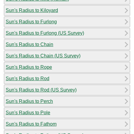
Sun's Radius to Kiloyard
Sun's Radius to Furlong
Sun's Radius to Furlong (US Survey)
Sun's Radius to Chain
Sun's Radius to Chain (US Survey)
Sun's Radius to Rope
Sun's Radius to Rod
Sun's Radius to Rod (US Survey)
Sun's Radius to Perch
Sun's Radius to Pole
Sun's Radius to Fathom