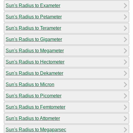
Sun's Radius to Exameter
Sun's Radius to Petameter
Sun's Radius to Terameter
Sun's Radius to Gigameter
Sun's Radius to Megameter
Sun's Radius to Hectometer
Sun's Radius to Dekameter
Sun's Radius to Micron
Sun's Radius to Picometer
Sun's Radius to Femtometer
Sun's Radius to Attometer
Sun's Radius to Megaparsec