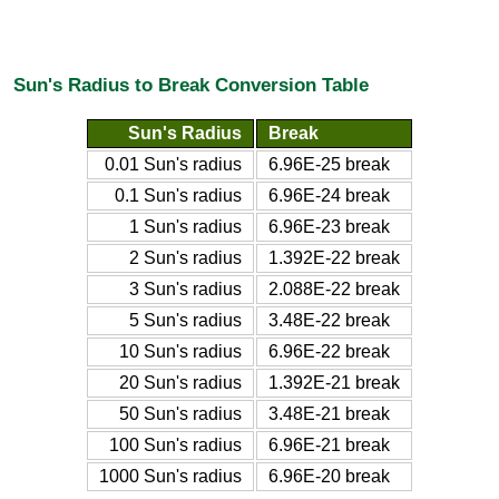
Sun's Radius to Break Conversion Table
Sun's Radius
Break
0.01 Sun's radius
6.96E-25 break
0.1 Sun's radius
6.96E-24 break
1 Sun's radius
6.96E-23 break
2 Sun's radius
1.392E-22 break
3 Sun's radius
2.088E-22 break
5 Sun's radius
3.48E-22 break
10 Sun's radius
6.96E-22 break
20 Sun's radius
1.392E-21 break
50 Sun's radius
3.48E-21 break
100 Sun's radius
6.96E-21 break
1000 Sun's radius
6.96E-20 break