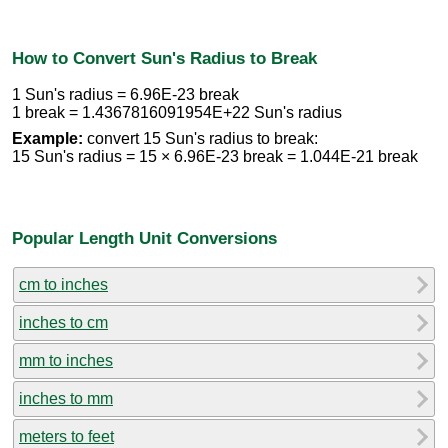
How to Convert Sun's Radius to Break
1 Sun's radius = 6.96E-23 break
1 break = 1.4367816091954E+22 Sun's radius
Example:
convert 15 Sun's radius to break:
15 Sun's radius = 15 × 6.96E-23 break = 1.044E-21 break
Popular Length Unit Conversions
cm to inches
inches to cm
mm to inches
inches to mm
meters to feet