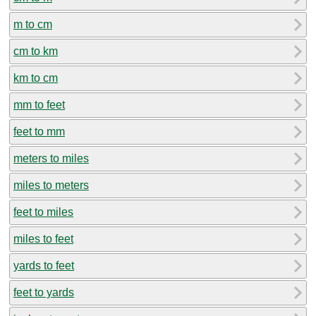
m to cm
cm to km
km to cm
mm to feet
feet to mm
meters to miles
miles to meters
feet to miles
miles to feet
yards to feet
feet to yards