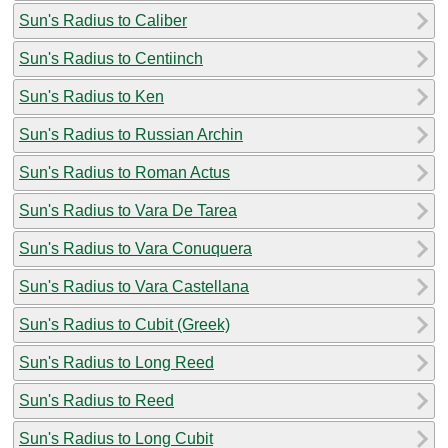
Sun's Radius to Caliber
Sun's Radius to Centiinch
Sun's Radius to Ken
Sun's Radius to Russian Archin
Sun's Radius to Roman Actus
Sun's Radius to Vara De Tarea
Sun's Radius to Vara Conuquera
Sun's Radius to Vara Castellana
Sun's Radius to Cubit (Greek)
Sun's Radius to Long Reed
Sun's Radius to Reed
Sun's Radius to Long Cubit