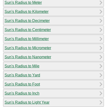
Sun's Radius to Meter
Sun's Radius to Kilometer
Sun's Radius to Decimeter
Sun's Radius to Centimeter
Sun's Radius to Millimeter
Sun's Radius to Micrometer
Sun's Radius to Nanometer
Sun's Radius to Mile
Sun's Radius to Yard
Sun's Radius to Foot
Sun's Radius to Inch
Sun's Radius to Light Year