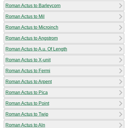
Roman Actus to Barleycorn
Roman Actus to Mil
Roman Actus to Microinch
Roman Actus to Angstrom
Roman Actus to A.u. Of Length
Roman Actus to X-unit
Roman Actus to Fermi
Roman Actus to Arpent
Roman Actus to Pica
Roman Actus to Point
Roman Actus to Twip
Roman Actus to Aln