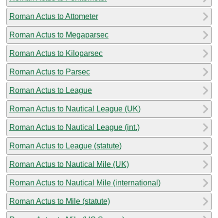
Roman Actus to Attometer
Roman Actus to Megaparsec
Roman Actus to Kiloparsec
Roman Actus to Parsec
Roman Actus to League
Roman Actus to Nautical League (UK)
Roman Actus to Nautical League (int.)
Roman Actus to League (statute)
Roman Actus to Nautical Mile (UK)
Roman Actus to Nautical Mile (international)
Roman Actus to Mile (statute)