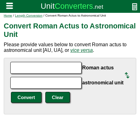
Home
/
Length Conversion
/ Convert Roman Actus to Astronomical Unit
Convert Roman Actus to Astronomical
Unit
Please provide values below to convert Roman actus to
astronomical unit [AU, UA], or
vice versa
.
Roman actus
astronomical unit