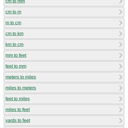
cm to mm
cm to m
m to cm
cm to km
km to cm
mm to feet
feet to mm
meters to miles
miles to meters
feet to miles
miles to feet
yards to feet