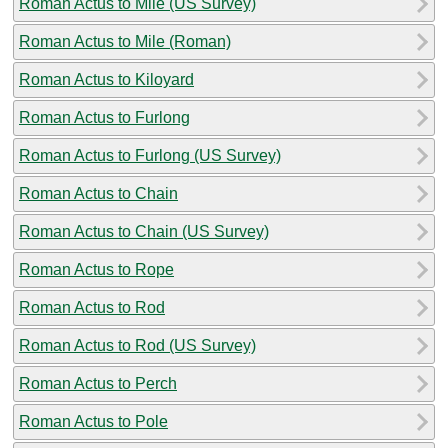
Roman Actus to Mile (US Survey)
Roman Actus to Mile (Roman)
Roman Actus to Kiloyard
Roman Actus to Furlong
Roman Actus to Furlong (US Survey)
Roman Actus to Chain
Roman Actus to Chain (US Survey)
Roman Actus to Rope
Roman Actus to Rod
Roman Actus to Rod (US Survey)
Roman Actus to Perch
Roman Actus to Pole