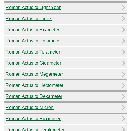
Roman Actus to Light Year
Roman Actus to Break
Roman Actus to Exameter
Roman Actus to Petameter
Roman Actus to Terameter
Roman Actus to Gigameter
Roman Actus to Megameter
Roman Actus to Hectometer
Roman Actus to Dekameter
Roman Actus to Micron
Roman Actus to Picometer
Roman Actus to Femtometer