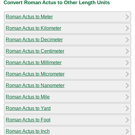
Convert Roman Actus to Other Length Units
Roman Actus to Meter
Roman Actus to Kilometer
Roman Actus to Decimeter
Roman Actus to Centimeter
Roman Actus to Millimeter
Roman Actus to Micrometer
Roman Actus to Nanometer
Roman Actus to Mile
Roman Actus to Yard
Roman Actus to Foot
Roman Actus to Inch