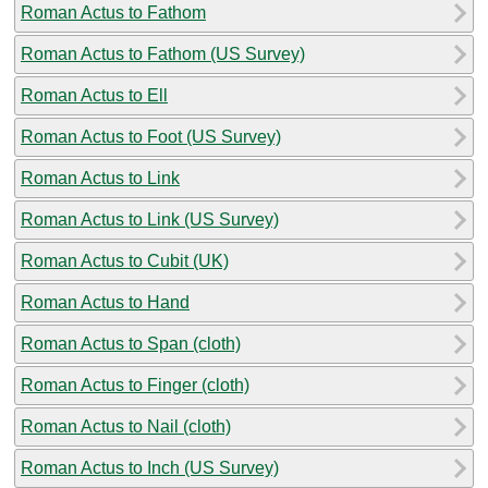
Roman Actus to Fathom
Roman Actus to Fathom (US Survey)
Roman Actus to Ell
Roman Actus to Foot (US Survey)
Roman Actus to Link
Roman Actus to Link (US Survey)
Roman Actus to Cubit (UK)
Roman Actus to Hand
Roman Actus to Span (cloth)
Roman Actus to Finger (cloth)
Roman Actus to Nail (cloth)
Roman Actus to Inch (US Survey)