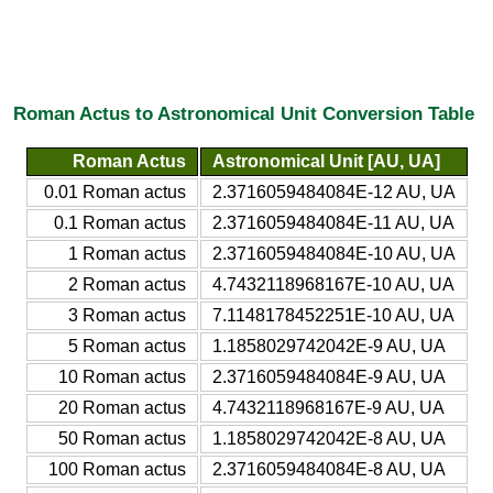
Roman Actus to Astronomical Unit Conversion Table
Roman Actus
Astronomical Unit [AU, UA]
0.01 Roman actus
2.3716059484084E-12 AU, UA
0.1 Roman actus
2.3716059484084E-11 AU, UA
1 Roman actus
2.3716059484084E-10 AU, UA
2 Roman actus
4.7432118968167E-10 AU, UA
3 Roman actus
7.1148178452251E-10 AU, UA
5 Roman actus
1.1858029742042E-9 AU, UA
10 Roman actus
2.3716059484084E-9 AU, UA
20 Roman actus
4.7432118968167E-9 AU, UA
50 Roman actus
1.1858029742042E-8 AU, UA
100 Roman actus
2.3716059484084E-8 AU, UA