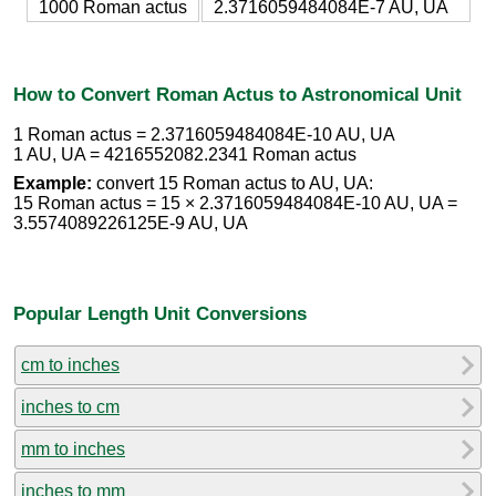
1000 Roman actus
2.3716059484084E-7 AU, UA
How to Convert Roman Actus to Astronomical Unit
1 Roman actus = 2.3716059484084E-10 AU, UA
1 AU, UA = 4216552082.2341 Roman actus
Example:
convert 15 Roman actus to AU, UA:
15 Roman actus = 15 × 2.3716059484084E-10 AU, UA =
3.5574089226125E-9 AU, UA
Popular Length Unit Conversions
cm to inches
inches to cm
mm to inches
inches to mm