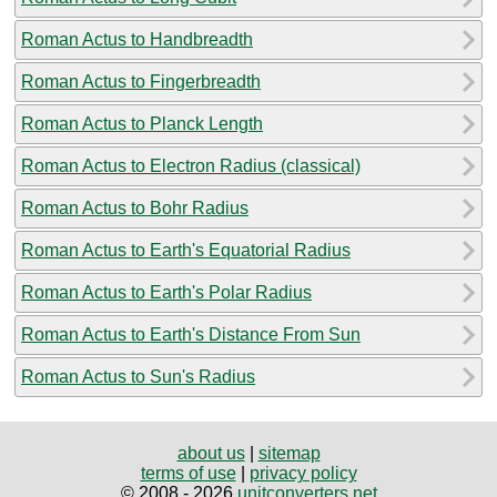
Roman Actus to Handbreadth
Roman Actus to Fingerbreadth
Roman Actus to Planck Length
Roman Actus to Electron Radius (classical)
Roman Actus to Bohr Radius
Roman Actus to Earth's Equatorial Radius
Roman Actus to Earth's Polar Radius
Roman Actus to Earth's Distance From Sun
Roman Actus to Sun's Radius
about us
|
sitemap
terms of use
|
privacy policy
© 2008 - 2026
unitconverters.net