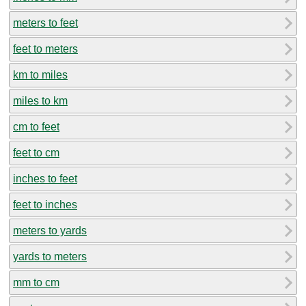
meters to feet
feet to meters
km to miles
miles to km
cm to feet
feet to cm
inches to feet
feet to inches
meters to yards
yards to meters
mm to cm