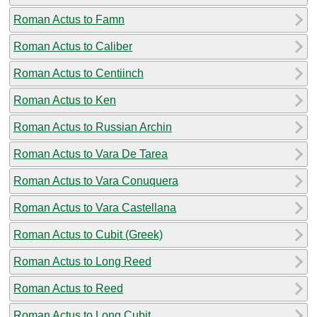
Roman Actus to Famn
Roman Actus to Caliber
Roman Actus to Centiinch
Roman Actus to Ken
Roman Actus to Russian Archin
Roman Actus to Vara De Tarea
Roman Actus to Vara Conuquera
Roman Actus to Vara Castellana
Roman Actus to Cubit (Greek)
Roman Actus to Long Reed
Roman Actus to Reed
Roman Actus to Long Cubit