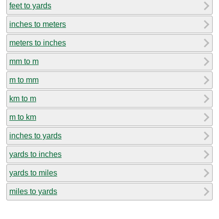
feet to yards
inches to meters
meters to inches
mm to m
m to mm
km to m
m to km
inches to yards
yards to inches
yards to miles
miles to yards