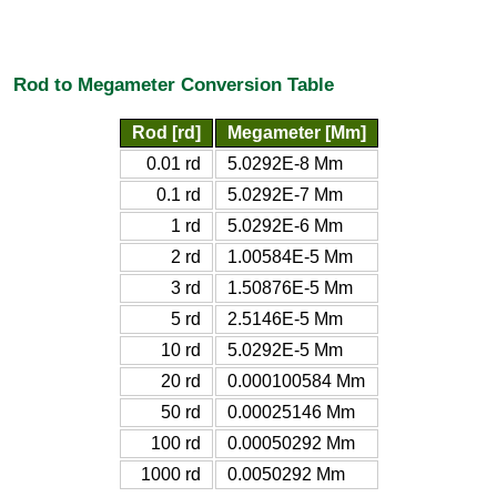
Rod to Megameter Conversion Table
Rod [rd]
Megameter [Mm]
0.01 rd
5.0292E-8 Mm
0.1 rd
5.0292E-7 Mm
1 rd
5.0292E-6 Mm
2 rd
1.00584E-5 Mm
3 rd
1.50876E-5 Mm
5 rd
2.5146E-5 Mm
10 rd
5.0292E-5 Mm
20 rd
0.000100584 Mm
50 rd
0.00025146 Mm
100 rd
0.00050292 Mm
1000 rd
0.0050292 Mm