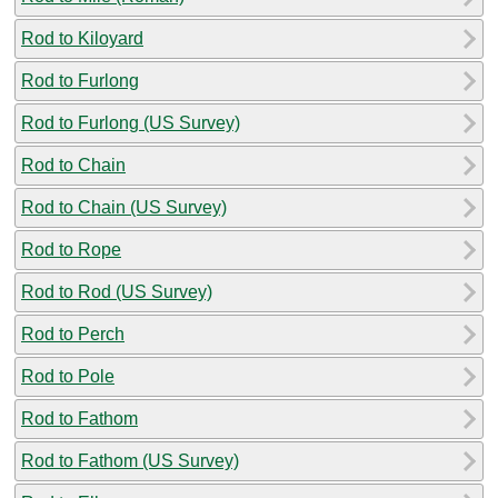
Rod to Kiloyard
Rod to Furlong
Rod to Furlong (US Survey)
Rod to Chain
Rod to Chain (US Survey)
Rod to Rope
Rod to Rod (US Survey)
Rod to Perch
Rod to Pole
Rod to Fathom
Rod to Fathom (US Survey)