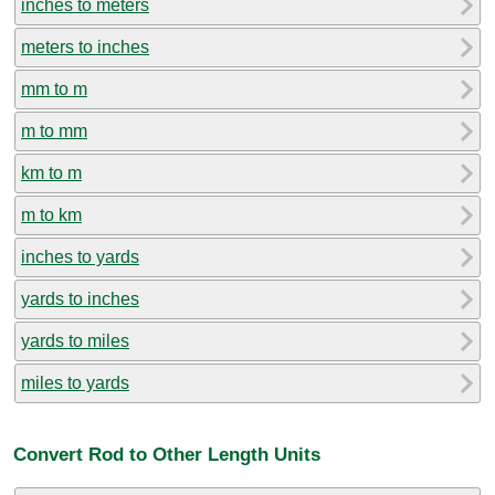
inches to meters
meters to inches
mm to m
m to mm
km to m
m to km
inches to yards
yards to inches
yards to miles
miles to yards
Convert Rod to Other Length Units