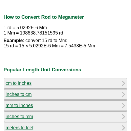
How to Convert Rod to Megameter
1 rd = 5.0292E-6 Mm
1 Mm = 198838.78151595 rd
Example:
convert 15 rd to Mm:
15 rd = 15 × 5.0292E-6 Mm = 7.5438E-5 Mm
Popular Length Unit Conversions
cm to inches
inches to cm
mm to inches
inches to mm
meters to feet