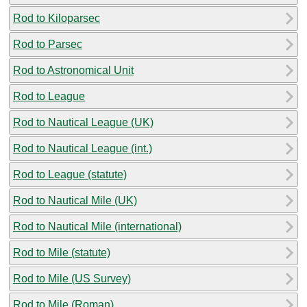
Rod to Kiloparsec
Rod to Parsec
Rod to Astronomical Unit
Rod to League
Rod to Nautical League (UK)
Rod to Nautical League (int.)
Rod to League (statute)
Rod to Nautical Mile (UK)
Rod to Nautical Mile (international)
Rod to Mile (statute)
Rod to Mile (US Survey)
Rod to Mile (Roman)