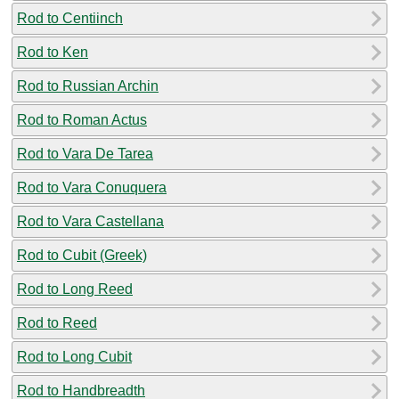
Rod to Centiinch
Rod to Ken
Rod to Russian Archin
Rod to Roman Actus
Rod to Vara De Tarea
Rod to Vara Conuquera
Rod to Vara Castellana
Rod to Cubit (Greek)
Rod to Long Reed
Rod to Reed
Rod to Long Cubit
Rod to Handbreadth