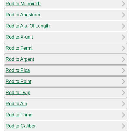
Rod to Microinch
Rod to Angstrom
Rod to A.u. Of Length
Rod to X-unit
Rod to Fermi
Rod to Arpent
Rod to Pica
Rod to Point
Rod to Twip
Rod to Aln
Rod to Famn
Rod to Caliber