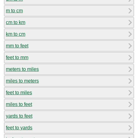
m to cm
cm to km
km to cm
mm to feet
feet to mm
meters to miles
miles to meters
feet to miles
miles to feet
yards to feet
feet to yards