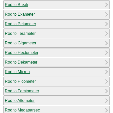
Rod to Break
Rod to Exameter
Rod to Petameter
Rod to Terameter
Rod to Gigameter
Rod to Hectometer
Rod to Dekameter
Rod to Micron
Rod to Picometer
Rod to Femtometer
Rod to Attometer
Rod to Megaparsec