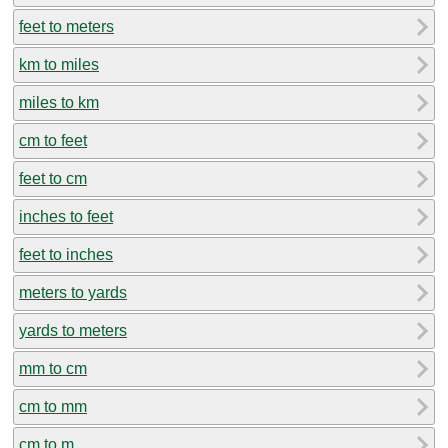
feet to meters
km to miles
miles to km
cm to feet
feet to cm
inches to feet
feet to inches
meters to yards
yards to meters
mm to cm
cm to mm
cm to m