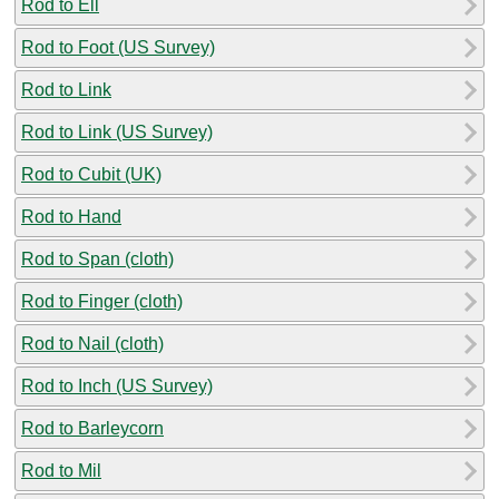
Rod to Ell
Rod to Foot (US Survey)
Rod to Link
Rod to Link (US Survey)
Rod to Cubit (UK)
Rod to Hand
Rod to Span (cloth)
Rod to Finger (cloth)
Rod to Nail (cloth)
Rod to Inch (US Survey)
Rod to Barleycorn
Rod to Mil