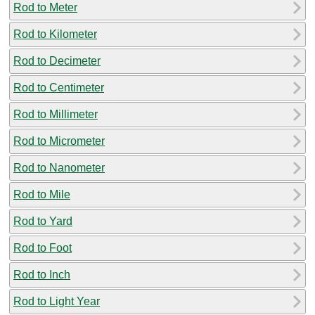
Rod to Meter
Rod to Kilometer
Rod to Decimeter
Rod to Centimeter
Rod to Millimeter
Rod to Micrometer
Rod to Nanometer
Rod to Mile
Rod to Yard
Rod to Foot
Rod to Inch
Rod to Light Year