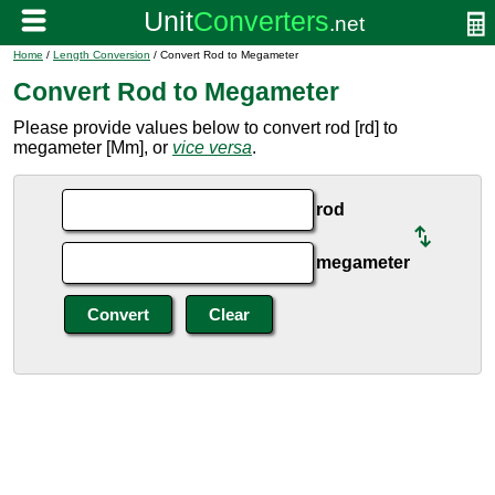
Home
/
Length Conversion
/ Convert Rod to Megameter
Convert Rod to Megameter
Please provide values below to convert rod [rd] to
megameter [Mm], or
vice versa
.
rod
megameter