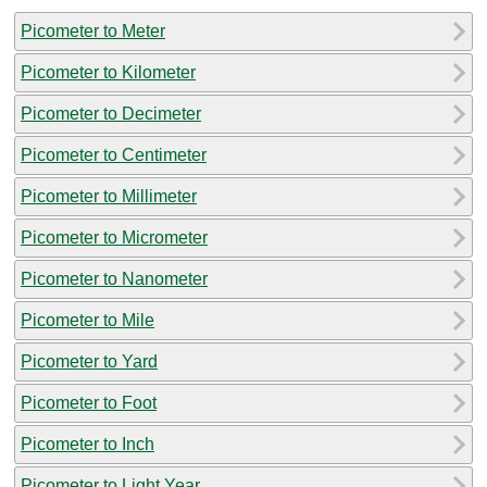
Picometer to Meter
Picometer to Kilometer
Picometer to Decimeter
Picometer to Centimeter
Picometer to Millimeter
Picometer to Micrometer
Picometer to Nanometer
Picometer to Mile
Picometer to Yard
Picometer to Foot
Picometer to Inch
Picometer to Light Year