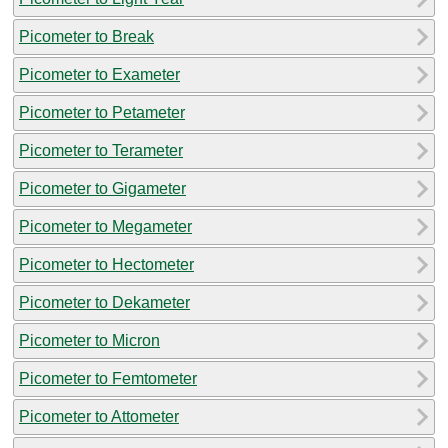
Picometer to Break
Picometer to Exameter
Picometer to Petameter
Picometer to Terameter
Picometer to Gigameter
Picometer to Megameter
Picometer to Hectometer
Picometer to Dekameter
Picometer to Micron
Picometer to Femtometer
Picometer to Attometer