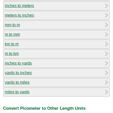
inches to meters
meters to inches
mm to m
m to mm
km to m
m to km
inches to yards
yards to inches
yards to miles
miles to yards
Convert Picometer to Other Length Units