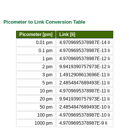
Picometer to Link Conversion Table
Picometer [pm]
Link [li]
0.01 pm
4.9709695378987E-14 li
0.1 pm
4.9709695378987E-13 li
1 pm
4.9709695378987E-12 li
2 pm
9.9419390757973E-12 li
3 pm
1.4912908613696E-11 li
5 pm
2.4854847689493E-11 li
10 pm
4.9709695378987E-11 li
20 pm
9.9419390757973E-11 li
50 pm
2.4854847689493E-10 li
100 pm
4.9709695378987E-10 li
1000 pm
4.9709695378987E-9 li