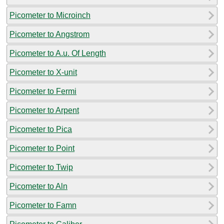
Picometer to Microinch
Picometer to Angstrom
Picometer to A.u. Of Length
Picometer to X-unit
Picometer to Fermi
Picometer to Arpent
Picometer to Pica
Picometer to Point
Picometer to Twip
Picometer to Aln
Picometer to Famn