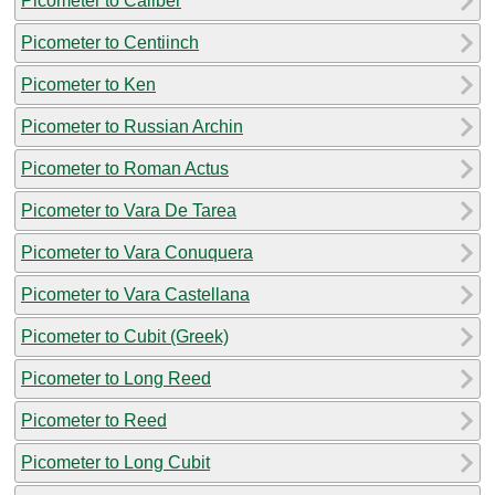
Picometer to Caliber
Picometer to Centiinch
Picometer to Ken
Picometer to Russian Archin
Picometer to Roman Actus
Picometer to Vara De Tarea
Picometer to Vara Conuquera
Picometer to Vara Castellana
Picometer to Cubit (Greek)
Picometer to Long Reed
Picometer to Reed
Picometer to Long Cubit