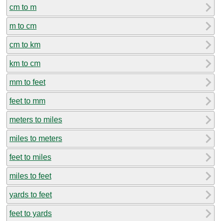
cm to m
m to cm
cm to km
km to cm
mm to feet
feet to mm
meters to miles
miles to meters
feet to miles
miles to feet
yards to feet
feet to yards