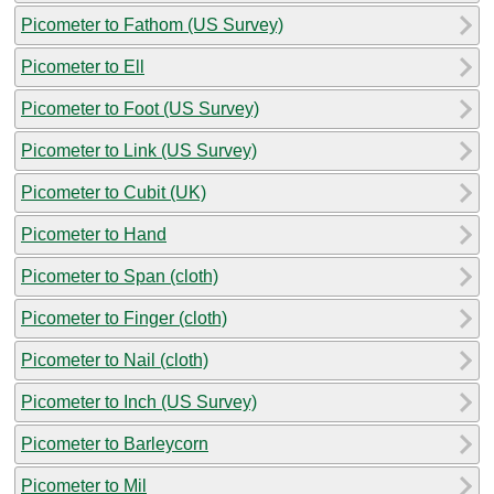
Picometer to Fathom (US Survey)
Picometer to Ell
Picometer to Foot (US Survey)
Picometer to Link (US Survey)
Picometer to Cubit (UK)
Picometer to Hand
Picometer to Span (cloth)
Picometer to Finger (cloth)
Picometer to Nail (cloth)
Picometer to Inch (US Survey)
Picometer to Barleycorn
Picometer to Mil