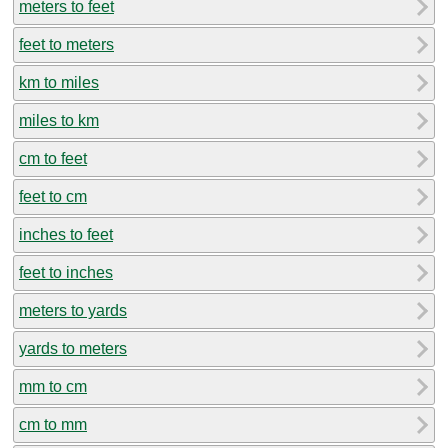
meters to feet
feet to meters
km to miles
miles to km
cm to feet
feet to cm
inches to feet
feet to inches
meters to yards
yards to meters
mm to cm
cm to mm