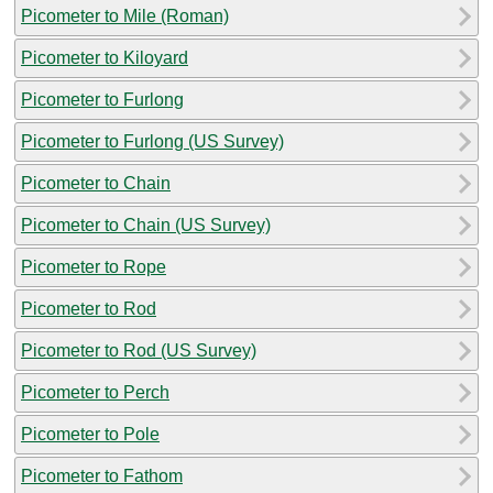
Picometer to Mile (Roman)
Picometer to Kiloyard
Picometer to Furlong
Picometer to Furlong (US Survey)
Picometer to Chain
Picometer to Chain (US Survey)
Picometer to Rope
Picometer to Rod
Picometer to Rod (US Survey)
Picometer to Perch
Picometer to Pole
Picometer to Fathom