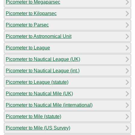
Picometer to Megaparsec
Picometer to Kiloparsec
Picometer to Parsec
Picometer to Astronomical Unit
Picometer to League
Picometer to Nautical League (UK)
Picometer to Nautical League (int.)
Picometer to League (statute)
Picometer to Nautical Mile (UK)
Picometer to Nautical Mile (international)
Picometer to Mile (statute)
Picometer to Mile (US Survey)