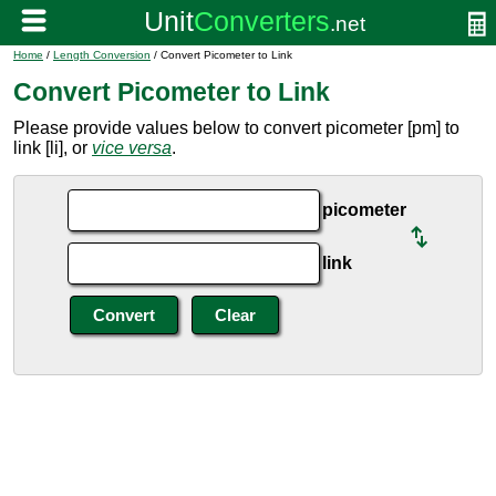
Home
/
Length Conversion
/ Convert Picometer to Link
Convert Picometer to Link
Please provide values below to convert picometer [pm] to
link [li], or
vice versa
.
picometer
link