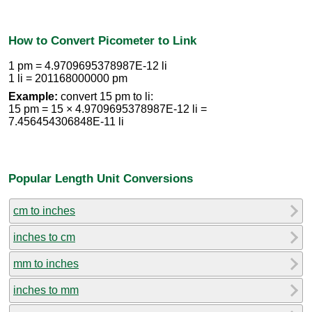
How to Convert Picometer to Link
1 pm = 4.9709695378987E-12 li
1 li = 201168000000 pm
Example:
convert 15 pm to li:
15 pm = 15 × 4.9709695378987E-12 li =
7.456454306848E-11 li
Popular Length Unit Conversions
cm to inches
inches to cm
mm to inches
inches to mm