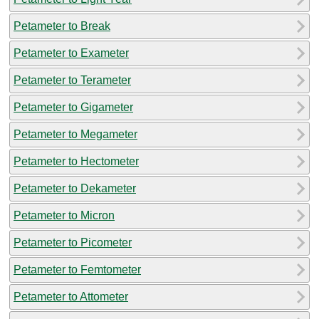
Petameter to Break
Petameter to Exameter
Petameter to Terameter
Petameter to Gigameter
Petameter to Megameter
Petameter to Hectometer
Petameter to Dekameter
Petameter to Micron
Petameter to Picometer
Petameter to Femtometer
Petameter to Attometer