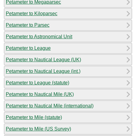
Petameter to Megaparsec
Petameter to Kiloparsec
Petameter to Parsec
Petameter to Astronomical Unit
Petameter to League
Petameter to Nautical League (UK)
Petameter to Nautical League (int.)
Petameter to League (statute)
Petameter to Nautical Mile (UK)
Petameter to Nautical Mile (international)
Petameter to Mile (statute)
Petameter to Mile (US Survey)