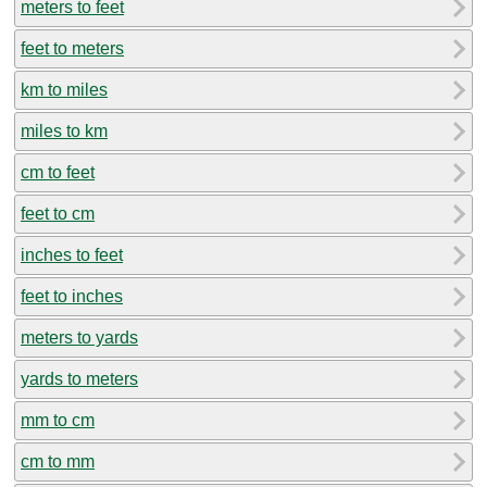
meters to feet
feet to meters
km to miles
miles to km
cm to feet
feet to cm
inches to feet
feet to inches
meters to yards
yards to meters
mm to cm
cm to mm