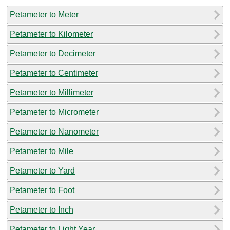
Petameter to Meter
Petameter to Kilometer
Petameter to Decimeter
Petameter to Centimeter
Petameter to Millimeter
Petameter to Micrometer
Petameter to Nanometer
Petameter to Mile
Petameter to Yard
Petameter to Foot
Petameter to Inch
Petameter to Light Year