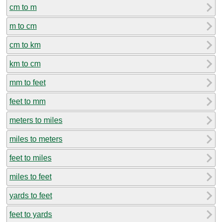
cm to m
m to cm
cm to km
km to cm
mm to feet
feet to mm
meters to miles
miles to meters
feet to miles
miles to feet
yards to feet
feet to yards