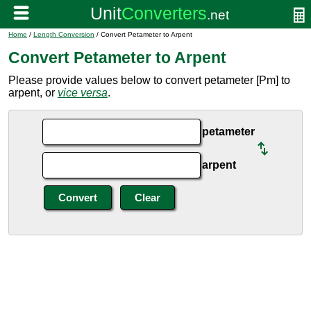
Home
/
Length Conversion
/ Convert Petameter to Arpent
Convert Petameter to Arpent
Please provide values below to convert petameter [Pm] to
arpent, or
vice versa
.
petameter
arpent