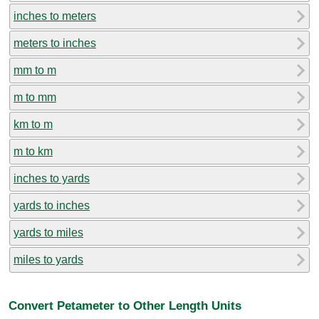
inches to meters
meters to inches
mm to m
m to mm
km to m
m to km
inches to yards
yards to inches
yards to miles
miles to yards
Convert Petameter to Other Length Units