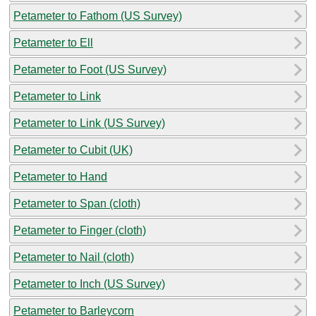
Petameter to Fathom (US Survey)
Petameter to Ell
Petameter to Foot (US Survey)
Petameter to Link
Petameter to Link (US Survey)
Petameter to Cubit (UK)
Petameter to Hand
Petameter to Span (cloth)
Petameter to Finger (cloth)
Petameter to Nail (cloth)
Petameter to Inch (US Survey)
Petameter to Barleycorn