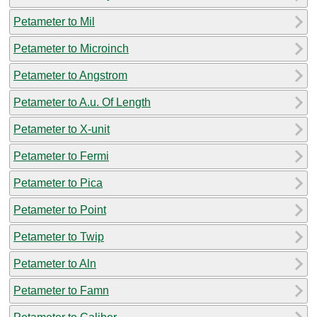
Petameter to Mil
Petameter to Microinch
Petameter to Angstrom
Petameter to A.u. Of Length
Petameter to X-unit
Petameter to Fermi
Petameter to Pica
Petameter to Point
Petameter to Twip
Petameter to Aln
Petameter to Famn