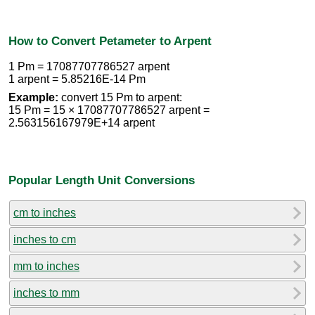
How to Convert Petameter to Arpent
1 Pm = 17087707786527 arpent
1 arpent = 5.85216E-14 Pm
Example:
convert 15 Pm to arpent:
15 Pm = 15 × 17087707786527 arpent =
2.563156167979E+14 arpent
Popular Length Unit Conversions
cm to inches
inches to cm
mm to inches
inches to mm