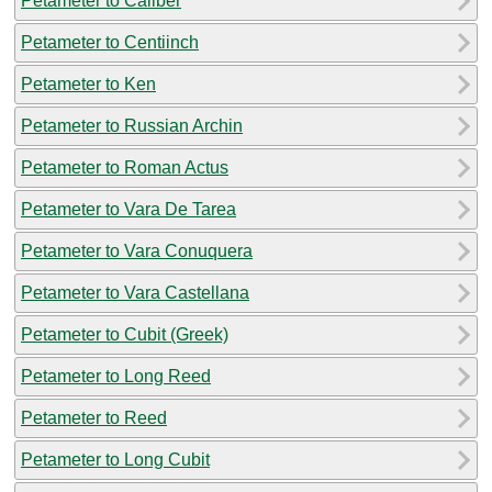
Petameter to Caliber
Petameter to Centiinch
Petameter to Ken
Petameter to Russian Archin
Petameter to Roman Actus
Petameter to Vara De Tarea
Petameter to Vara Conuquera
Petameter to Vara Castellana
Petameter to Cubit (Greek)
Petameter to Long Reed
Petameter to Reed
Petameter to Long Cubit