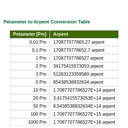
Petameter to Arpent Conversion Table
Petameter [Pm]
Arpent
0.01 Pm
170877077865.27 arpent
0.1 Pm
1708770778652.7 arpent
1 Pm
17087707786527 arpent
2 Pm
34175415573053 arpent
3 Pm
51263123359580 arpent
5 Pm
85438538932634 arpent
10 Pm
1.7087707786527E+14 arpent
20 Pm
3.4175415573053E+14 arpent
50 Pm
8.5438538932634E+14 arpent
100 Pm
1.7087707786527E+15 arpent
1000 Pm
1.7087707786527E+16 arpent