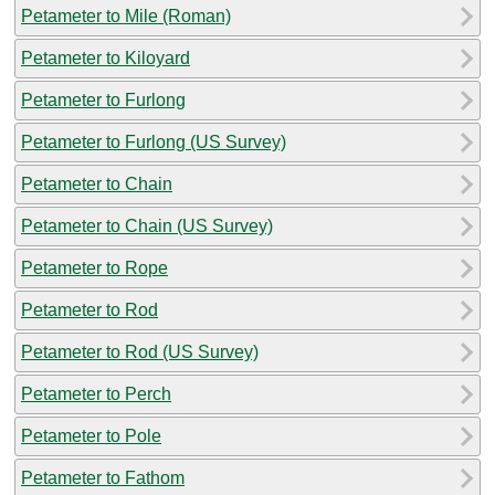
Petameter to Mile (Roman)
Petameter to Kiloyard
Petameter to Furlong
Petameter to Furlong (US Survey)
Petameter to Chain
Petameter to Chain (US Survey)
Petameter to Rope
Petameter to Rod
Petameter to Rod (US Survey)
Petameter to Perch
Petameter to Pole
Petameter to Fathom