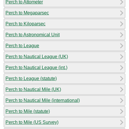
Perch to Attometer
Perch to Megaparsec
Perch to Kiloparsec
Perch to Astronomical Unit
Perch to League
Perch to Nautical League (UK)
Perch to Nautical League (int.)
Perch to League (statute)
Perch to Nautical Mile (UK)
Perch to Nautical Mile (international)
Perch to Mile (statute)
Perch to Mile (US Survey)