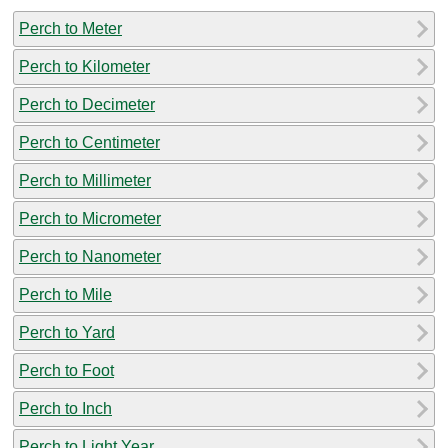
Perch to Meter
Perch to Kilometer
Perch to Decimeter
Perch to Centimeter
Perch to Millimeter
Perch to Micrometer
Perch to Nanometer
Perch to Mile
Perch to Yard
Perch to Foot
Perch to Inch
Perch to Light Year