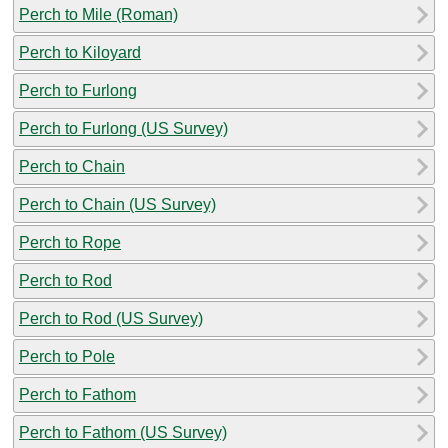
Perch to Mile (Roman)
Perch to Kiloyard
Perch to Furlong
Perch to Furlong (US Survey)
Perch to Chain
Perch to Chain (US Survey)
Perch to Rope
Perch to Rod
Perch to Rod (US Survey)
Perch to Pole
Perch to Fathom
Perch to Fathom (US Survey)