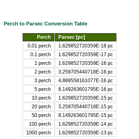
Perch to Parsec Conversion Table
Perch
Parsec [pc]
0.01 perch
1.629852720359E-18 pc
0.1 perch
1.629852720359E-17 pc
1 perch
1.629852720359E-16 pc
2 perch
3.259705440718E-16 pc
3 perch
4.889558161077E-16 pc
5 perch
8.149263601795E-16 pc
10 perch
1.629852720359E-15 pc
20 perch
3.259705440718E-15 pc
50 perch
8.149263601795E-15 pc
100 perch
1.629852720359E-14 pc
1000 perch
1.629852720359E-13 pc