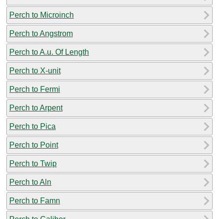
Perch to Microinch
Perch to Angstrom
Perch to A.u. Of Length
Perch to X-unit
Perch to Fermi
Perch to Arpent
Perch to Pica
Perch to Point
Perch to Twip
Perch to Aln
Perch to Famn