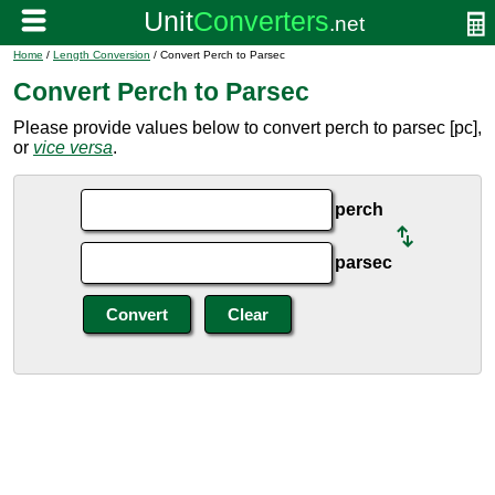
Home
/
Length Conversion
/ Convert Perch to Parsec
Convert Perch to Parsec
Please provide values below to convert perch to parsec [pc],
or
vice versa
.
perch
parsec