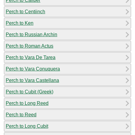
Perch to Caliber
Perch to Centiinch
Perch to Ken
Perch to Russian Archin
Perch to Roman Actus
Perch to Vara De Tarea
Perch to Vara Conuquera
Perch to Vara Castellana
Perch to Cubit (Greek)
Perch to Long Reed
Perch to Reed
Perch to Long Cubit