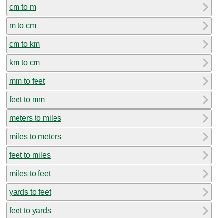
cm to m
m to cm
cm to km
km to cm
mm to feet
feet to mm
meters to miles
miles to meters
feet to miles
miles to feet
yards to feet
feet to yards