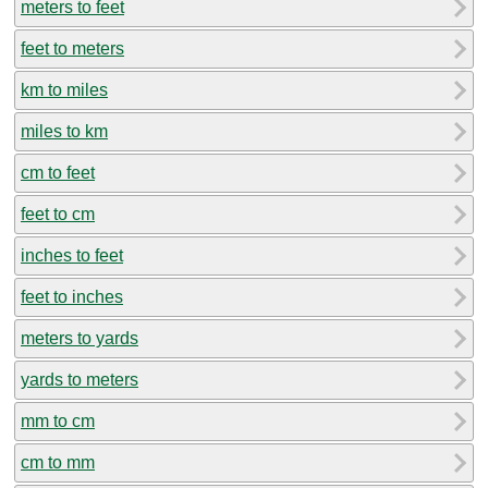
meters to feet
feet to meters
km to miles
miles to km
cm to feet
feet to cm
inches to feet
feet to inches
meters to yards
yards to meters
mm to cm
cm to mm