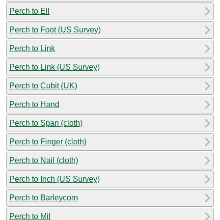
Perch to Ell
Perch to Foot (US Survey)
Perch to Link
Perch to Link (US Survey)
Perch to Cubit (UK)
Perch to Hand
Perch to Span (cloth)
Perch to Finger (cloth)
Perch to Nail (cloth)
Perch to Inch (US Survey)
Perch to Barleycorn
Perch to Mil