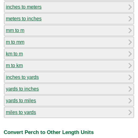
inches to meters
meters to inches
mm to m
m to mm
km to m
m to km
inches to yards
yards to inches
yards to miles
miles to yards
Convert Perch to Other Length Units