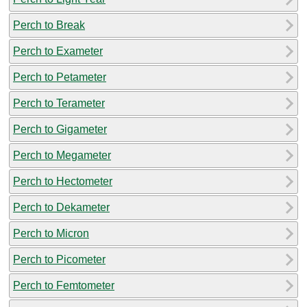
Perch to Break
Perch to Exameter
Perch to Petameter
Perch to Terameter
Perch to Gigameter
Perch to Megameter
Perch to Hectometer
Perch to Dekameter
Perch to Micron
Perch to Picometer
Perch to Femtometer