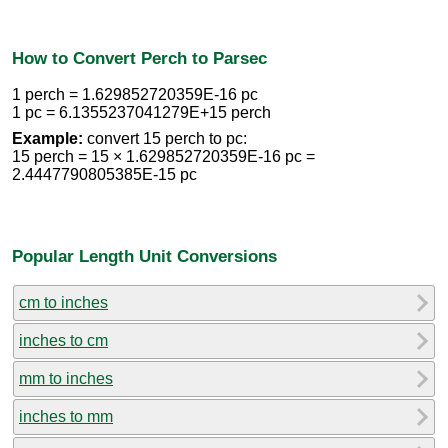
How to Convert Perch to Parsec
1 perch = 1.629852720359E-16 pc
1 pc = 6.1355237041279E+15 perch
Example:
convert 15 perch to pc:
15 perch = 15 × 1.629852720359E-16 pc =
2.4447790805385E-15 pc
Popular Length Unit Conversions
cm to inches
inches to cm
mm to inches
inches to mm