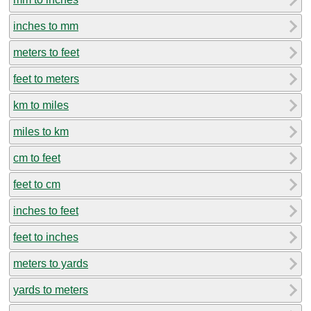
inches to mm
meters to feet
feet to meters
km to miles
miles to km
cm to feet
feet to cm
inches to feet
feet to inches
meters to yards
yards to meters