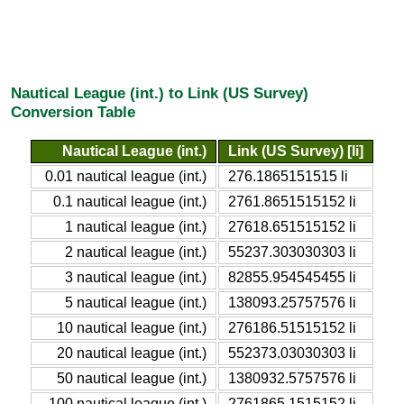
Nautical League (int.) to Link (US Survey)
Conversion Table
Nautical League (int.)
Link (US Survey) [li]
0.01 nautical league (int.)
276.1865151515 li
0.1 nautical league (int.)
2761.8651515152 li
1 nautical league (int.)
27618.651515152 li
2 nautical league (int.)
55237.303030303 li
3 nautical league (int.)
82855.954545455 li
5 nautical league (int.)
138093.25757576 li
10 nautical league (int.)
276186.51515152 li
20 nautical league (int.)
552373.03030303 li
50 nautical league (int.)
1380932.5757576 li
100 nautical league (int.)
2761865.1515152 li