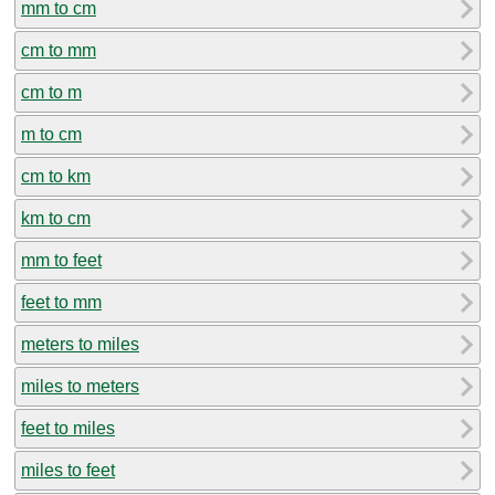
mm to cm
cm to mm
cm to m
m to cm
cm to km
km to cm
mm to feet
feet to mm
meters to miles
miles to meters
feet to miles
miles to feet