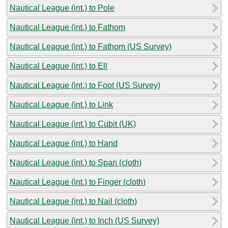
Nautical League (int.) to Pole
Nautical League (int.) to Fathom
Nautical League (int.) to Fathom (US Survey)
Nautical League (int.) to Ell
Nautical League (int.) to Foot (US Survey)
Nautical League (int.) to Link
Nautical League (int.) to Cubit (UK)
Nautical League (int.) to Hand
Nautical League (int.) to Span (cloth)
Nautical League (int.) to Finger (cloth)
Nautical League (int.) to Nail (cloth)
Nautical League (int.) to Inch (US Survey)