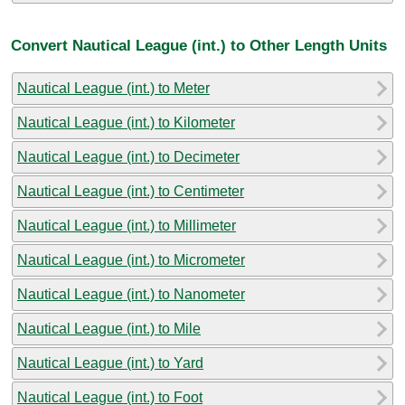
Convert Nautical League (int.) to Other Length Units
Nautical League (int.) to Meter
Nautical League (int.) to Kilometer
Nautical League (int.) to Decimeter
Nautical League (int.) to Centimeter
Nautical League (int.) to Millimeter
Nautical League (int.) to Micrometer
Nautical League (int.) to Nanometer
Nautical League (int.) to Mile
Nautical League (int.) to Yard
Nautical League (int.) to Foot