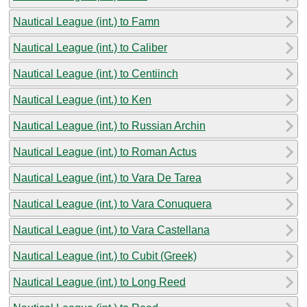
Nautical League (int.) to Famn
Nautical League (int.) to Caliber
Nautical League (int.) to Centiinch
Nautical League (int.) to Ken
Nautical League (int.) to Russian Archin
Nautical League (int.) to Roman Actus
Nautical League (int.) to Vara De Tarea
Nautical League (int.) to Vara Conuquera
Nautical League (int.) to Vara Castellana
Nautical League (int.) to Cubit (Greek)
Nautical League (int.) to Long Reed