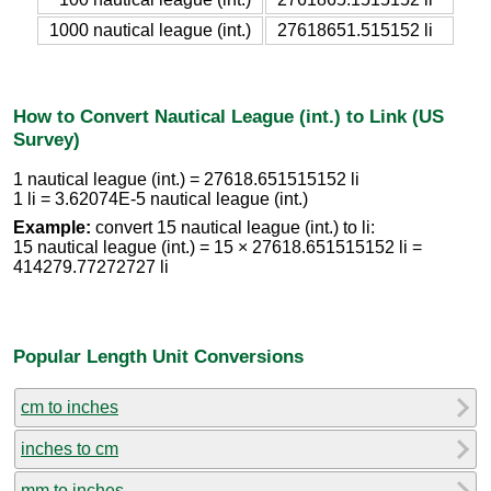
1000 nautical league (int.)
27618651.515152 li
How to Convert Nautical League (int.) to Link (US
Survey)
1 nautical league (int.) = 27618.651515152 li
1 li = 3.62074E-5 nautical league (int.)
Example:
convert 15 nautical league (int.) to li:
15 nautical league (int.) = 15 × 27618.651515152 li =
414279.77272727 li
Popular Length Unit Conversions
cm to inches
inches to cm
mm to inches