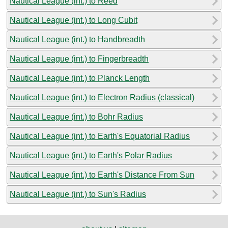
Nautical League (int.) to Reed
Nautical League (int.) to Long Cubit
Nautical League (int.) to Handbreadth
Nautical League (int.) to Fingerbreadth
Nautical League (int.) to Planck Length
Nautical League (int.) to Electron Radius (classical)
Nautical League (int.) to Bohr Radius
Nautical League (int.) to Earth's Equatorial Radius
Nautical League (int.) to Earth's Polar Radius
Nautical League (int.) to Earth's Distance From Sun
Nautical League (int.) to Sun's Radius