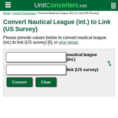
Home
/
Length Conversion
/ Convert Nautical League (int.) to Link (US Survey)
Convert Nautical League (int.) to Link
(US Survey)
Please provide values below to convert nautical league
(int.) to link (US survey) [li], or
vice versa
.
nautical league
(int.)
link (US survey)