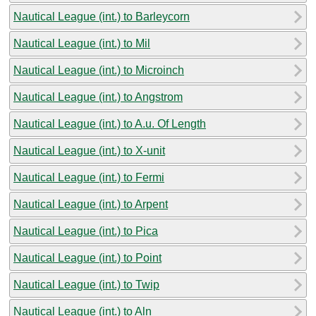
Nautical League (int.) to Barleycorn
Nautical League (int.) to Mil
Nautical League (int.) to Microinch
Nautical League (int.) to Angstrom
Nautical League (int.) to A.u. Of Length
Nautical League (int.) to X-unit
Nautical League (int.) to Fermi
Nautical League (int.) to Arpent
Nautical League (int.) to Pica
Nautical League (int.) to Point
Nautical League (int.) to Twip
Nautical League (int.) to Aln