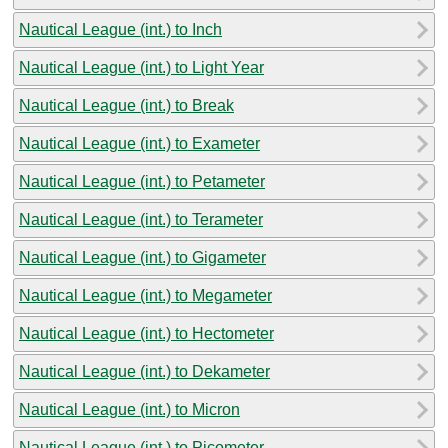
Nautical League (int.) to Inch
Nautical League (int.) to Light Year
Nautical League (int.) to Break
Nautical League (int.) to Exameter
Nautical League (int.) to Petameter
Nautical League (int.) to Terameter
Nautical League (int.) to Gigameter
Nautical League (int.) to Megameter
Nautical League (int.) to Hectometer
Nautical League (int.) to Dekameter
Nautical League (int.) to Micron
Nautical League (int.) to Picometer