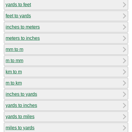
yards to feet
feet to yards
inches to meters
meters to inches
mm to m
m to mm
km to m
m to km
inches to yards
yards to inches
yards to miles
miles to yards