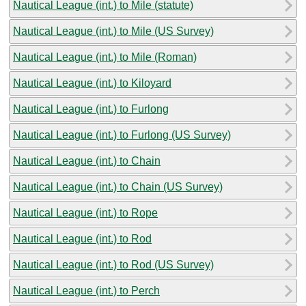
Nautical League (int.) to Mile (statute)
Nautical League (int.) to Mile (US Survey)
Nautical League (int.) to Mile (Roman)
Nautical League (int.) to Kiloyard
Nautical League (int.) to Furlong
Nautical League (int.) to Furlong (US Survey)
Nautical League (int.) to Chain
Nautical League (int.) to Chain (US Survey)
Nautical League (int.) to Rope
Nautical League (int.) to Rod
Nautical League (int.) to Rod (US Survey)
Nautical League (int.) to Perch