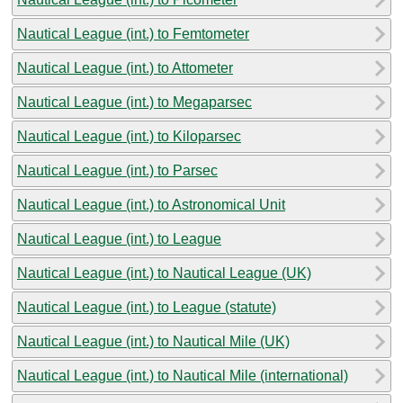
Nautical League (int.) to Femtometer
Nautical League (int.) to Attometer
Nautical League (int.) to Megaparsec
Nautical League (int.) to Kiloparsec
Nautical League (int.) to Parsec
Nautical League (int.) to Astronomical Unit
Nautical League (int.) to League
Nautical League (int.) to Nautical League (UK)
Nautical League (int.) to League (statute)
Nautical League (int.) to Nautical Mile (UK)
Nautical League (int.) to Nautical Mile (international)