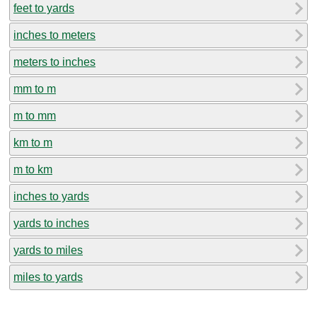
feet to yards
inches to meters
meters to inches
mm to m
m to mm
km to m
m to km
inches to yards
yards to inches
yards to miles
miles to yards