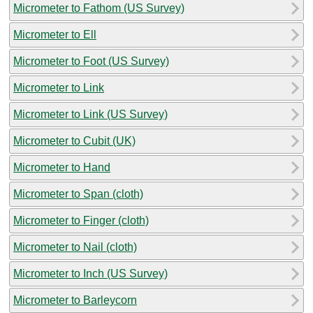
Micrometer to Fathom (US Survey)
Micrometer to Ell
Micrometer to Foot (US Survey)
Micrometer to Link
Micrometer to Link (US Survey)
Micrometer to Cubit (UK)
Micrometer to Hand
Micrometer to Span (cloth)
Micrometer to Finger (cloth)
Micrometer to Nail (cloth)
Micrometer to Inch (US Survey)
Micrometer to Barleycorn