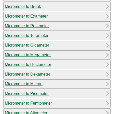
Micrometer to Break
Micrometer to Exameter
Micrometer to Petameter
Micrometer to Terameter
Micrometer to Gigameter
Micrometer to Megameter
Micrometer to Hectometer
Micrometer to Dekameter
Micrometer to Micron
Micrometer to Picometer
Micrometer to Femtometer
Micrometer to Attometer