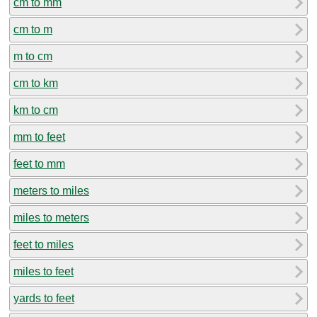
cm to mm
cm to m
m to cm
cm to km
km to cm
mm to feet
feet to mm
meters to miles
miles to meters
feet to miles
miles to feet
yards to feet