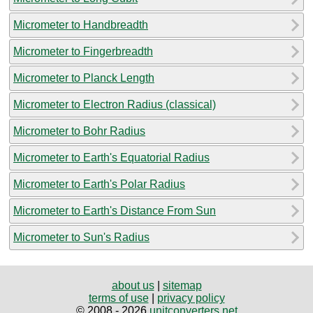
Micrometer to Handbreadth
Micrometer to Fingerbreadth
Micrometer to Planck Length
Micrometer to Electron Radius (classical)
Micrometer to Bohr Radius
Micrometer to Earth's Equatorial Radius
Micrometer to Earth's Polar Radius
Micrometer to Earth's Distance From Sun
Micrometer to Sun's Radius
about us
|
sitemap
terms of use
|
privacy policy
© 2008 - 2026
unitconverters.net