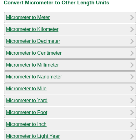
Convert Micrometer to Other Length Units
Micrometer to Meter
Micrometer to Kilometer
Micrometer to Decimeter
Micrometer to Centimeter
Micrometer to Millimeter
Micrometer to Nanometer
Micrometer to Mile
Micrometer to Yard
Micrometer to Foot
Micrometer to Inch
Micrometer to Light Year