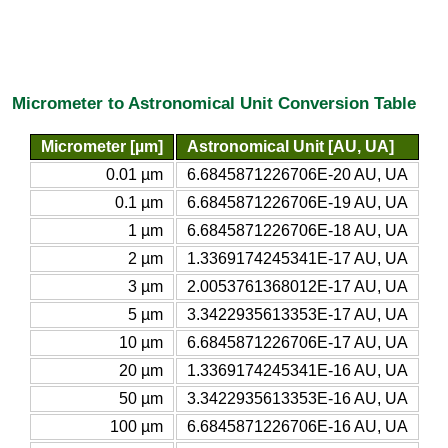
Micrometer to Astronomical Unit Conversion Table
Micrometer [µm]
Astronomical Unit [AU, UA]
0.01 µm
6.6845871226706E-20 AU, UA
0.1 µm
6.6845871226706E-19 AU, UA
1 µm
6.6845871226706E-18 AU, UA
2 µm
1.3369174245341E-17 AU, UA
3 µm
2.0053761368012E-17 AU, UA
5 µm
3.3422935613353E-17 AU, UA
10 µm
6.6845871226706E-17 AU, UA
20 µm
1.3369174245341E-16 AU, UA
50 µm
3.3422935613353E-16 AU, UA
100 µm
6.6845871226706E-16 AU, UA