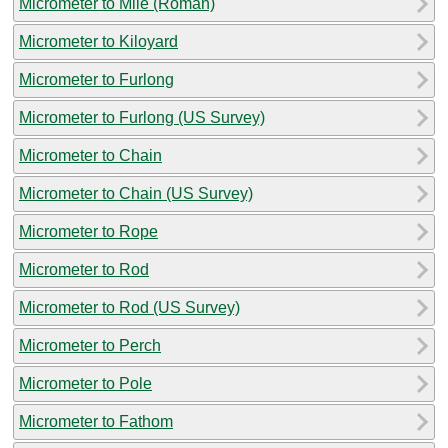
Micrometer to Mile (Roman)
Micrometer to Kiloyard
Micrometer to Furlong
Micrometer to Furlong (US Survey)
Micrometer to Chain
Micrometer to Chain (US Survey)
Micrometer to Rope
Micrometer to Rod
Micrometer to Rod (US Survey)
Micrometer to Perch
Micrometer to Pole
Micrometer to Fathom