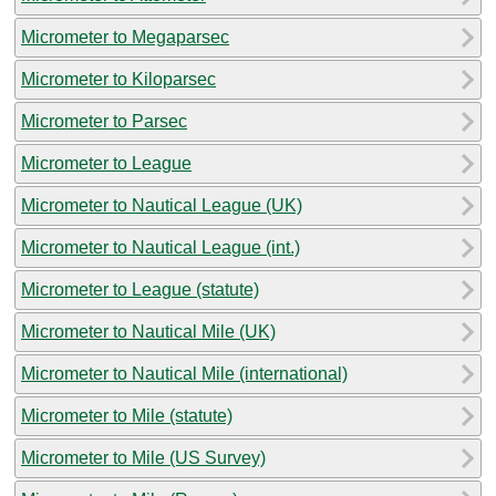
Micrometer to Megaparsec
Micrometer to Kiloparsec
Micrometer to Parsec
Micrometer to League
Micrometer to Nautical League (UK)
Micrometer to Nautical League (int.)
Micrometer to League (statute)
Micrometer to Nautical Mile (UK)
Micrometer to Nautical Mile (international)
Micrometer to Mile (statute)
Micrometer to Mile (US Survey)