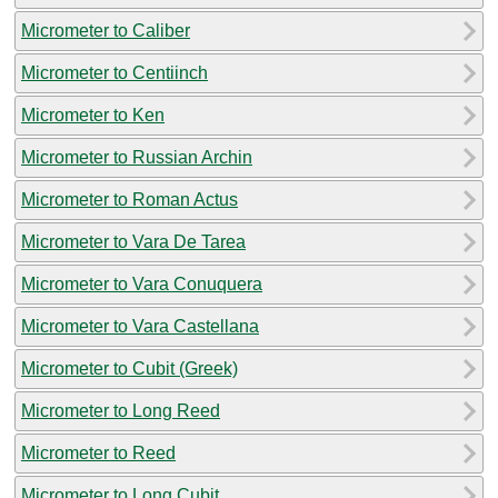
Micrometer to Caliber
Micrometer to Centiinch
Micrometer to Ken
Micrometer to Russian Archin
Micrometer to Roman Actus
Micrometer to Vara De Tarea
Micrometer to Vara Conuquera
Micrometer to Vara Castellana
Micrometer to Cubit (Greek)
Micrometer to Long Reed
Micrometer to Reed
Micrometer to Long Cubit