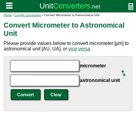
Home
/
Length Conversion
/ Convert Micrometer to Astronomical Unit
Convert Micrometer to Astronomical
Unit
Please provide values below to convert micrometer [µm] to
astronomical unit [AU, UA], or
vice versa
.
micrometer
astronomical unit