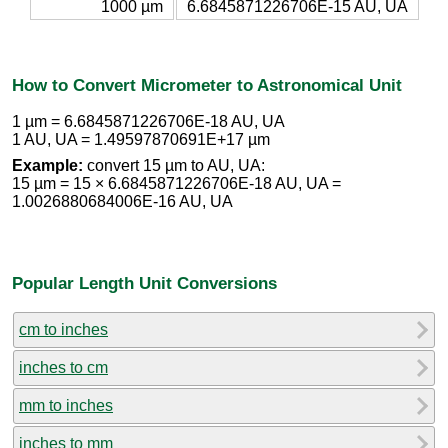
1000 µm
6.6845871226706E-15 AU, UA
How to Convert Micrometer to Astronomical Unit
1 µm = 6.6845871226706E-18 AU, UA
1 AU, UA = 1.49597870691E+17 µm
Example:
convert 15 µm to AU, UA:
15 µm = 15 × 6.6845871226706E-18 AU, UA =
1.0026880684006E-16 AU, UA
Popular Length Unit Conversions
cm to inches
inches to cm
mm to inches
inches to mm