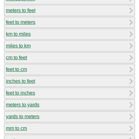
meters to feet
feet to meters
km to miles
miles to km
cm to feet
feet to cm
inches to feet
feet to inches
meters to yards
yards to meters
mm to cm