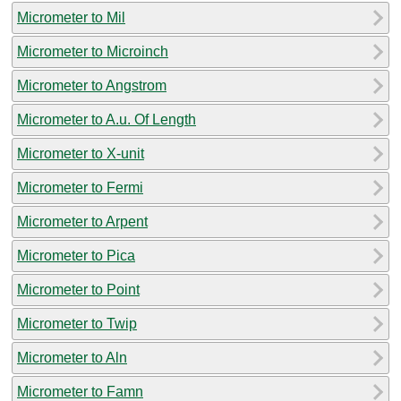
Micrometer to Mil
Micrometer to Microinch
Micrometer to Angstrom
Micrometer to A.u. Of Length
Micrometer to X-unit
Micrometer to Fermi
Micrometer to Arpent
Micrometer to Pica
Micrometer to Point
Micrometer to Twip
Micrometer to Aln
Micrometer to Famn