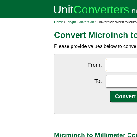
Home
/
Length Conversion
/ Convert Microinch to Millim
Convert Microinch to
Please provide values below to convert
From:
To:
Microinch to Millimeter Co