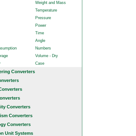
Weight and Mass
Temperature
Pressure
Power
Time
Angle
nsumption
Numbers
orage
Volume - Dry
y
Case
ering Converters
onverters
Converters
onverters
city Converters
ism Converters
ogy Converters
 Unit Systems