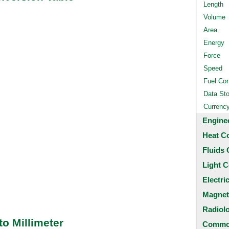
Length
Volume
Area
Energy
Force
Speed
Fuel Co
Data St
Currenc
Engine
Heat C
Fluids 
Light C
Electri
Magnet
Radiol
o Millimeter
Common