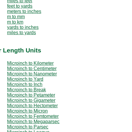
miles to feet
feet to yards
meters to inches
m to mm
m to km
yards to inches
miles to yards
r Length Units
Microinch to Kilometer
Microinch to Centimeter
Microinch to Nanometer
Microinch to Yard
Microinch to Inch
Microinch to Break
Microinch to Petameter
Microinch to Gigameter
Microinch to Hectometer
Microinch to Micron
Microinch to Femtometer
Microinch to Megaparsec
Microinch to Parsec