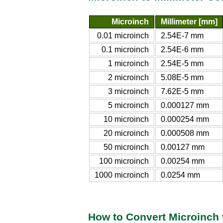
Microinch
Millimeter [mm]
0.01 microinch
2.54E-7 mm
0.1 microinch
2.54E-6 mm
1 microinch
2.54E-5 mm
2 microinch
5.08E-5 mm
3 microinch
7.62E-5 mm
5 microinch
0.000127 mm
10 microinch
0.000254 mm
20 microinch
0.000508 mm
50 microinch
0.00127 mm
100 microinch
0.00254 mm
1000 microinch
0.0254 mm
How to Convert Microinch t