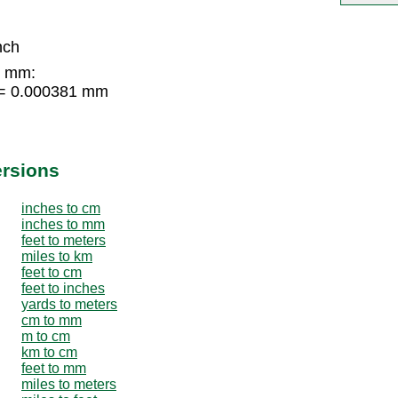
nch
o mm:
 = 0.000381 mm
ersions
inches to cm
inches to mm
feet to meters
miles to km
feet to cm
feet to inches
yards to meters
cm to mm
m to cm
km to cm
feet to mm
miles to meters