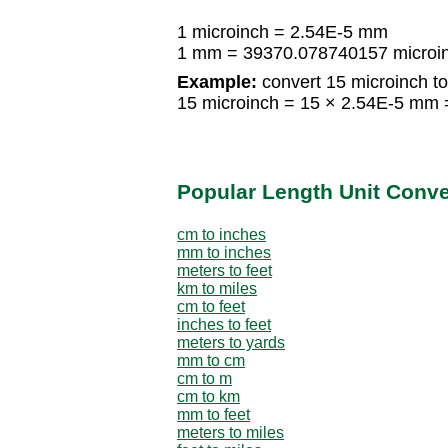
1 microinch = 2.54E-5 mm
1 mm = 39370.078740157 microi
Example:
convert 15 microinch t
15 microinch = 15 × 2.54E-5 mm
Popular Length Unit Conv
cm to inches
mm to inches
meters to feet
km to miles
cm to feet
inches to feet
meters to yards
mm to cm
cm to m
cm to km
mm to feet
meters to miles