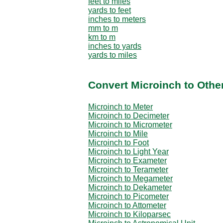
feet to miles
yards to feet
inches to meters
mm to m
km to m
inches to yards
yards to miles
Convert Microinch to Othe
Microinch to Meter
Microinch to Decimeter
Microinch to Micrometer
Microinch to Mile
Microinch to Foot
Microinch to Light Year
Microinch to Exameter
Microinch to Terameter
Microinch to Megameter
Microinch to Dekameter
Microinch to Picometer
Microinch to Attometer
Microinch to Kiloparsec