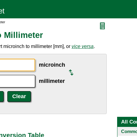
eter
 Millimeter
 microinch to millimeter [mm], or
vice versa
.
microinch
millimeter
All Co
Common
nversion Table