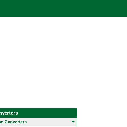
nverters
 Converters