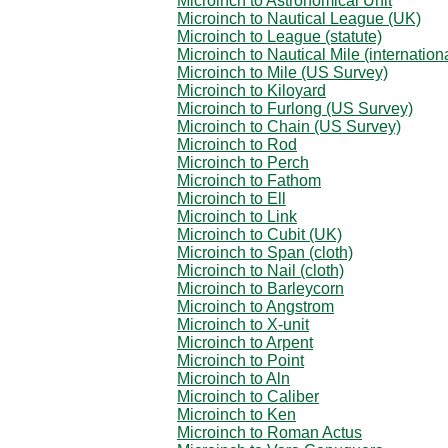
Microinch to Astronomical Unit
Microinch to Nautical League (UK)
Microinch to League (statute)
Microinch to Nautical Mile (internation
Microinch to Mile (US Survey)
Microinch to Kiloyard
Microinch to Furlong (US Survey)
Microinch to Chain (US Survey)
Microinch to Rod
Microinch to Perch
Microinch to Fathom
Microinch to Ell
Microinch to Link
Microinch to Cubit (UK)
Microinch to Span (cloth)
Microinch to Nail (cloth)
Microinch to Barleycorn
Microinch to Angstrom
Microinch to X-unit
Microinch to Arpent
Microinch to Point
Microinch to Aln
Microinch to Caliber
Microinch to Ken
Microinch to Roman Actus