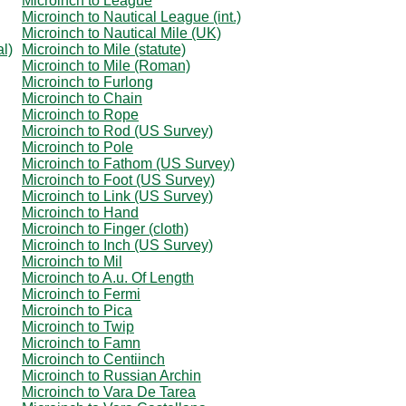
Microinch to League
Microinch to Nautical League (int.)
Microinch to Nautical Mile (UK)
al)
Microinch to Mile (statute)
Microinch to Mile (Roman)
Microinch to Furlong
Microinch to Chain
Microinch to Rope
Microinch to Rod (US Survey)
Microinch to Pole
Microinch to Fathom (US Survey)
Microinch to Foot (US Survey)
Microinch to Link (US Survey)
Microinch to Hand
Microinch to Finger (cloth)
Microinch to Inch (US Survey)
Microinch to Mil
Microinch to A.u. Of Length
Microinch to Fermi
Microinch to Pica
Microinch to Twip
Microinch to Famn
Microinch to Centiinch
Microinch to Russian Archin
Microinch to Vara De Tarea