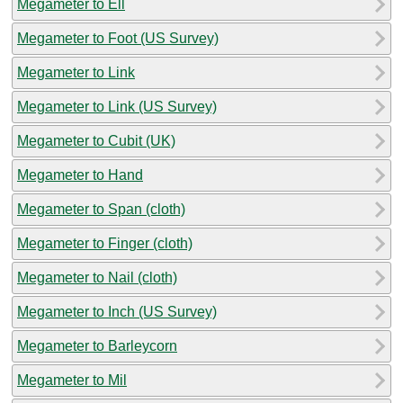
Megameter to Ell
Megameter to Foot (US Survey)
Megameter to Link
Megameter to Link (US Survey)
Megameter to Cubit (UK)
Megameter to Hand
Megameter to Span (cloth)
Megameter to Finger (cloth)
Megameter to Nail (cloth)
Megameter to Inch (US Survey)
Megameter to Barleycorn
Megameter to Mil