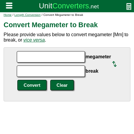
Home
/
Length Conversion
/ Convert Megameter to Break
Convert Megameter to Break
Please provide values below to convert megameter [Mm] to
break, or
vice versa
.
megameter
break