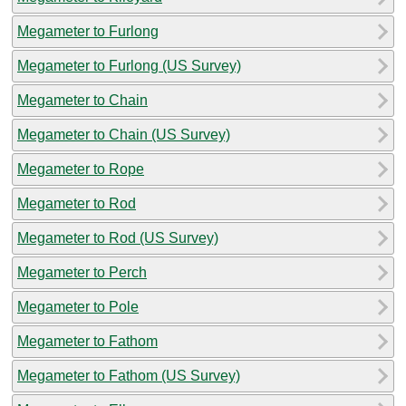
Megameter to Furlong
Megameter to Furlong (US Survey)
Megameter to Chain
Megameter to Chain (US Survey)
Megameter to Rope
Megameter to Rod
Megameter to Rod (US Survey)
Megameter to Perch
Megameter to Pole
Megameter to Fathom
Megameter to Fathom (US Survey)