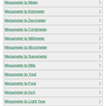
Megameter to Meter
Megameter to Kilometer
Megameter to Decimeter
Megameter to Centimeter
Megameter to Millimeter
Megameter to Micrometer
Megameter to Nanometer
Megameter to Mile
Megameter to Yard
Megameter to Foot
Megameter to Inch
Megameter to Light Year