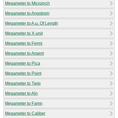
Megameter to Microinch
Megameter to Angstrom
Megameter to A.u. Of Length
Megameter to X-unit
Megameter to Fermi
Megameter to Arpent
Megameter to Pica
Megameter to Point
Megameter to Twip
Megameter to Aln
Megameter to Famn
Megameter to Caliber