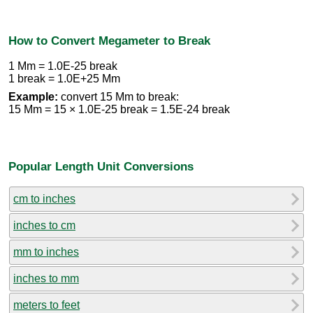
How to Convert Megameter to Break
1 Mm = 1.0E-25 break
1 break = 1.0E+25 Mm
Example:
convert 15 Mm to break:
15 Mm = 15 × 1.0E-25 break = 1.5E-24 break
Popular Length Unit Conversions
cm to inches
inches to cm
mm to inches
inches to mm
meters to feet