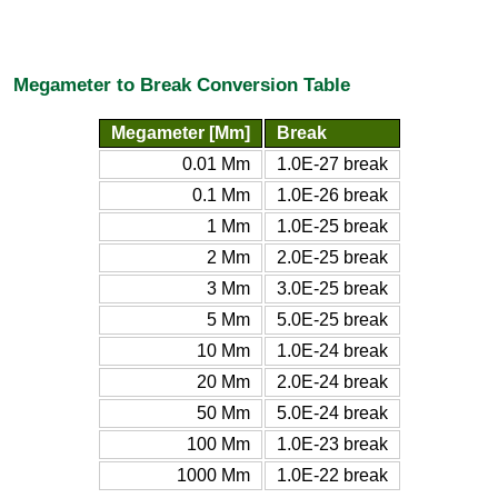
Megameter to Break Conversion Table
Megameter [Mm]
Break
0.01 Mm
1.0E-27 break
0.1 Mm
1.0E-26 break
1 Mm
1.0E-25 break
2 Mm
2.0E-25 break
3 Mm
3.0E-25 break
5 Mm
5.0E-25 break
10 Mm
1.0E-24 break
20 Mm
2.0E-24 break
50 Mm
5.0E-24 break
100 Mm
1.0E-23 break
1000 Mm
1.0E-22 break