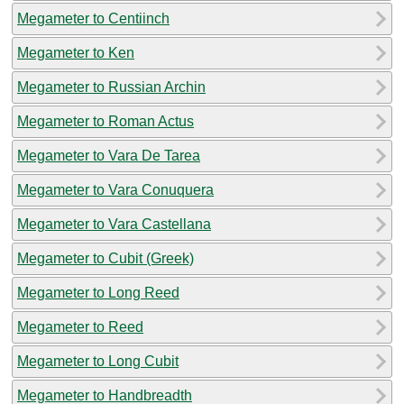
Megameter to Centiinch
Megameter to Ken
Megameter to Russian Archin
Megameter to Roman Actus
Megameter to Vara De Tarea
Megameter to Vara Conuquera
Megameter to Vara Castellana
Megameter to Cubit (Greek)
Megameter to Long Reed
Megameter to Reed
Megameter to Long Cubit
Megameter to Handbreadth