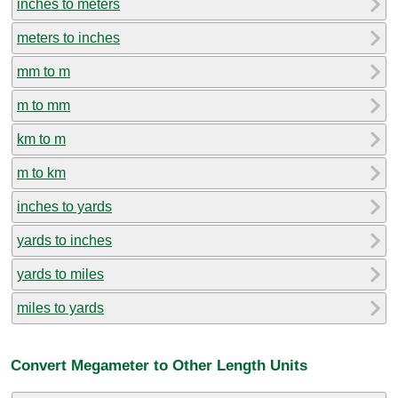
inches to meters
meters to inches
mm to m
m to mm
km to m
m to km
inches to yards
yards to inches
yards to miles
miles to yards
Convert Megameter to Other Length Units