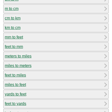
m to cm
cm to km
km to cm
mm to feet
feet to mm
meters to miles
miles to meters
feet to miles
miles to feet
yards to feet
feet to yards