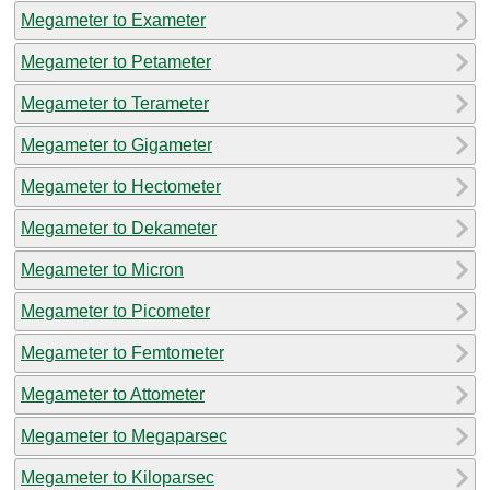
Megameter to Exameter
Megameter to Petameter
Megameter to Terameter
Megameter to Gigameter
Megameter to Hectometer
Megameter to Dekameter
Megameter to Micron
Megameter to Picometer
Megameter to Femtometer
Megameter to Attometer
Megameter to Megaparsec
Megameter to Kiloparsec