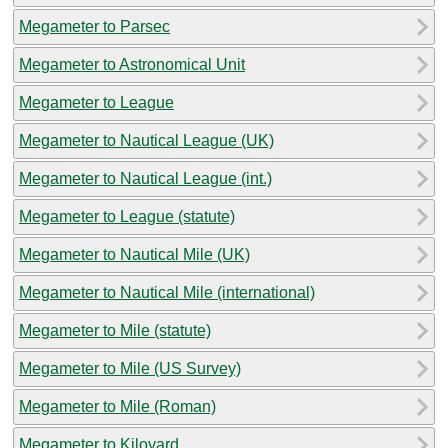
Megameter to Parsec
Megameter to Astronomical Unit
Megameter to League
Megameter to Nautical League (UK)
Megameter to Nautical League (int.)
Megameter to League (statute)
Megameter to Nautical Mile (UK)
Megameter to Nautical Mile (international)
Megameter to Mile (statute)
Megameter to Mile (US Survey)
Megameter to Mile (Roman)
Megameter to Kiloyard