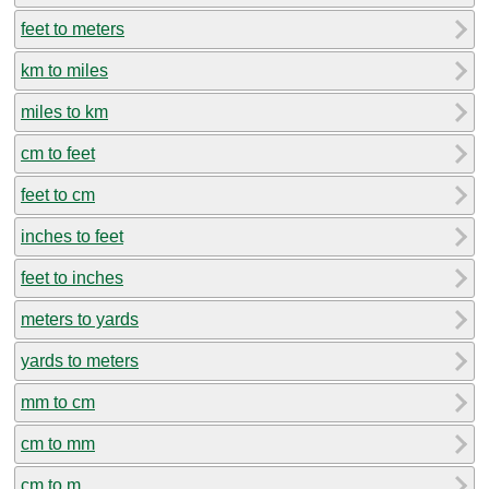
feet to meters
km to miles
miles to km
cm to feet
feet to cm
inches to feet
feet to inches
meters to yards
yards to meters
mm to cm
cm to mm
cm to m