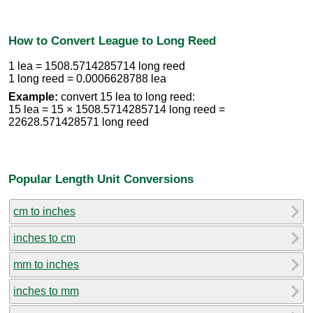
How to Convert League to Long Reed
1 lea = 1508.5714285714 long reed
1 long reed = 0.0006628788 lea
Example:
convert 15 lea to long reed:
15 lea = 15 × 1508.5714285714 long reed =
22628.571428571 long reed
Popular Length Unit Conversions
cm to inches
inches to cm
mm to inches
inches to mm