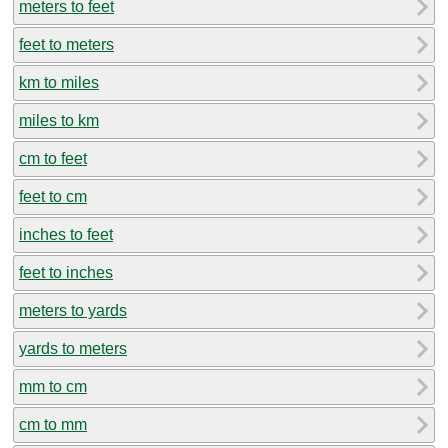
meters to feet
feet to meters
km to miles
miles to km
cm to feet
feet to cm
inches to feet
feet to inches
meters to yards
yards to meters
mm to cm
cm to mm