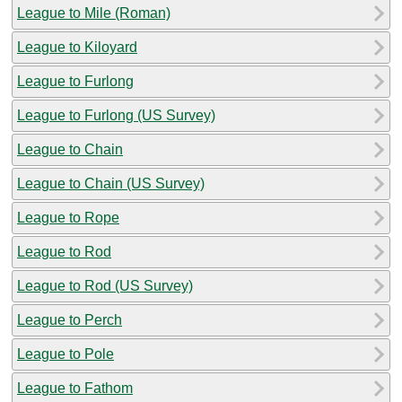
League to Mile (Roman)
League to Kiloyard
League to Furlong
League to Furlong (US Survey)
League to Chain
League to Chain (US Survey)
League to Rope
League to Rod
League to Rod (US Survey)
League to Perch
League to Pole
League to Fathom