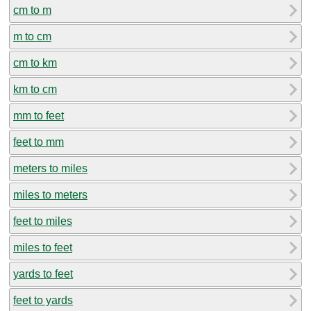
cm to m
m to cm
cm to km
km to cm
mm to feet
feet to mm
meters to miles
miles to meters
feet to miles
miles to feet
yards to feet
feet to yards