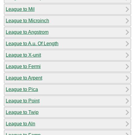
League to Mil
League to Microinch
League to Angstrom
League to A.u. Of Length
League to X-unit
League to Fermi
League to Arpent
League to Pica
League to Point
League to Twip
League to Aln