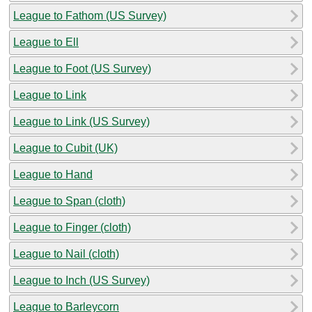
League to Fathom (US Survey)
League to Ell
League to Foot (US Survey)
League to Link
League to Link (US Survey)
League to Cubit (UK)
League to Hand
League to Span (cloth)
League to Finger (cloth)
League to Nail (cloth)
League to Inch (US Survey)
League to Barleycorn