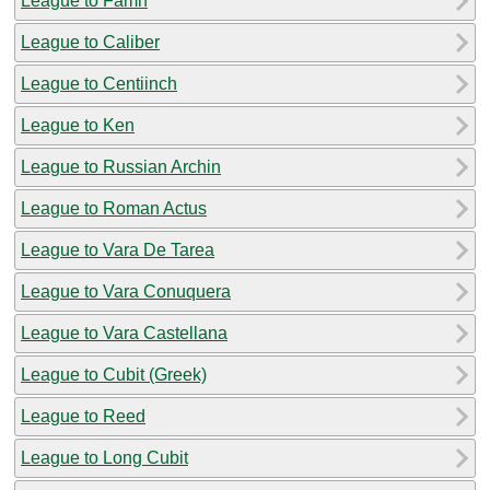
League to Famn
League to Caliber
League to Centiinch
League to Ken
League to Russian Archin
League to Roman Actus
League to Vara De Tarea
League to Vara Conuquera
League to Vara Castellana
League to Cubit (Greek)
League to Reed
League to Long Cubit