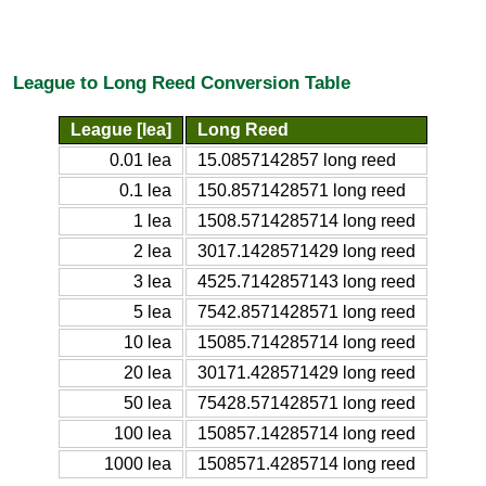
League to Long Reed Conversion Table
League [lea]
Long Reed
0.01 lea
15.0857142857 long reed
0.1 lea
150.8571428571 long reed
1 lea
1508.5714285714 long reed
2 lea
3017.1428571429 long reed
3 lea
4525.7142857143 long reed
5 lea
7542.8571428571 long reed
10 lea
15085.714285714 long reed
20 lea
30171.428571429 long reed
50 lea
75428.571428571 long reed
100 lea
150857.14285714 long reed
1000 lea
1508571.4285714 long reed