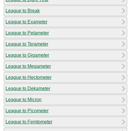
League to Break
League to Exameter
League to Petameter
League to Terameter
League to Gigameter
League to Megameter
League to Hectometer
League to Dekameter
League to Micron
League to Picometer
League to Femtometer