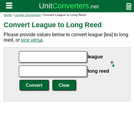
Home
/
Length Conversion
/ Convert League to Long Reed
Convert League to Long Reed
Please provide values below to convert league [lea] to long
reed, or
vice versa
.
league
long reed