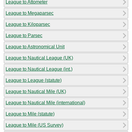
League to Attometer
League to Megaparsec
League to Kiloparsec
League to Parsec
League to Astronomical Unit
League to Nautical League (UK)
League to Nautical League (int.)
League to League (statute)
League to Nautical Mile (UK)
League to Nautical Mile (international)
League to Mile (statute)
League to Mile (US Survey)