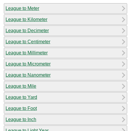
League to Meter
League to Kilometer
League to Decimeter
League to Centimeter
League to Millimeter
League to Micrometer
League to Nanometer
League to Mile
League to Yard
League to Foot
League to Inch
League to Light Year