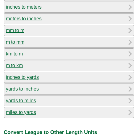
inches to meters
meters to inches
mm to m
m to mm
km to m
m to km
inches to yards
yards to inches
yards to miles
miles to yards
Convert League to Other Length Units