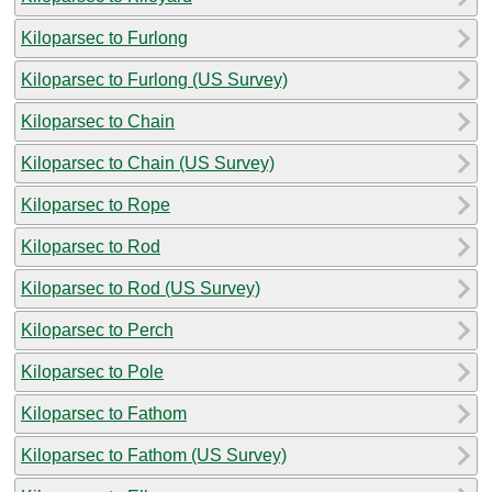
Kiloparsec to Furlong
Kiloparsec to Furlong (US Survey)
Kiloparsec to Chain
Kiloparsec to Chain (US Survey)
Kiloparsec to Rope
Kiloparsec to Rod
Kiloparsec to Rod (US Survey)
Kiloparsec to Perch
Kiloparsec to Pole
Kiloparsec to Fathom
Kiloparsec to Fathom (US Survey)