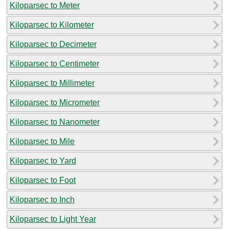
Kiloparsec to Meter
Kiloparsec to Kilometer
Kiloparsec to Decimeter
Kiloparsec to Centimeter
Kiloparsec to Millimeter
Kiloparsec to Micrometer
Kiloparsec to Nanometer
Kiloparsec to Mile
Kiloparsec to Yard
Kiloparsec to Foot
Kiloparsec to Inch
Kiloparsec to Light Year