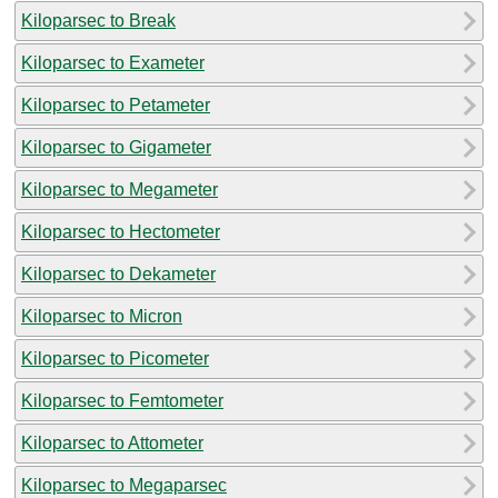
Kiloparsec to Break
Kiloparsec to Exameter
Kiloparsec to Petameter
Kiloparsec to Gigameter
Kiloparsec to Megameter
Kiloparsec to Hectometer
Kiloparsec to Dekameter
Kiloparsec to Micron
Kiloparsec to Picometer
Kiloparsec to Femtometer
Kiloparsec to Attometer
Kiloparsec to Megaparsec