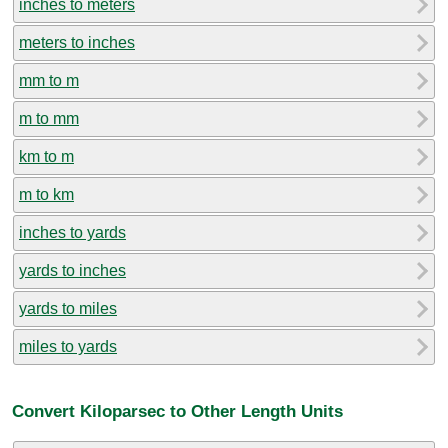
inches to meters
meters to inches
mm to m
m to mm
km to m
m to km
inches to yards
yards to inches
yards to miles
miles to yards
Convert Kiloparsec to Other Length Units