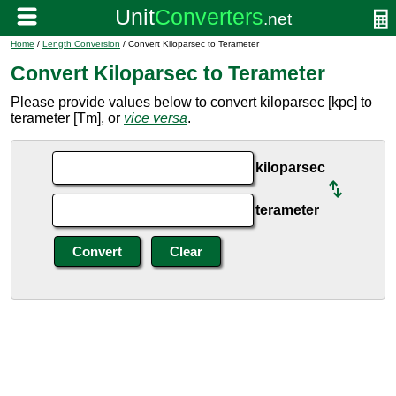
Home
/
Length Conversion
/ Convert Kiloparsec to Terameter
Convert Kiloparsec to Terameter
Please provide values below to convert kiloparsec [kpc] to
terameter [Tm], or
vice versa
.
kiloparsec
terameter