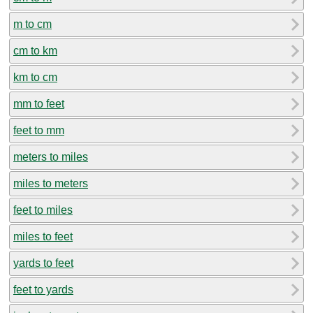
m to cm
cm to km
km to cm
mm to feet
feet to mm
meters to miles
miles to meters
feet to miles
miles to feet
yards to feet
feet to yards