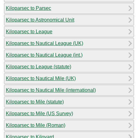
Kiloparsec to Parsec
Kiloparsec to Astronomical Unit
Kiloparsec to League
Kiloparsec to Nautical League (UK)
Kiloparsec to Nautical League (int.)
Kiloparsec to League (statute)
Kiloparsec to Nautical Mile (UK)
Kiloparsec to Nautical Mile (international)
Kiloparsec to Mile (statute)
Kiloparsec to Mile (US Survey)
Kiloparsec to Mile (Roman)
Kiloparsec to Kiloyard