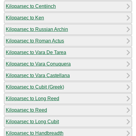
Kiloparsec to Centiinch
Kiloparsec to Ken
Kiloparsec to Russian Archin
Kiloparsec to Roman Actus
Kiloparsec to Vara De Tarea
Kiloparsec to Vara Conuquera
Kiloparsec to Vara Castellana
Kiloparsec to Cubit (Greek)
Kiloparsec to Long Reed
Kiloparsec to Reed
Kiloparsec to Long Cubit
Kiloparsec to Handbreadth