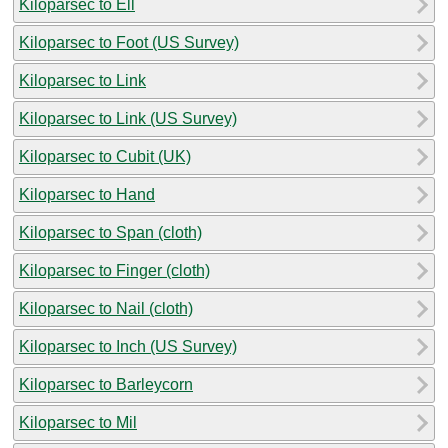
Kiloparsec to Ell
Kiloparsec to Foot (US Survey)
Kiloparsec to Link
Kiloparsec to Link (US Survey)
Kiloparsec to Cubit (UK)
Kiloparsec to Hand
Kiloparsec to Span (cloth)
Kiloparsec to Finger (cloth)
Kiloparsec to Nail (cloth)
Kiloparsec to Inch (US Survey)
Kiloparsec to Barleycorn
Kiloparsec to Mil