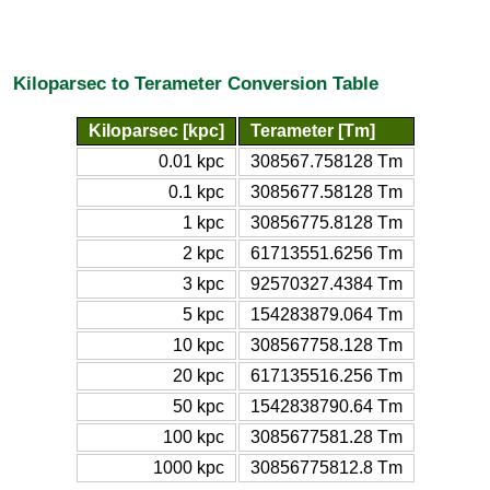
Kiloparsec to Terameter Conversion Table
Kiloparsec [kpc]
Terameter [Tm]
0.01 kpc
308567.758128 Tm
0.1 kpc
3085677.58128 Tm
1 kpc
30856775.8128 Tm
2 kpc
61713551.6256 Tm
3 kpc
92570327.4384 Tm
5 kpc
154283879.064 Tm
10 kpc
308567758.128 Tm
20 kpc
617135516.256 Tm
50 kpc
1542838790.64 Tm
100 kpc
3085677581.28 Tm
1000 kpc
30856775812.8 Tm