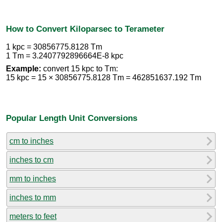
How to Convert Kiloparsec to Terameter
1 kpc = 30856775.8128 Tm
1 Tm = 3.2407792896664E-8 kpc
Example:
convert 15 kpc to Tm:
15 kpc = 15 × 30856775.8128 Tm = 462851637.192 Tm
Popular Length Unit Conversions
cm to inches
inches to cm
mm to inches
inches to mm
meters to feet