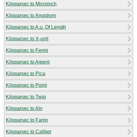
Kiloparsec to Microinch
Kiloparsec to Angstrom
Kiloparsec to A.u. Of Length
Kiloparsec to X-unit
Kiloparsec to Fermi
Kiloparsec to Arpent
Kiloparsec to Pica
Kiloparsec to Point
Kiloparsec to Twip
Kiloparsec to Aln
Kiloparsec to Famn
Kiloparsec to Caliber