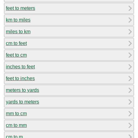
feet to meters
km to miles
miles to km
cm to feet
feet to cm
inches to feet
feet to inches
meters to yards
yards to meters
mm to cm
cm to mm
cm to m