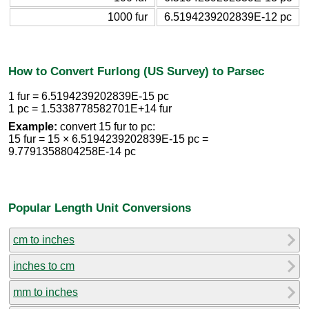
1000 fur
6.5194239202839E-12 pc
How to Convert Furlong (US Survey) to Parsec
1 fur = 6.5194239202839E-15 pc
1 pc = 1.5338778582701E+14 fur
Example:
convert 15 fur to pc:
15 fur = 15 × 6.5194239202839E-15 pc =
9.7791358804258E-14 pc
Popular Length Unit Conversions
cm to inches
inches to cm
mm to inches