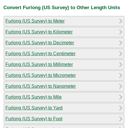
Convert Furlong (US Survey) to Other Length Units
Furlong (US Survey) to Meter
Furlong (US Survey) to Kilometer
Furlong (US Survey) to Decimeter
Furlong (US Survey) to Centimeter
Furlong (US Survey) to Millimeter
Furlong (US Survey) to Micrometer
Furlong (US Survey) to Nanometer
Furlong (US Survey) to Mile
Furlong (US Survey) to Yard
Furlong (US Survey) to Foot