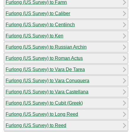
Furlong (US Survey) to Famn
Furlong (US Survey) to Caliber
Furlong (US Survey) to Centiinch
Furlong (US Survey) to Ken
Furlong (US Survey) to Russian Archin
Furlong (US Survey) to Roman Actus
Furlong (US Survey) to Vara De Tarea
Furlong (US Survey) to Vara Conuquera
Furlong (US Survey) to Vara Castellana
Furlong (US Survey) to Cubit (Greek)
Furlong (US Survey) to Long Reed
Furlong (US Survey) to Reed