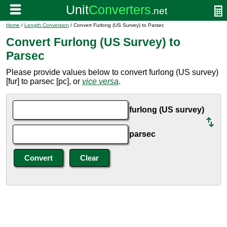
Home
/
Length Conversion
/ Convert Furlong (US Survey) to Parsec
Convert Furlong (US Survey) to
Parsec
Please provide values below to convert furlong (US survey)
[fur] to parsec [pc], or
vice versa
.
furlong (US survey)
parsec