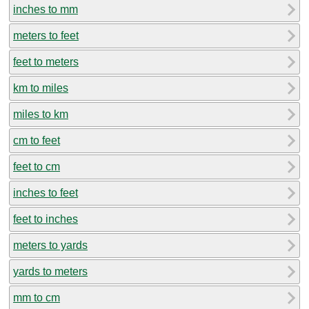
inches to mm
meters to feet
feet to meters
km to miles
miles to km
cm to feet
feet to cm
inches to feet
feet to inches
meters to yards
yards to meters
mm to cm