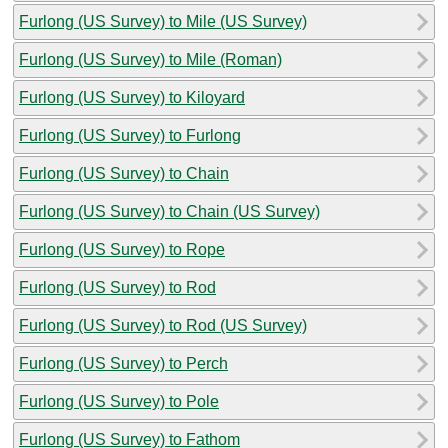
Furlong (US Survey) to Mile (US Survey)
Furlong (US Survey) to Mile (Roman)
Furlong (US Survey) to Kiloyard
Furlong (US Survey) to Furlong
Furlong (US Survey) to Chain
Furlong (US Survey) to Chain (US Survey)
Furlong (US Survey) to Rope
Furlong (US Survey) to Rod
Furlong (US Survey) to Rod (US Survey)
Furlong (US Survey) to Perch
Furlong (US Survey) to Pole
Furlong (US Survey) to Fathom