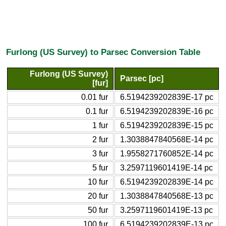
Furlong (US Survey) to Parsec Conversion Table
Furlong (US Survey)
Parsec [pc]
[fur]
0.01 fur
6.5194239202839E-17 pc
0.1 fur
6.5194239202839E-16 pc
1 fur
6.5194239202839E-15 pc
2 fur
1.3038847840568E-14 pc
3 fur
1.9558271760852E-14 pc
5 fur
3.2597119601419E-14 pc
10 fur
6.5194239202839E-14 pc
20 fur
1.3038847840568E-13 pc
50 fur
3.2597119601419E-13 pc
100 fur
6.5194239202839E-13 pc