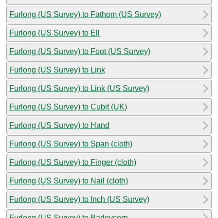
Furlong (US Survey) to Fathom (US Survey)
Furlong (US Survey) to Ell
Furlong (US Survey) to Foot (US Survey)
Furlong (US Survey) to Link
Furlong (US Survey) to Link (US Survey)
Furlong (US Survey) to Cubit (UK)
Furlong (US Survey) to Hand
Furlong (US Survey) to Span (cloth)
Furlong (US Survey) to Finger (cloth)
Furlong (US Survey) to Nail (cloth)
Furlong (US Survey) to Inch (US Survey)
Furlong (US Survey) to Barleycorn