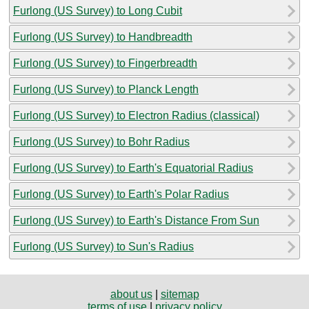
Furlong (US Survey) to Long Cubit
Furlong (US Survey) to Handbreadth
Furlong (US Survey) to Fingerbreadth
Furlong (US Survey) to Planck Length
Furlong (US Survey) to Electron Radius (classical)
Furlong (US Survey) to Bohr Radius
Furlong (US Survey) to Earth's Equatorial Radius
Furlong (US Survey) to Earth's Polar Radius
Furlong (US Survey) to Earth's Distance From Sun
Furlong (US Survey) to Sun's Radius
about us
|
sitemap
terms of use
|
privacy policy