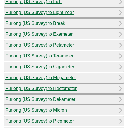
Furlong (US Survey) to Inch
Furlong (US Survey) to Light Year
Furlong (US Survey) to Break
Furlong (US Survey) to Exameter
Furlong (US Survey) to Petameter
Furlong (US Survey) to Terameter
Furlong (US Survey) to Gigameter
Furlong (US Survey) to Megameter
Furlong (US Survey) to Hectometer
Furlong (US Survey) to Dekameter
Furlong (US Survey) to Micron
Furlong (US Survey) to Picometer