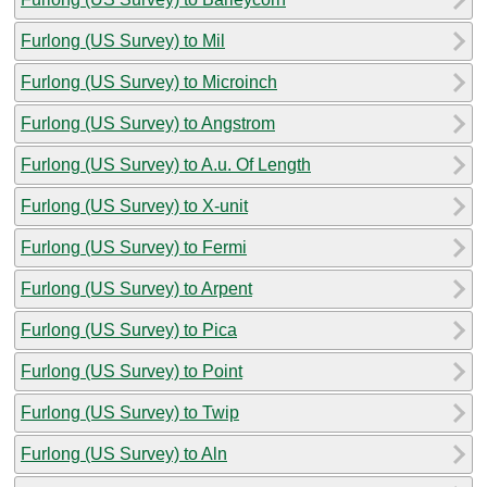
Furlong (US Survey) to Mil
Furlong (US Survey) to Microinch
Furlong (US Survey) to Angstrom
Furlong (US Survey) to A.u. Of Length
Furlong (US Survey) to X-unit
Furlong (US Survey) to Fermi
Furlong (US Survey) to Arpent
Furlong (US Survey) to Pica
Furlong (US Survey) to Point
Furlong (US Survey) to Twip
Furlong (US Survey) to Aln