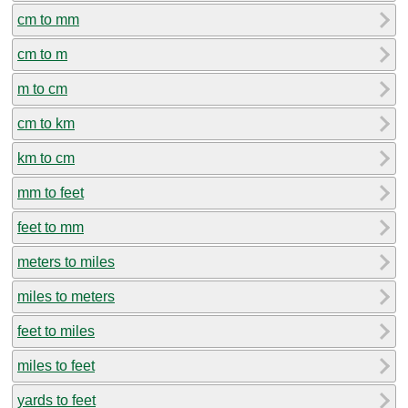
cm to mm
cm to m
m to cm
cm to km
km to cm
mm to feet
feet to mm
meters to miles
miles to meters
feet to miles
miles to feet
yards to feet