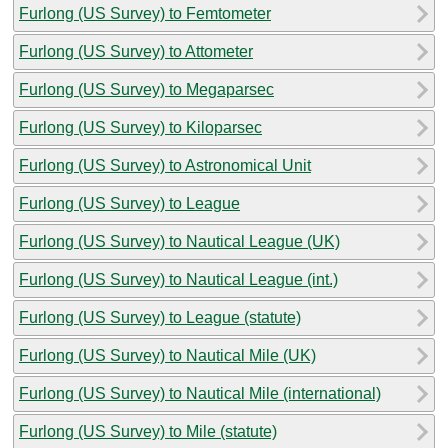
Furlong (US Survey) to Femtometer
Furlong (US Survey) to Attometer
Furlong (US Survey) to Megaparsec
Furlong (US Survey) to Kiloparsec
Furlong (US Survey) to Astronomical Unit
Furlong (US Survey) to League
Furlong (US Survey) to Nautical League (UK)
Furlong (US Survey) to Nautical League (int.)
Furlong (US Survey) to League (statute)
Furlong (US Survey) to Nautical Mile (UK)
Furlong (US Survey) to Nautical Mile (international)
Furlong (US Survey) to Mile (statute)