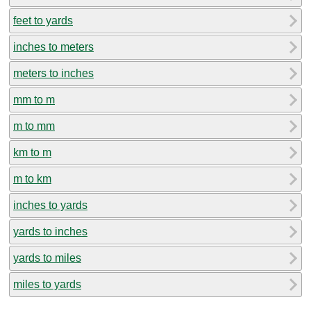
feet to yards
inches to meters
meters to inches
mm to m
m to mm
km to m
m to km
inches to yards
yards to inches
yards to miles
miles to yards