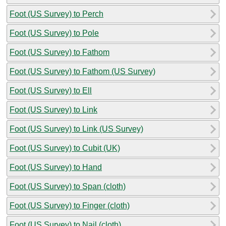
Foot (US Survey) to Perch
Foot (US Survey) to Pole
Foot (US Survey) to Fathom
Foot (US Survey) to Fathom (US Survey)
Foot (US Survey) to Ell
Foot (US Survey) to Link
Foot (US Survey) to Link (US Survey)
Foot (US Survey) to Cubit (UK)
Foot (US Survey) to Hand
Foot (US Survey) to Span (cloth)
Foot (US Survey) to Finger (cloth)
Foot (US Survey) to Nail (cloth)