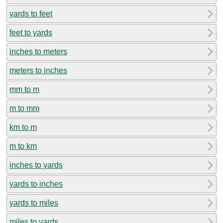
yards to feet
feet to yards
inches to meters
meters to inches
mm to m
m to mm
km to m
m to km
inches to yards
yards to inches
yards to miles
miles to yards