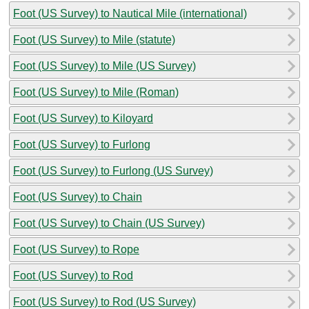
Foot (US Survey) to Nautical Mile (international)
Foot (US Survey) to Mile (statute)
Foot (US Survey) to Mile (US Survey)
Foot (US Survey) to Mile (Roman)
Foot (US Survey) to Kiloyard
Foot (US Survey) to Furlong
Foot (US Survey) to Furlong (US Survey)
Foot (US Survey) to Chain
Foot (US Survey) to Chain (US Survey)
Foot (US Survey) to Rope
Foot (US Survey) to Rod
Foot (US Survey) to Rod (US Survey)