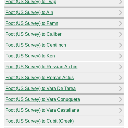
Foot (US Survey) to Twip
Foot (US Survey) to Aln
Foot (US Survey) to Famn
Foot (US Survey) to Caliber
Foot (US Survey) to Centiinch
Foot (US Survey) to Ken
Foot (US Survey) to Russian Archin
Foot (US Survey) to Roman Actus
Foot (US Survey) to Vara De Tarea
Foot (US Survey) to Vara Conuquera
Foot (US Survey) to Vara Castellana
Foot (US Survey) to Cubit (Greek)