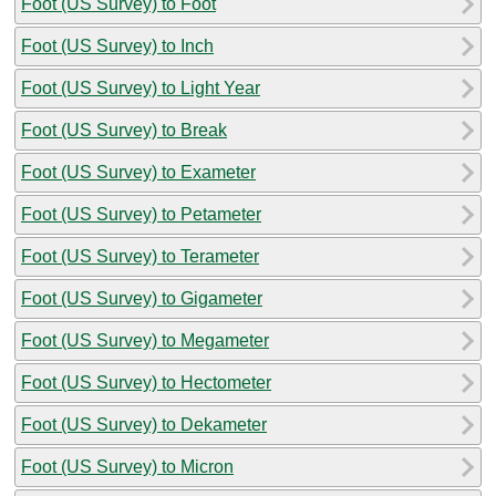
Foot (US Survey) to Foot
Foot (US Survey) to Inch
Foot (US Survey) to Light Year
Foot (US Survey) to Break
Foot (US Survey) to Exameter
Foot (US Survey) to Petameter
Foot (US Survey) to Terameter
Foot (US Survey) to Gigameter
Foot (US Survey) to Megameter
Foot (US Survey) to Hectometer
Foot (US Survey) to Dekameter
Foot (US Survey) to Micron