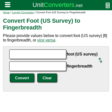
Home
/
Length Conversion
/ Convert Foot (US Survey) to Fingerbreadth
Convert Foot (US Survey) to
Fingerbreadth
Please provide values below to convert foot (US survey) [ft]
to fingerbreadth, or
vice versa
.
foot (US survey)
fingerbreadth