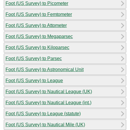
Foot (US Survey) to Picometer
Foot (US Survey) to Femtometer
Foot (US Survey) to Attometer
Foot (US Survey) to Megaparsec
Foot (US Survey) to Kiloparsec
Foot (US Survey) to Parsec
Foot (US Survey) to Astronomical Unit
Foot (US Survey) to League
Foot (US Survey) to Nautical League (UK)
Foot (US Survey) to Nautical League (int.)
Foot (US Survey) to League (statute)
Foot (US Survey) to Nautical Mile (UK)