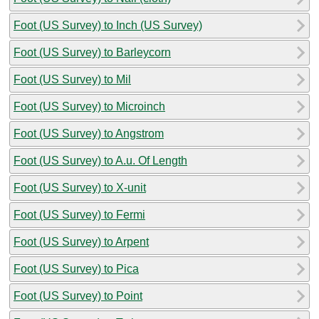
Foot (US Survey) to Inch (US Survey)
Foot (US Survey) to Barleycorn
Foot (US Survey) to Mil
Foot (US Survey) to Microinch
Foot (US Survey) to Angstrom
Foot (US Survey) to A.u. Of Length
Foot (US Survey) to X-unit
Foot (US Survey) to Fermi
Foot (US Survey) to Arpent
Foot (US Survey) to Pica
Foot (US Survey) to Point