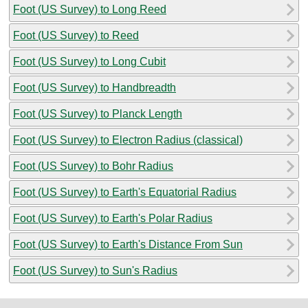
Foot (US Survey) to Long Reed
Foot (US Survey) to Reed
Foot (US Survey) to Long Cubit
Foot (US Survey) to Handbreadth
Foot (US Survey) to Planck Length
Foot (US Survey) to Electron Radius (classical)
Foot (US Survey) to Bohr Radius
Foot (US Survey) to Earth's Equatorial Radius
Foot (US Survey) to Earth's Polar Radius
Foot (US Survey) to Earth's Distance From Sun
Foot (US Survey) to Sun's Radius