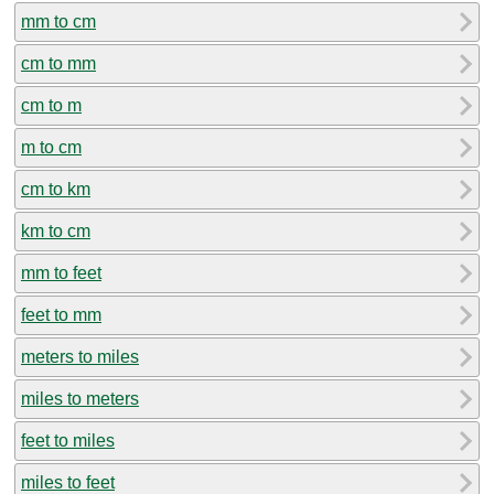
mm to cm
cm to mm
cm to m
m to cm
cm to km
km to cm
mm to feet
feet to mm
meters to miles
miles to meters
feet to miles
miles to feet