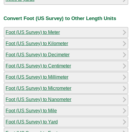
Convert Foot (US Survey) to Other Length Units
Foot (US Survey) to Meter
Foot (US Survey) to Kilometer
Foot (US Survey) to Decimeter
Foot (US Survey) to Centimeter
Foot (US Survey) to Millimeter
Foot (US Survey) to Micrometer
Foot (US Survey) to Nanometer
Foot (US Survey) to Mile
Foot (US Survey) to Yard