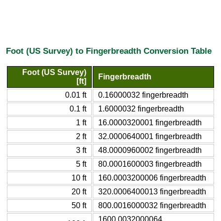
Foot (US Survey) to Fingerbreadth Conversion Table
Foot (US Survey)
Fingerbreadth
[ft]
0.01 ft
0.16000032 fingerbreadth
0.1 ft
1.6000032 fingerbreadth
1 ft
16.0000320001 fingerbreadth
2 ft
32.0000640001 fingerbreadth
3 ft
48.0000960002 fingerbreadth
5 ft
80.0001600003 fingerbreadth
10 ft
160.0003200006 fingerbreadth
20 ft
320.0006400013 fingerbreadth
50 ft
800.0016000032 fingerbreadth
1600.0032000064