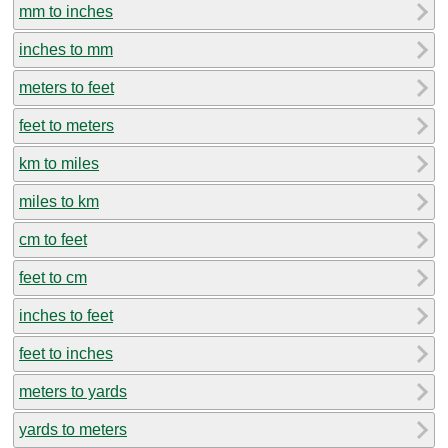
mm to inches
inches to mm
meters to feet
feet to meters
km to miles
miles to km
cm to feet
feet to cm
inches to feet
feet to inches
meters to yards
yards to meters