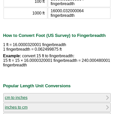
100 ft
fingerbreadth
16000.032000064
1000 ft
fingerbreadth
How to Convert Foot (US Survey) to Fingerbreadth
1 ft = 16.0000320001 fingerbreadth
1 fingerbreadth = 0.062499875 ft
Example:
convert 15 ft to fingerbreadth:
15 ft = 15 × 16.0000320001 fingerbreadth = 240.000480001
fingerbreadth
Popular Length Unit Conversions
cm to inches
inches to cm