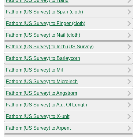
Fathom (US Survey) to Hand
Fathom (US Survey) to Span (cloth)
Fathom (US Survey) to Finger (cloth)
Fathom (US Survey) to Nail (cloth)
Fathom (US Survey) to Inch (US Survey)
Fathom (US Survey) to Barleycorn
Fathom (US Survey) to Mil
Fathom (US Survey) to Microinch
Fathom (US Survey) to Angstrom
Fathom (US Survey) to A.u. Of Length
Fathom (US Survey) to X-unit
Fathom (US Survey) to Arpent