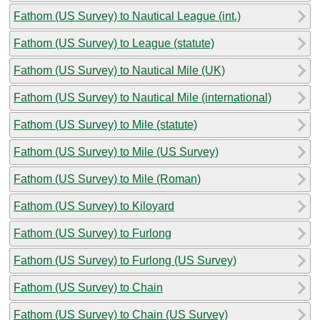
Fathom (US Survey) to Nautical League (int.)
Fathom (US Survey) to League (statute)
Fathom (US Survey) to Nautical Mile (UK)
Fathom (US Survey) to Nautical Mile (international)
Fathom (US Survey) to Mile (statute)
Fathom (US Survey) to Mile (US Survey)
Fathom (US Survey) to Mile (Roman)
Fathom (US Survey) to Kiloyard
Fathom (US Survey) to Furlong
Fathom (US Survey) to Furlong (US Survey)
Fathom (US Survey) to Chain
Fathom (US Survey) to Chain (US Survey)