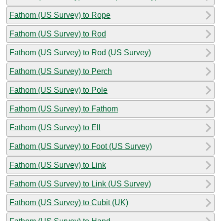
Fathom (US Survey) to Rope
Fathom (US Survey) to Rod
Fathom (US Survey) to Rod (US Survey)
Fathom (US Survey) to Perch
Fathom (US Survey) to Pole
Fathom (US Survey) to Fathom
Fathom (US Survey) to Ell
Fathom (US Survey) to Foot (US Survey)
Fathom (US Survey) to Link
Fathom (US Survey) to Link (US Survey)
Fathom (US Survey) to Cubit (UK)