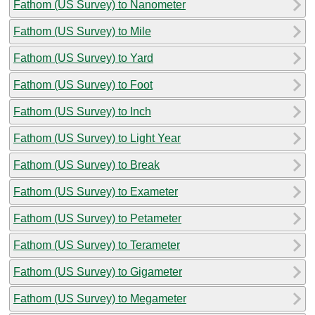
Fathom (US Survey) to Nanometer
Fathom (US Survey) to Mile
Fathom (US Survey) to Yard
Fathom (US Survey) to Foot
Fathom (US Survey) to Inch
Fathom (US Survey) to Light Year
Fathom (US Survey) to Break
Fathom (US Survey) to Exameter
Fathom (US Survey) to Petameter
Fathom (US Survey) to Terameter
Fathom (US Survey) to Gigameter
Fathom (US Survey) to Megameter