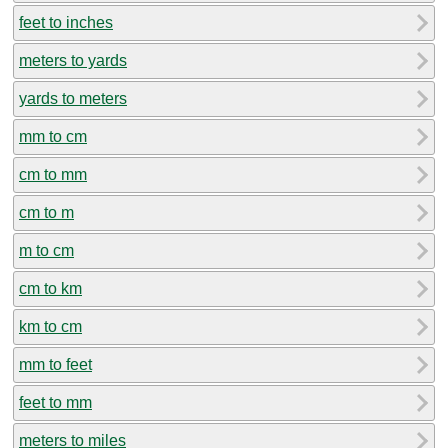
feet to inches
meters to yards
yards to meters
mm to cm
cm to mm
cm to m
m to cm
cm to km
km to cm
mm to feet
feet to mm
meters to miles