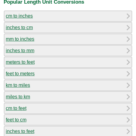
Popular Length Unit Conversions
cm to inches
inches to cm
mm to inches
inches to mm
meters to feet
feet to meters
km to miles
miles to km
cm to feet
feet to cm
inches to feet