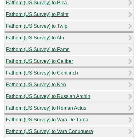
Fathom (US Survey) to Pica
Fathom (US Survey) to Point
Fathom (US Survey) to Twip
Fathom (US Survey) to Aln
Fathom (US Survey) to Famn
Fathom (US Survey) to Caliber
Fathom (US Survey) to Centiinch
Fathom (US Survey) to Ken
Fathom (US Survey) to Russian Archin
Fathom (US Survey) to Roman Actus
Fathom (US Survey) to Vara De Tarea
Fathom (US Survey) to Vara Conuquera