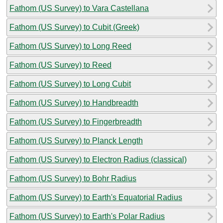
Fathom (US Survey) to Vara Castellana
Fathom (US Survey) to Cubit (Greek)
Fathom (US Survey) to Long Reed
Fathom (US Survey) to Reed
Fathom (US Survey) to Long Cubit
Fathom (US Survey) to Handbreadth
Fathom (US Survey) to Fingerbreadth
Fathom (US Survey) to Planck Length
Fathom (US Survey) to Electron Radius (classical)
Fathom (US Survey) to Bohr Radius
Fathom (US Survey) to Earth's Equatorial Radius
Fathom (US Survey) to Earth's Polar Radius