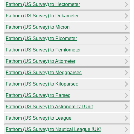
Fathom (US Survey) to Hectometer
Fathom (US Survey) to Dekameter
Fathom (US Survey) to Micron
Fathom (US Survey) to Picometer
Fathom (US Survey) to Femtometer
Fathom (US Survey) to Attometer
Fathom (US Survey) to Megaparsec
Fathom (US Survey) to Kiloparsec
Fathom (US Survey) to Parsec
Fathom (US Survey) to Astronomical Unit
Fathom (US Survey) to League
Fathom (US Survey) to Nautical League (UK)