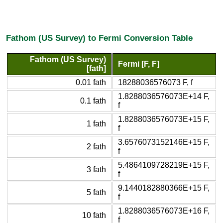
Fathom (US Survey) to Fermi Conversion Table
Fathom (US Survey)
Fermi [F, F]
[fath]
0.01 fath
18288036576073 F, f
1.8288036576073E+14 F,
0.1 fath
f
1.8288036576073E+15 F,
1 fath
f
3.6576073152146E+15 F,
2 fath
f
5.4864109728219E+15 F,
3 fath
f
9.1440182880366E+15 F,
5 fath
f
1.8288036576073E+16 F,
10 fath
f