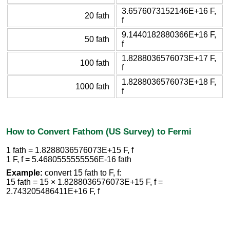
3.6576073152146E+16 F,
20 fath
f
9.1440182880366E+16 F,
50 fath
f
1.8288036576073E+17 F,
100 fath
f
1.8288036576073E+18 F,
1000 fath
f
How to Convert Fathom (US Survey) to Fermi
1 fath = 1.8288036576073E+15 F, f
1 F, f = 5.4680555555556E-16 fath
Example:
convert 15 fath to F, f:
15 fath = 15 × 1.8288036576073E+15 F, f =
2.743205486411E+16 F, f