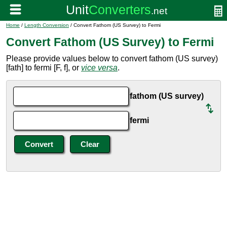
Home
/
Length Conversion
/ Convert Fathom (US Survey) to Fermi
Convert Fathom (US Survey) to Fermi
Please provide values below to convert fathom (US survey)
[fath] to fermi [F, f], or
vice versa
.
fathom (US survey)
fermi