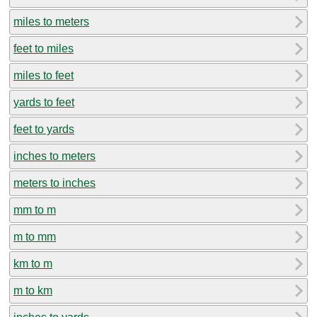
miles to meters
feet to miles
miles to feet
yards to feet
feet to yards
inches to meters
meters to inches
mm to m
m to mm
km to m
m to km