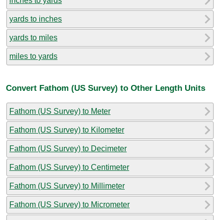
inches to yards
yards to inches
yards to miles
miles to yards
Convert Fathom (US Survey) to Other Length Units
Fathom (US Survey) to Meter
Fathom (US Survey) to Kilometer
Fathom (US Survey) to Decimeter
Fathom (US Survey) to Centimeter
Fathom (US Survey) to Millimeter
Fathom (US Survey) to Micrometer