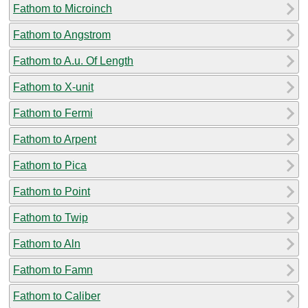
Fathom to Microinch
Fathom to Angstrom
Fathom to A.u. Of Length
Fathom to X-unit
Fathom to Fermi
Fathom to Arpent
Fathom to Pica
Fathom to Point
Fathom to Twip
Fathom to Aln
Fathom to Famn
Fathom to Caliber