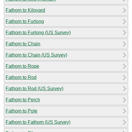
Fathom to Kiloyard
Fathom to Furlong
Fathom to Furlong (US Survey)
Fathom to Chain
Fathom to Chain (US Survey)
Fathom to Rope
Fathom to Rod
Fathom to Rod (US Survey)
Fathom to Perch
Fathom to Pole
Fathom to Fathom (US Survey)