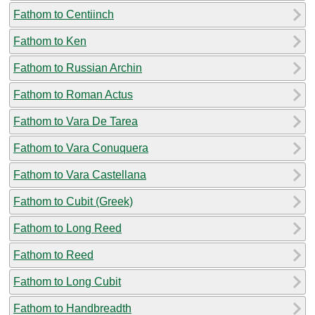
Fathom to Centiinch
Fathom to Ken
Fathom to Russian Archin
Fathom to Roman Actus
Fathom to Vara De Tarea
Fathom to Vara Conuquera
Fathom to Vara Castellana
Fathom to Cubit (Greek)
Fathom to Long Reed
Fathom to Reed
Fathom to Long Cubit
Fathom to Handbreadth