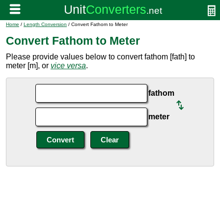
Home
/
Length Conversion
/ Convert Fathom to Meter
Convert Fathom to Meter
Please provide values below to convert fathom [fath] to
meter [m], or
vice versa
.
fathom
meter