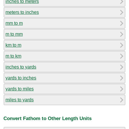
inches to meters
meters to inches
mm to m
m to mm
km to m
m to km
inches to yards
yards to inches
yards to miles
miles to yards
Convert Fathom to Other Length Units