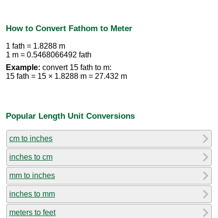
How to Convert Fathom to Meter
1 fath = 1.8288 m
1 m = 0.5468066492 fath
Example:
convert 15 fath to m:
15 fath = 15 × 1.8288 m = 27.432 m
Popular Length Unit Conversions
cm to inches
inches to cm
mm to inches
inches to mm
meters to feet