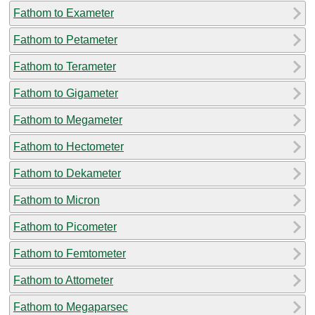
Fathom to Exameter
Fathom to Petameter
Fathom to Terameter
Fathom to Gigameter
Fathom to Megameter
Fathom to Hectometer
Fathom to Dekameter
Fathom to Micron
Fathom to Picometer
Fathom to Femtometer
Fathom to Attometer
Fathom to Megaparsec