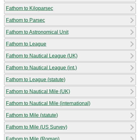
Fathom to Kiloparsec
Fathom to Parsec
Fathom to Astronomical Unit
Fathom to League
Fathom to Nautical League (UK)
Fathom to Nautical League (int.)
Fathom to League (statute)
Fathom to Nautical Mile (UK)
Fathom to Nautical Mile (international)
Fathom to Mile (statute)
Fathom to Mile (US Survey)
Fathom to Mile (Roman)