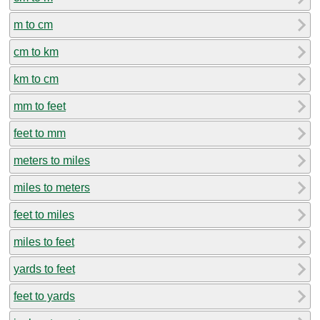
m to cm
cm to km
km to cm
mm to feet
feet to mm
meters to miles
miles to meters
feet to miles
miles to feet
yards to feet
feet to yards