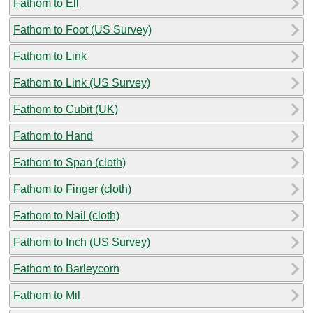
Fathom to Ell
Fathom to Foot (US Survey)
Fathom to Link
Fathom to Link (US Survey)
Fathom to Cubit (UK)
Fathom to Hand
Fathom to Span (cloth)
Fathom to Finger (cloth)
Fathom to Nail (cloth)
Fathom to Inch (US Survey)
Fathom to Barleycorn
Fathom to Mil