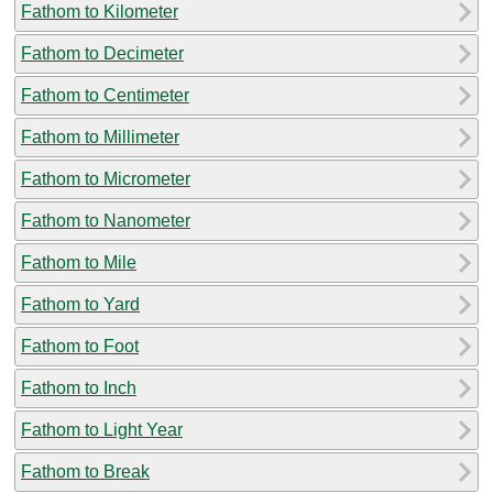
Fathom to Kilometer
Fathom to Decimeter
Fathom to Centimeter
Fathom to Millimeter
Fathom to Micrometer
Fathom to Nanometer
Fathom to Mile
Fathom to Yard
Fathom to Foot
Fathom to Inch
Fathom to Light Year
Fathom to Break