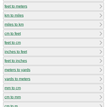
feet to meters
km to miles
miles to km
cm to feet
feet to cm
inches to feet
feet to inches
meters to yards
yards to meters
mm to cm
cm to mm
cm to m