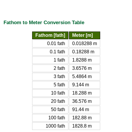
Fathom to Meter Conversion Table
Fathom [fath]
Meter [m]
0.01 fath
0.018288 m
0.1 fath
0.18288 m
1 fath
1.8288 m
2 fath
3.6576 m
3 fath
5.4864 m
5 fath
9.144 m
10 fath
18.288 m
20 fath
36.576 m
50 fath
91.44 m
100 fath
182.88 m
1000 fath
1828.8 m