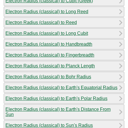
Electron Radius (classical) to Cubit (Greek)
Electron Radius (classical) to Long Reed
Electron Radius (classical) to Reed
Electron Radius (classical) to Long Cubit
Electron Radius (classical) to Handbreadth
Electron Radius (classical) to Fingerbreadth
Electron Radius (classical) to Planck Length
Electron Radius (classical) to Bohr Radius
Electron Radius (classical) to Earth's Equatorial Radius
Electron Radius (classical) to Earth's Polar Radius
Electron Radius (classical) to Earth's Distance From
Sun
Electron Radius (classical) to Sun's Radius