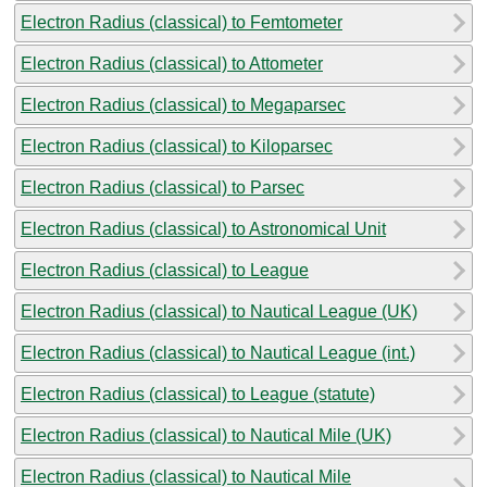
Electron Radius (classical) to Femtometer
Electron Radius (classical) to Attometer
Electron Radius (classical) to Megaparsec
Electron Radius (classical) to Kiloparsec
Electron Radius (classical) to Parsec
Electron Radius (classical) to Astronomical Unit
Electron Radius (classical) to League
Electron Radius (classical) to Nautical League (UK)
Electron Radius (classical) to Nautical League (int.)
Electron Radius (classical) to League (statute)
Electron Radius (classical) to Nautical Mile (UK)
Electron Radius (classical) to Nautical Mile