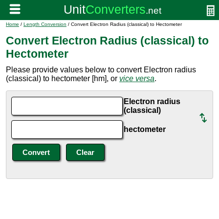
Home
/
Length Conversion
/ Convert Electron Radius (classical) to Hectometer
Convert Electron Radius (classical) to
Hectometer
Please provide values below to convert Electron radius
(classical) to hectometer [hm], or
vice versa
.
Electron radius
(classical)
hectometer