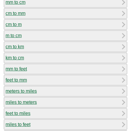
mm to cm
cm to mm
cm to m
m to cm
cm to km
km to cm
mm to feet
feet to mm
meters to miles
miles to meters
feet to miles
miles to feet