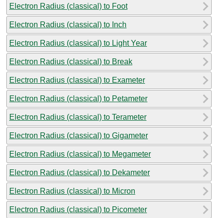
Electron Radius (classical) to Foot
Electron Radius (classical) to Inch
Electron Radius (classical) to Light Year
Electron Radius (classical) to Break
Electron Radius (classical) to Exameter
Electron Radius (classical) to Petameter
Electron Radius (classical) to Terameter
Electron Radius (classical) to Gigameter
Electron Radius (classical) to Megameter
Electron Radius (classical) to Dekameter
Electron Radius (classical) to Micron
Electron Radius (classical) to Picometer