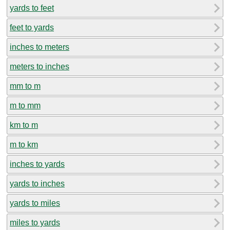
yards to feet
feet to yards
inches to meters
meters to inches
mm to m
m to mm
km to m
m to km
inches to yards
yards to inches
yards to miles
miles to yards