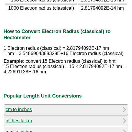
1000 Electron radius (classical)
2.81794092E-14 hm
How to Convert Electron Radius (classical) to
Hectometer
1 Electron radius (classical) = 2.81794092E-17 hm
1 hm = 3.5486904388329E+16 Electron radius (classical)
Example:
convert 15 Electron radius (classical) to hm:
15 Electron radius (classical) = 15 × 2.81794092E-17 hm =
4.22691138E-16 hm
Popular Length Unit Conversions
cm to inches
inches to cm
mm to inches