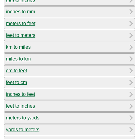
inches to mm
meters to feet
feet to meters
km to miles
miles to km
cm to feet
feet to cm
inches to feet
feet to inches
meters to yards
yards to meters