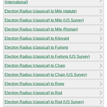
(international)
Electron Radius (classical) to Mile (statute)
Electron Radius (classical) to Mile (US Survey)
Electron Radius (classical) to Mile (Roman)
Electron Radius (classical) to Kiloyard
Electron Radius (classical) to Furlong
Electron Radius (classical) to Furlong (US Survey)
Electron Radius (classical) to Chain
Electron Radius (classical) to Chain (US Survey)
Electron Radius (classical) to Rope
Electron Radius (classical) to Rod
Electron Radius (classical) to Rod (US Survey)