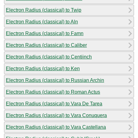
Electron Radius (classical) to Twip
Electron Radius (classical) to Aln
Electron Radius (classical) to Famn
Electron Radius (classical) to Caliber
Electron Radius (classical) to Centiinch
Electron Radius (classical) to Ken
Electron Radius (classical) to Russian Archin
Electron Radius (classical) to Roman Actus
Electron Radius (classical) to Vara De Tarea
Electron Radius (classical) to Vara Conuquera
Electron Radius (classical) to Vara Castellana