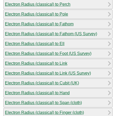
Electron Radius (classical) to Perch
Electron Radius (classical) to Pole
Electron Radius (classical) to Fathom
Electron Radius (classical) to Fathom (US Survey)
Electron Radius (classical) to Ell
Electron Radius (classical) to Foot (US Survey)
Electron Radius (classical) to Link
Electron Radius (classical) to Link (US Survey)
Electron Radius (classical) to Cubit (UK)
Electron Radius (classical) to Hand
Electron Radius (classical) to Span (cloth)
Electron Radius (classical) to Finger (cloth)