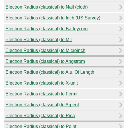
Electron Radius (classical) to Nail (cloth)
Electron Radius (classical) to Inch (US Survey)
Electron Radius (classical) to Barleycorn
Electron Radius (classical) to Mil
Electron Radius (classical) to Microinch
Electron Radius (classical) to Angstrom
Electron Radius (classical) to A.u. Of Length
Electron Radius (classical) to X-unit
Electron Radius (classical) to Fermi
Electron Radius (classical) to Arpent
Electron Radius (classical) to Pica
Electron Radius (classical) to Point