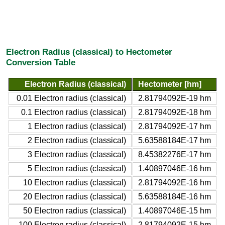
Electron Radius (classical) to Hectometer
Conversion Table
Electron Radius (classical)
Hectometer [hm]
0.01 Electron radius (classical)
2.81794092E-19 hm
0.1 Electron radius (classical)
2.81794092E-18 hm
1 Electron radius (classical)
2.81794092E-17 hm
2 Electron radius (classical)
5.63588184E-17 hm
3 Electron radius (classical)
8.45382276E-17 hm
5 Electron radius (classical)
1.40897046E-16 hm
10 Electron radius (classical)
2.81794092E-16 hm
20 Electron radius (classical)
5.63588184E-16 hm
50 Electron radius (classical)
1.40897046E-15 hm
100 Electron radius (classical)
2.81794092E-15 hm