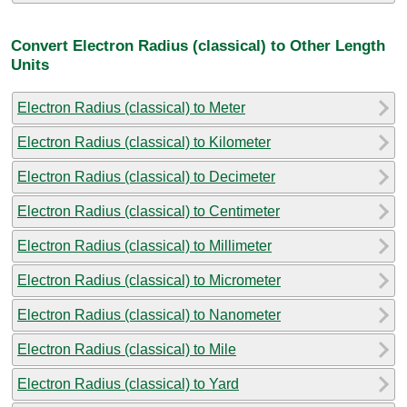
Convert Electron Radius (classical) to Other Length
Units
Electron Radius (classical) to Meter
Electron Radius (classical) to Kilometer
Electron Radius (classical) to Decimeter
Electron Radius (classical) to Centimeter
Electron Radius (classical) to Millimeter
Electron Radius (classical) to Micrometer
Electron Radius (classical) to Nanometer
Electron Radius (classical) to Mile
Electron Radius (classical) to Yard