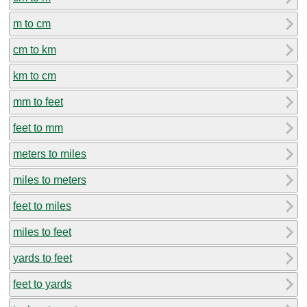
m to cm
cm to km
km to cm
mm to feet
feet to mm
meters to miles
miles to meters
feet to miles
miles to feet
yards to feet
feet to yards