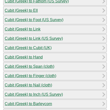
Cubit (Greek) to Fathom (US Survey)
Cubit (Greek) to Ell
Cubit (Greek) to Foot (US Survey)
Cubit (Greek) to Link
Cubit (Greek) to Link (US Survey)
Cubit (Greek) to Cubit (UK)
Cubit (Greek) to Hand
Cubit (Greek) to Span (cloth)
Cubit (Greek) to Finger (cloth)
Cubit (Greek) to Nail (cloth)
Cubit (Greek) to Inch (US Survey)
Cubit (Greek) to Barleycorn