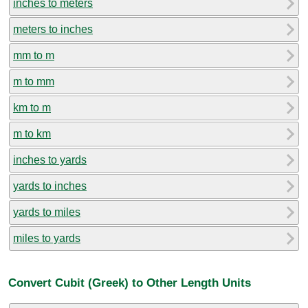
inches to meters
meters to inches
mm to m
m to mm
km to m
m to km
inches to yards
yards to inches
yards to miles
miles to yards
Convert Cubit (Greek) to Other Length Units