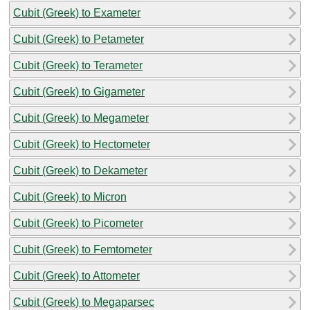
Cubit (Greek) to Exameter
Cubit (Greek) to Petameter
Cubit (Greek) to Terameter
Cubit (Greek) to Gigameter
Cubit (Greek) to Megameter
Cubit (Greek) to Hectometer
Cubit (Greek) to Dekameter
Cubit (Greek) to Micron
Cubit (Greek) to Picometer
Cubit (Greek) to Femtometer
Cubit (Greek) to Attometer
Cubit (Greek) to Megaparsec