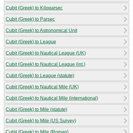
Cubit (Greek) to Kiloparsec
Cubit (Greek) to Parsec
Cubit (Greek) to Astronomical Unit
Cubit (Greek) to League
Cubit (Greek) to Nautical League (UK)
Cubit (Greek) to Nautical League (int.)
Cubit (Greek) to League (statute)
Cubit (Greek) to Nautical Mile (UK)
Cubit (Greek) to Nautical Mile (international)
Cubit (Greek) to Mile (statute)
Cubit (Greek) to Mile (US Survey)
Cubit (Greek) to Mile (Roman)