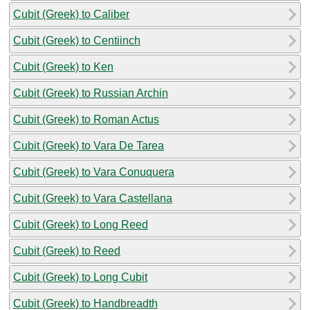
Cubit (Greek) to Caliber
Cubit (Greek) to Centiinch
Cubit (Greek) to Ken
Cubit (Greek) to Russian Archin
Cubit (Greek) to Roman Actus
Cubit (Greek) to Vara De Tarea
Cubit (Greek) to Vara Conuquera
Cubit (Greek) to Vara Castellana
Cubit (Greek) to Long Reed
Cubit (Greek) to Reed
Cubit (Greek) to Long Cubit
Cubit (Greek) to Handbreadth