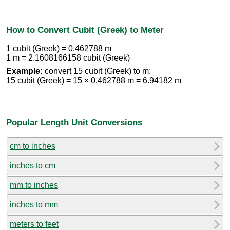
How to Convert Cubit (Greek) to Meter
1 cubit (Greek) = 0.462788 m
1 m = 2.1608166158 cubit (Greek)
Example:
convert 15 cubit (Greek) to m:
15 cubit (Greek) = 15 × 0.462788 m = 6.94182 m
Popular Length Unit Conversions
cm to inches
inches to cm
mm to inches
inches to mm
meters to feet