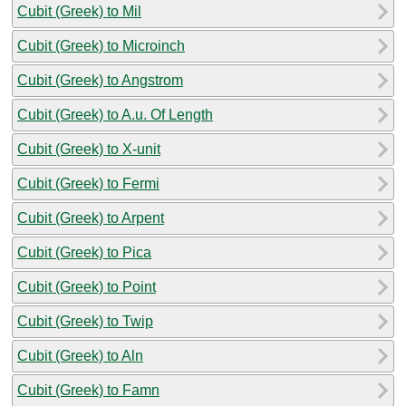
Cubit (Greek) to Mil
Cubit (Greek) to Microinch
Cubit (Greek) to Angstrom
Cubit (Greek) to A.u. Of Length
Cubit (Greek) to X-unit
Cubit (Greek) to Fermi
Cubit (Greek) to Arpent
Cubit (Greek) to Pica
Cubit (Greek) to Point
Cubit (Greek) to Twip
Cubit (Greek) to Aln
Cubit (Greek) to Famn