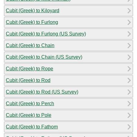
Cubit (Greek) to Kiloyard
Cubit (Greek) to Furlong
Cubit (Greek) to Furlong (US Survey)
Cubit (Greek) to Chain
Cubit (Greek) to Chain (US Survey)
Cubit (Greek) to Rope
Cubit (Greek) to Rod
Cubit (Greek) to Rod (US Survey)
Cubit (Greek) to Perch
Cubit (Greek) to Pole
Cubit (Greek) to Fathom