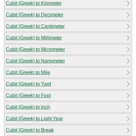
Cubit (Greek) to Kilometer
Cubit (Greek) to Decimeter
Cubit (Greek) to Centimeter
Cubit (Greek) to Millimeter
Cubit (Greek) to Micrometer
Cubit (Greek) to Nanometer
Cubit (Greek) to Mile
Cubit (Greek) to Yard
Cubit (Greek) to Foot
Cubit (Greek) to Inch
Cubit (Greek) to Light Year
Cubit (Greek) to Break