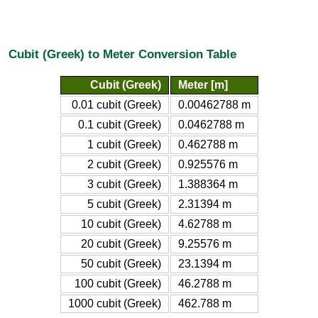
Cubit (Greek) to Meter Conversion Table
Cubit (Greek)
Meter [m]
0.01 cubit (Greek)
0.00462788 m
0.1 cubit (Greek)
0.0462788 m
1 cubit (Greek)
0.462788 m
2 cubit (Greek)
0.925576 m
3 cubit (Greek)
1.388364 m
5 cubit (Greek)
2.31394 m
10 cubit (Greek)
4.62788 m
20 cubit (Greek)
9.25576 m
50 cubit (Greek)
23.1394 m
100 cubit (Greek)
46.2788 m
1000 cubit (Greek)
462.788 m