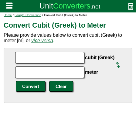
Home
/
Length Conversion
/ Convert Cubit (Greek) to Meter
Convert Cubit (Greek) to Meter
Please provide values below to convert cubit (Greek) to
meter [m], or
vice versa
.
cubit (Greek)
meter