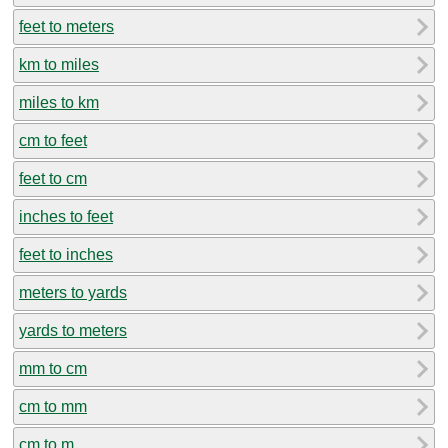
feet to meters
km to miles
miles to km
cm to feet
feet to cm
inches to feet
feet to inches
meters to yards
yards to meters
mm to cm
cm to mm
cm to m