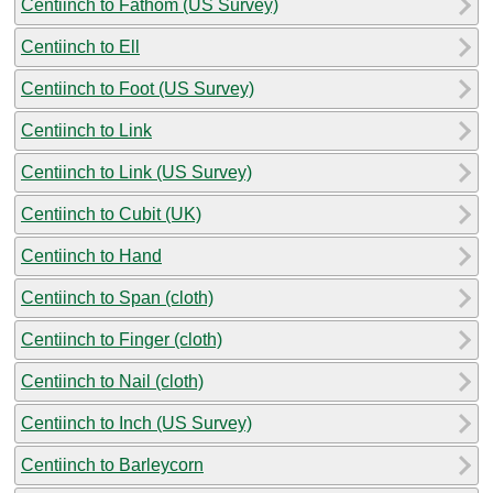
Centiinch to Fathom (US Survey)
Centiinch to Ell
Centiinch to Foot (US Survey)
Centiinch to Link
Centiinch to Link (US Survey)
Centiinch to Cubit (UK)
Centiinch to Hand
Centiinch to Span (cloth)
Centiinch to Finger (cloth)
Centiinch to Nail (cloth)
Centiinch to Inch (US Survey)
Centiinch to Barleycorn