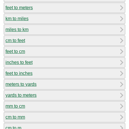
feet to meters
km to miles
miles to km
cm to feet
feet to cm
inches to feet
feet to inches
meters to yards
yards to meters
mm to cm
cm to mm
cm to m