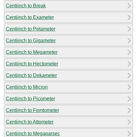
Centiinch to Break
Centiinch to Exameter
Centiinch to Petameter
Centiinch to Gigameter
Centiinch to Megameter
Centiinch to Hectometer
Centiinch to Dekameter
Centiinch to Micron
Centiinch to Picometer
Centiinch to Femtometer
Centiinch to Attometer
Centiinch to Megaparsec