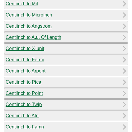
Centiinch to Mil
Centiinch to Microinch
Centiinch to Angstrom
Centiinch to A.u. Of Length
Centiinch to X-unit
Centiinch to Fermi
Centiinch to Arpent
Centiinch to Pica
Centiinch to Point
Centiinch to Twip
Centiinch to Aln
Centiinch to Famn