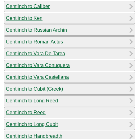
Centiinch to Caliber
Centiinch to Ken
Centiinch to Russian Archin
Centiinch to Roman Actus
Centiinch to Vara De Tarea
Centiinch to Vara Conuquera
Centiinch to Vara Castellana
Centiinch to Cubit (Greek)
Centiinch to Long Reed
Centiinch to Reed
Centiinch to Long Cubit
Centiinch to Handbreadth