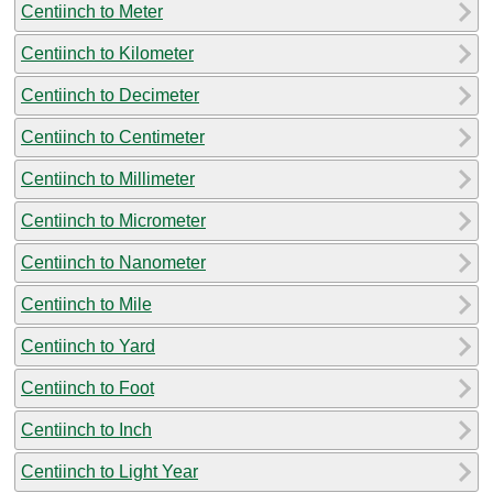
Centiinch to Meter
Centiinch to Kilometer
Centiinch to Decimeter
Centiinch to Centimeter
Centiinch to Millimeter
Centiinch to Micrometer
Centiinch to Nanometer
Centiinch to Mile
Centiinch to Yard
Centiinch to Foot
Centiinch to Inch
Centiinch to Light Year