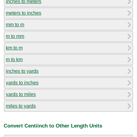
inches to meters
meters to inches
mm to m
m to mm
km to m
m to km
inches to yards
yards to inches
yards to miles
miles to yards
Convert Centiinch to Other Length Units