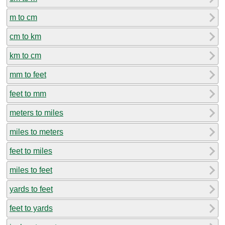
m to cm
cm to km
km to cm
mm to feet
feet to mm
meters to miles
miles to meters
feet to miles
miles to feet
yards to feet
feet to yards