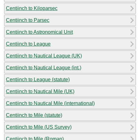
Centiinch to Kiloparsec
Centiinch to Parsec
Centiinch to Astronomical Unit
Centiinch to League
Centiinch to Nautical League (UK)
Centiinch to Nautical League (int.)
Centiinch to League (statute)
Centiinch to Nautical Mile (UK)
Centiinch to Nautical Mile (international)
Centiinch to Mile (statute)
Centiinch to Mile (US Survey)
Centiinch to Mile (Roman)