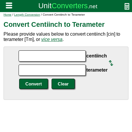
Home
/
Length Conversion
/ Convert Centiinch to Terameter
Convert Centiinch to Terameter
Please provide values below to convert centiinch [cin] to
terameter [Tm], or
vice versa
.
centiinch
terameter