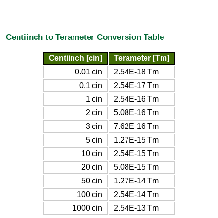
Centiinch to Terameter Conversion Table
Centiinch [cin]
Terameter [Tm]
0.01 cin
2.54E-18 Tm
0.1 cin
2.54E-17 Tm
1 cin
2.54E-16 Tm
2 cin
5.08E-16 Tm
3 cin
7.62E-16 Tm
5 cin
1.27E-15 Tm
10 cin
2.54E-15 Tm
20 cin
5.08E-15 Tm
50 cin
1.27E-14 Tm
100 cin
2.54E-14 Tm
1000 cin
2.54E-13 Tm