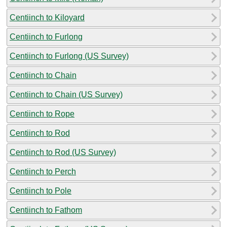
Centiinch to Kiloyard
Centiinch to Furlong
Centiinch to Furlong (US Survey)
Centiinch to Chain
Centiinch to Chain (US Survey)
Centiinch to Rope
Centiinch to Rod
Centiinch to Rod (US Survey)
Centiinch to Perch
Centiinch to Pole
Centiinch to Fathom