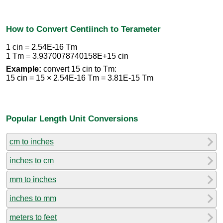
How to Convert Centiinch to Terameter
1 cin = 2.54E-16 Tm
1 Tm = 3.9370078740158E+15 cin
Example:
convert 15 cin to Tm:
15 cin = 15 × 2.54E-16 Tm = 3.81E-15 Tm
Popular Length Unit Conversions
cm to inches
inches to cm
mm to inches
inches to mm
meters to feet