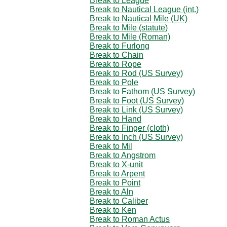
Break to League
Break to Nautical League (int.)
Break to Nautical Mile (UK)
Break to Mile (statute)
Break to Mile (Roman)
Break to Furlong
Break to Chain
Break to Rope
Break to Rod (US Survey)
Break to Pole
Break to Fathom (US Survey)
Break to Foot (US Survey)
Break to Link (US Survey)
Break to Hand
Break to Finger (cloth)
Break to Inch (US Survey)
Break to Mil
Break to Angstrom
Break to X-unit
Break to Arpent
Break to Point
Break to Aln
Break to Caliber
Break to Ken
Break to Roman Actus