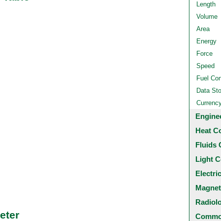
Length
Volume
Area
Energy
Force
Speed
Fuel Co
Data St
Currenc
Engine
Heat C
Fluids 
Light C
Electri
Magnet
Radiol
eter
Common