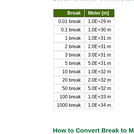
Break
Meter [m]
0.01 break
1.0E+29 m
0.1 break
1.0E+30 m
1 break
1.0E+31 m
2 break
2.0E+31 m
3 break
3.0E+31 m
5 break
5.0E+31 m
10 break
1.0E+32 m
20 break
2.0E+32 m
50 break
5.0E+32 m
100 break
1.0E+33 m
1000 break
1.0E+34 m
How to Convert Break to M