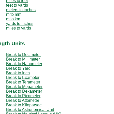
miles to feet
feet to yards
meters to inches
m to mm
m to km
yards to inches
miles to yards
ngth Units
Break to Decimeter
Break to Millimeter
Break to Nanometer
Break to Yard
Break to Inch
Break to Exameter
Break to Terameter
Break to Megameter
Break to Dekameter
Break to Picometer
Break to Attometer
Break to Kiloparsec
Break to Astronomical Unit