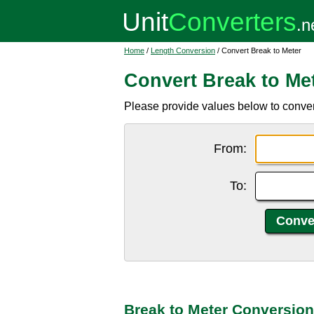
Home
/
Length Conversion
/ Convert Break to Meter
Convert Break to Me
Please provide values below to convert
From:
To:
Break to Meter Conversion