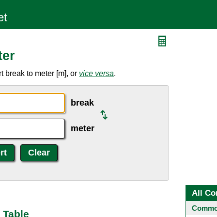
ter
 break to meter [m], or
vice versa
.
break
meter
All Co
Common
 Table