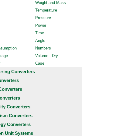
Weight and Mass
Temperature
Pressure
Power
Time
Angle
nsumption
Numbers
orage
Volume - Dry
y
Case
ering Converters
onverters
Converters
onverters
city Converters
ism Converters
ogy Converters
 Unit Systems