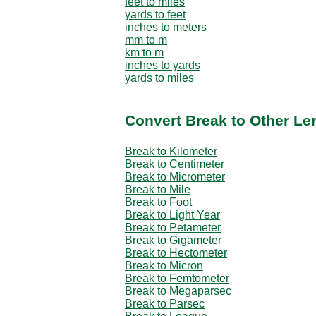
feet to miles
yards to feet
inches to meters
mm to m
km to m
inches to yards
yards to miles
Convert Break to Other Le
Break to Kilometer
Break to Centimeter
Break to Micrometer
Break to Mile
Break to Foot
Break to Light Year
Break to Petameter
Break to Gigameter
Break to Hectometer
Break to Micron
Break to Femtometer
Break to Megaparsec
Break to Parsec