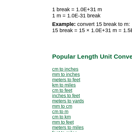
1 break = 1.0E+31 m
1 m = 1.0E-31 break
Example:
convert 15 break to m:
15 break = 15 × 1.0E+31 m = 1.
Popular Length Unit Conv
cm to inches
mm to inches
meters to feet
km to miles
cm to feet
inches to feet
meters to yards
mm to cm
cm to m
cm to km
mm to feet
meters to miles