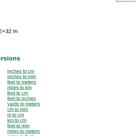
5E+32 m
ersions
inches to cm
inches to mm
feet to meters
miles to km
feet to cm
feet to inches
yards to meters
cm to mm
m to cm
km to cm
feet to mm
miles to meters