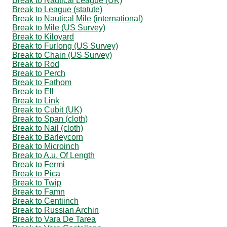
Break to Nautical League (UK)
Break to League (statute)
Break to Nautical Mile (international)
Break to Mile (US Survey)
Break to Kiloyard
Break to Furlong (US Survey)
Break to Chain (US Survey)
Break to Rod
Break to Perch
Break to Fathom
Break to Ell
Break to Link
Break to Cubit (UK)
Break to Span (cloth)
Break to Nail (cloth)
Break to Barleycorn
Break to Microinch
Break to A.u. Of Length
Break to Fermi
Break to Pica
Break to Twip
Break to Famn
Break to Centiinch
Break to Russian Archin
Break to Vara De Tarea