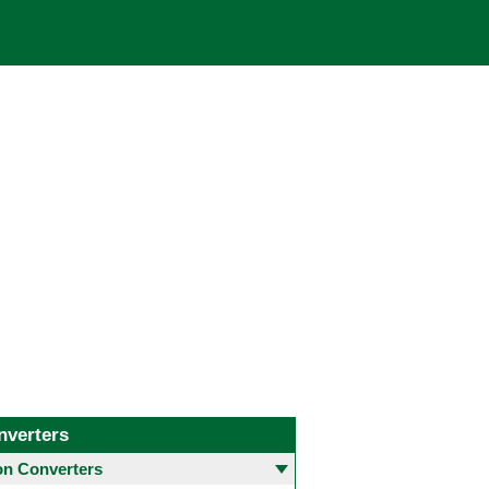
nverters
 Converters