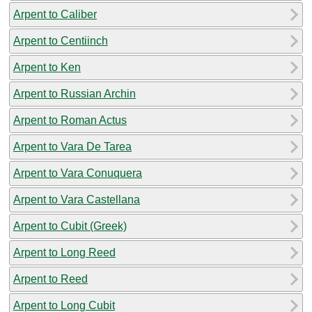
Arpent to Caliber
Arpent to Centiinch
Arpent to Ken
Arpent to Russian Archin
Arpent to Roman Actus
Arpent to Vara De Tarea
Arpent to Vara Conuquera
Arpent to Vara Castellana
Arpent to Cubit (Greek)
Arpent to Long Reed
Arpent to Reed
Arpent to Long Cubit