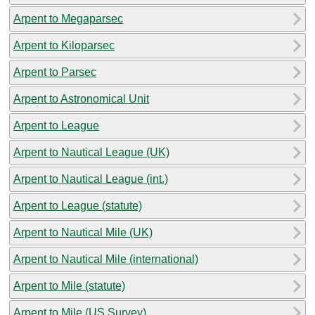
Arpent to Megaparsec
Arpent to Kiloparsec
Arpent to Parsec
Arpent to Astronomical Unit
Arpent to League
Arpent to Nautical League (UK)
Arpent to Nautical League (int.)
Arpent to League (statute)
Arpent to Nautical Mile (UK)
Arpent to Nautical Mile (international)
Arpent to Mile (statute)
Arpent to Mile (US Survey)