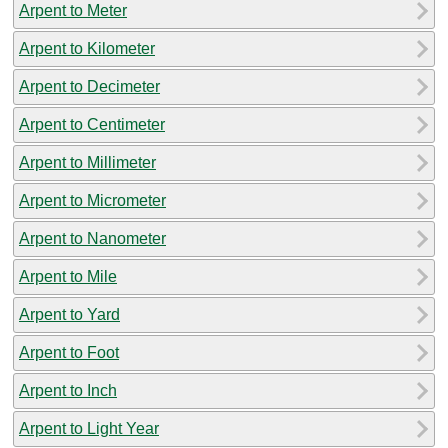
Arpent to Meter
Arpent to Kilometer
Arpent to Decimeter
Arpent to Centimeter
Arpent to Millimeter
Arpent to Micrometer
Arpent to Nanometer
Arpent to Mile
Arpent to Yard
Arpent to Foot
Arpent to Inch
Arpent to Light Year