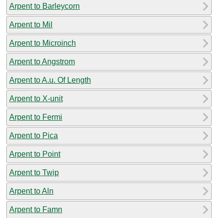
Arpent to Barleycorn
Arpent to Mil
Arpent to Microinch
Arpent to Angstrom
Arpent to A.u. Of Length
Arpent to X-unit
Arpent to Fermi
Arpent to Pica
Arpent to Point
Arpent to Twip
Arpent to Aln
Arpent to Famn