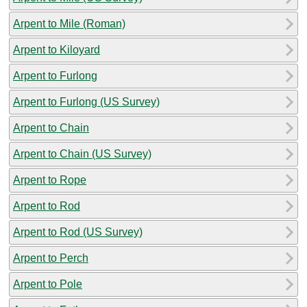
Arpent to Mile (Roman)
Arpent to Kiloyard
Arpent to Furlong
Arpent to Furlong (US Survey)
Arpent to Chain
Arpent to Chain (US Survey)
Arpent to Rope
Arpent to Rod
Arpent to Rod (US Survey)
Arpent to Perch
Arpent to Pole