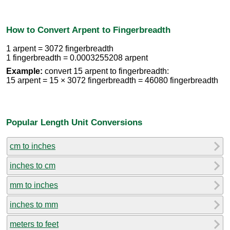
How to Convert Arpent to Fingerbreadth
1 arpent = 3072 fingerbreadth
1 fingerbreadth = 0.0003255208 arpent
Example:
convert 15 arpent to fingerbreadth:
15 arpent = 15 × 3072 fingerbreadth = 46080 fingerbreadth
Popular Length Unit Conversions
cm to inches
inches to cm
mm to inches
inches to mm
meters to feet