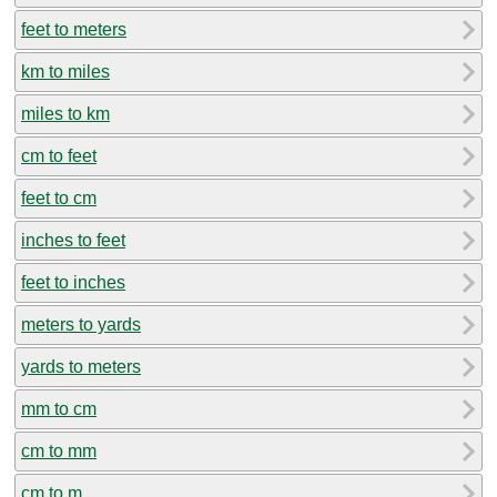
feet to meters
km to miles
miles to km
cm to feet
feet to cm
inches to feet
feet to inches
meters to yards
yards to meters
mm to cm
cm to mm
cm to m