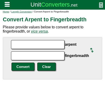
Home
/
Length Conversion
/ Convert Arpent to Fingerbreadth
Convert Arpent to Fingerbreadth
Please provide values below to convert arpent to
fingerbreadth, or
vice versa
.
arpent
fingerbreadth