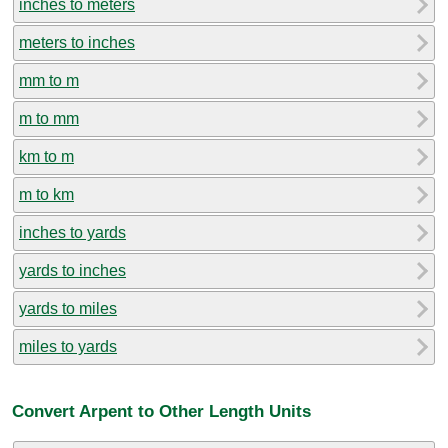
inches to meters
meters to inches
mm to m
m to mm
km to m
m to km
inches to yards
yards to inches
yards to miles
miles to yards
Convert Arpent to Other Length Units