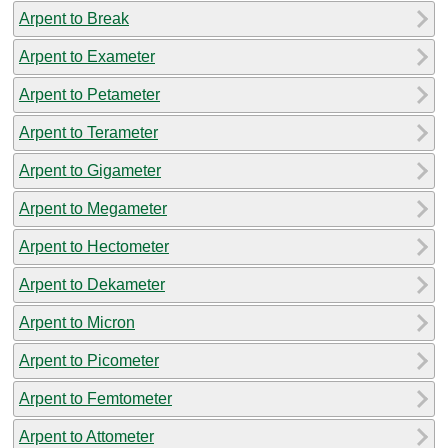
Arpent to Break
Arpent to Exameter
Arpent to Petameter
Arpent to Terameter
Arpent to Gigameter
Arpent to Megameter
Arpent to Hectometer
Arpent to Dekameter
Arpent to Micron
Arpent to Picometer
Arpent to Femtometer
Arpent to Attometer