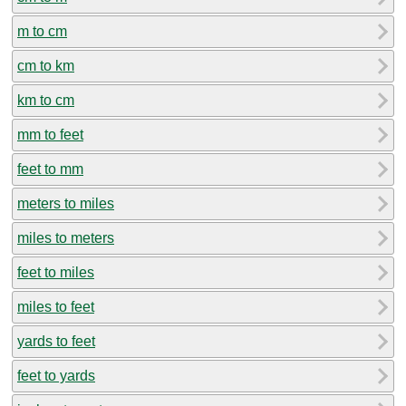
m to cm
cm to km
km to cm
mm to feet
feet to mm
meters to miles
miles to meters
feet to miles
miles to feet
yards to feet
feet to yards