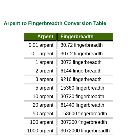
Arpent to Fingerbreadth Conversion Table
Arpent
Fingerbreadth
0.01 arpent
30.72 fingerbreadth
0.1 arpent
307.2 fingerbreadth
1 arpent
3072 fingerbreadth
2 arpent
6144 fingerbreadth
3 arpent
9216 fingerbreadth
5 arpent
15360 fingerbreadth
10 arpent
30720 fingerbreadth
20 arpent
61440 fingerbreadth
50 arpent
153600 fingerbreadth
100 arpent
307200 fingerbreadth
1000 arpent
3072000 fingerbreadth