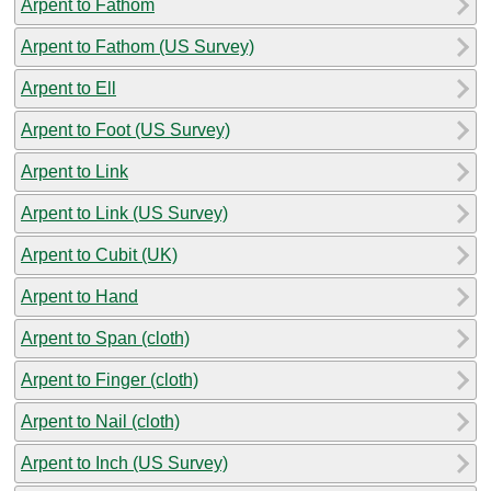
Arpent to Fathom
Arpent to Fathom (US Survey)
Arpent to Ell
Arpent to Foot (US Survey)
Arpent to Link
Arpent to Link (US Survey)
Arpent to Cubit (UK)
Arpent to Hand
Arpent to Span (cloth)
Arpent to Finger (cloth)
Arpent to Nail (cloth)
Arpent to Inch (US Survey)