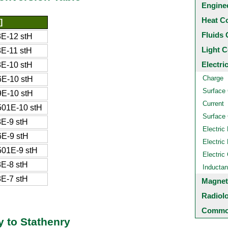
Engine
Heat C
]
Fluids 
E-12 stH
Light C
E-11 stH
Electri
E-10 stH
Charge
E-10 stH
Surface
E-10 stH
Current
01E-10 stH
Surface 
E-9 stH
Electric 
E-9 stH
Electric 
01E-9 stH
Electric
E-8 stH
Inducta
E-7 stH
Magnet
Radiol
Common
 to Stathenry