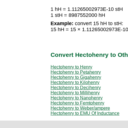
1 hH = 1.11265002973E-10 stH
1 stH = 8987552000 hH
Example:
convert 15 hH to stH:
15 hH = 15 × 1.11265002973E-10
Convert Hectohenry to Oth
Hectohenry to Henry
Hectohenry to Petahenry
Hectohenry to Gigahenry
Hectohenry to Kilohenry
Hectohenry to Decihenry
Hectohenry to Millihenry
Hectohenry to Nanohenry
Hectohenry to Femtohenry
Hectohenry to Weber/ampere
Hectohenry to EMU Of Inductance