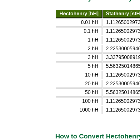
Hectohenry [hH]
Stathenry [stH
0.01 hH
1.11265002973
0.1 hH
1.11265002973
1 hH
1.11265002973
2 hH
2.22530005946
3 hH
3.33795008919
5 hH
5.56325014865
10 hH
1.11265002973
20 hH
2.22530005946
50 hH
5.56325014865
100 hH
1.11265002973
1000 hH
1.11265002973
How to Convert Hectohenry