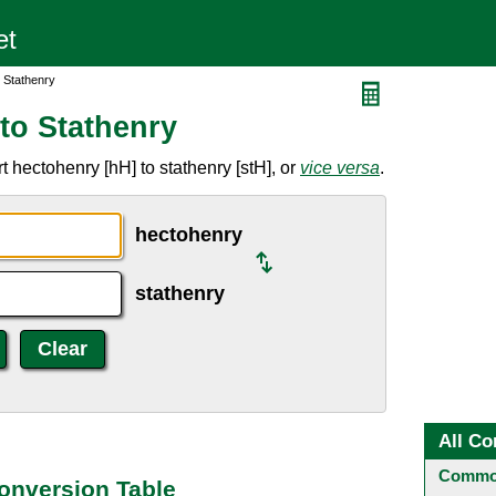
 Stathenry
to Stathenry
 hectohenry [hH] to stathenry [stH], or
vice versa
.
hectohenry
stathenry
All Co
Common
onversion Table