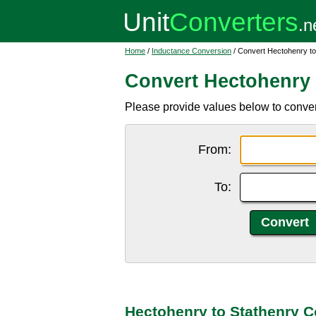
Home
/
Inductance Conversion
/ Convert Hectohenry to
Convert Hectohenry 
Please provide values below to convert
From:
To:
Hectohenry to Stathenry C