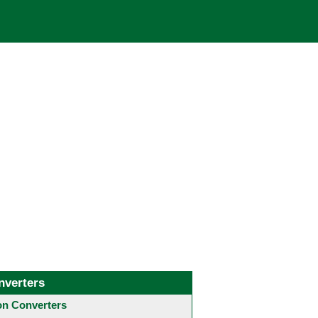
nverters
 Converters