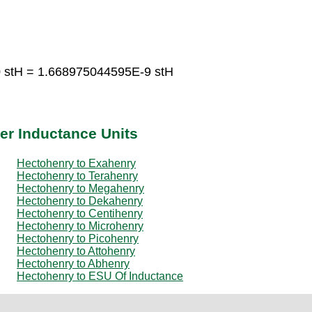
 stH = 1.668975044595E-9 stH
er Inductance Units
Hectohenry to Exahenry
Hectohenry to Terahenry
Hectohenry to Megahenry
Hectohenry to Dekahenry
Hectohenry to Centihenry
Hectohenry to Microhenry
Hectohenry to Picohenry
Hectohenry to Attohenry
Hectohenry to Abhenry
Hectohenry to ESU Of Inductance