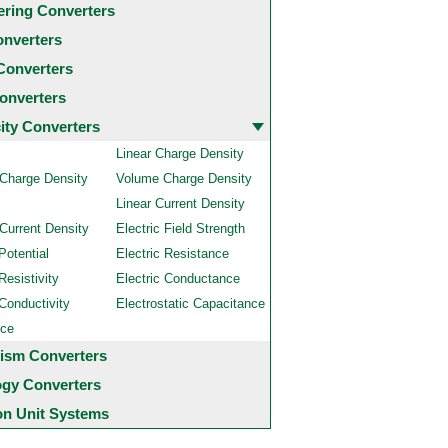
ering Converters
onverters
Converters
onverters
city Converters
Linear Charge Density
 Charge Density
Volume Charge Density
Linear Current Density
Current Density
Electric Field Strength
Potential
Electric Resistance
Resistivity
Electric Conductance
 Conductivity
Electrostatic Capacitance
nce
ism Converters
ogy Converters
 Unit Systems