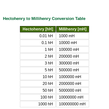
Hectohenry to Millihenry Conversion Table
Hectohenry [hH]
Millihenry [mH]
0.01 hH
1000 mH
0.1 hH
10000 mH
1 hH
100000 mH
2 hH
200000 mH
3 hH
300000 mH
5 hH
500000 mH
10 hH
1000000 mH
20 hH
2000000 mH
50 hH
5000000 mH
100 hH
10000000 mH
1000 hH
100000000 mH