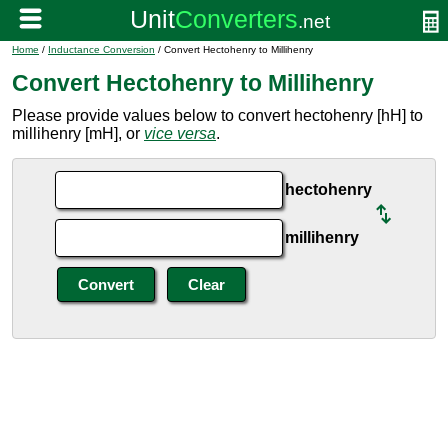
Home
/
Inductance Conversion
/ Convert Hectohenry to Millihenry
Convert Hectohenry to Millihenry
Please provide values below to convert hectohenry [hH] to
millihenry [mH], or
vice versa
.
hectohenry
millihenry