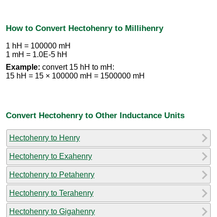
How to Convert Hectohenry to Millihenry
1 hH = 100000 mH
1 mH = 1.0E-5 hH
Example:
convert 15 hH to mH:
15 hH = 15 × 100000 mH = 1500000 mH
Convert Hectohenry to Other Inductance Units
Hectohenry to Henry
Hectohenry to Exahenry
Hectohenry to Petahenry
Hectohenry to Terahenry
Hectohenry to Gigahenry