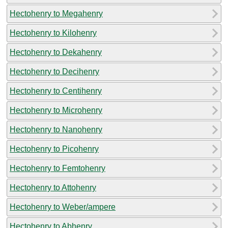
Hectohenry to Megahenry
Hectohenry to Kilohenry
Hectohenry to Dekahenry
Hectohenry to Decihenry
Hectohenry to Centihenry
Hectohenry to Microhenry
Hectohenry to Nanohenry
Hectohenry to Picohenry
Hectohenry to Femtohenry
Hectohenry to Attohenry
Hectohenry to Weber/ampere
Hectohenry to Abhenry