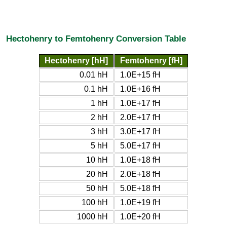
Hectohenry to Femtohenry Conversion Table
Hectohenry [hH]
Femtohenry [fH]
0.01 hH
1.0E+15 fH
0.1 hH
1.0E+16 fH
1 hH
1.0E+17 fH
2 hH
2.0E+17 fH
3 hH
3.0E+17 fH
5 hH
5.0E+17 fH
10 hH
1.0E+18 fH
20 hH
2.0E+18 fH
50 hH
5.0E+18 fH
100 hH
1.0E+19 fH
1000 hH
1.0E+20 fH