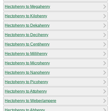
Hectohenry to Megahenry
Hectohenry to Kilohenry
Hectohenry to Dekahenry
Hectohenry to Decihenry
Hectohenry to Centihenry
Hectohenry to Millihenry
Hectohenry to Microhenry
Hectohenry to Nanohenry
Hectohenry to Picohenry
Hectohenry to Attohenry
Hectohenry to Weber/ampere
Hectohenry to Abhenry