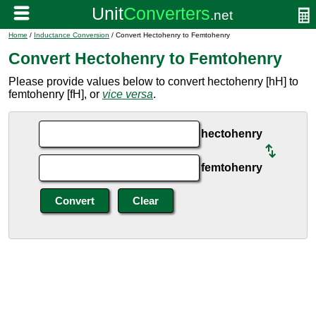
Home
/
Inductance Conversion
/ Convert Hectohenry to Femtohenry
Convert Hectohenry to Femtohenry
Please provide values below to convert hectohenry [hH] to
femtohenry [fH], or
vice versa
.
hectohenry
femtohenry