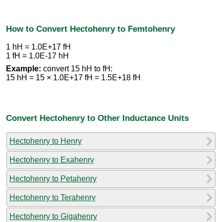
How to Convert Hectohenry to Femtohenry
1 hH = 1.0E+17 fH
1 fH = 1.0E-17 hH
Example:
convert 15 hH to fH:
15 hH = 15 × 1.0E+17 fH = 1.5E+18 fH
Convert Hectohenry to Other Inductance Units
Hectohenry to Henry
Hectohenry to Exahenry
Hectohenry to Petahenry
Hectohenry to Terahenry
Hectohenry to Gigahenry