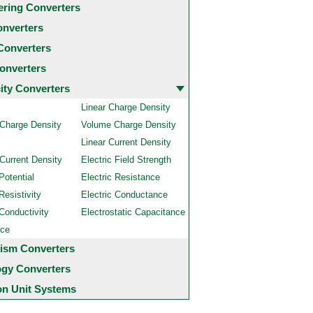
ering Converters
onverters
Converters
onverters
city Converters
Linear Charge Density
 Charge Density
Volume Charge Density
Linear Current Density
Current Density
Electric Field Strength
Potential
Electric Resistance
Resistivity
Electric Conductance
 Conductivity
Electrostatic Capacitance
nce
ism Converters
ogy Converters
 Unit Systems