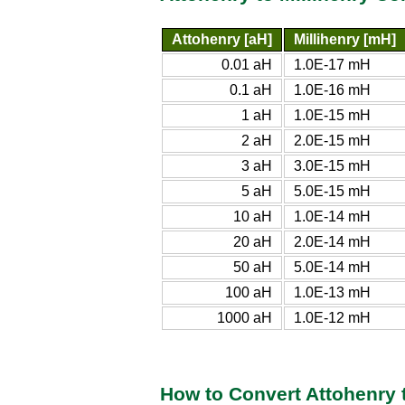
Attohenry [aH]
Millihenry [mH]
0.01 aH
1.0E-17 mH
0.1 aH
1.0E-16 mH
1 aH
1.0E-15 mH
2 aH
2.0E-15 mH
3 aH
3.0E-15 mH
5 aH
5.0E-15 mH
10 aH
1.0E-14 mH
20 aH
2.0E-14 mH
50 aH
5.0E-14 mH
100 aH
1.0E-13 mH
1000 aH
1.0E-12 mH
How to Convert Attohenry t