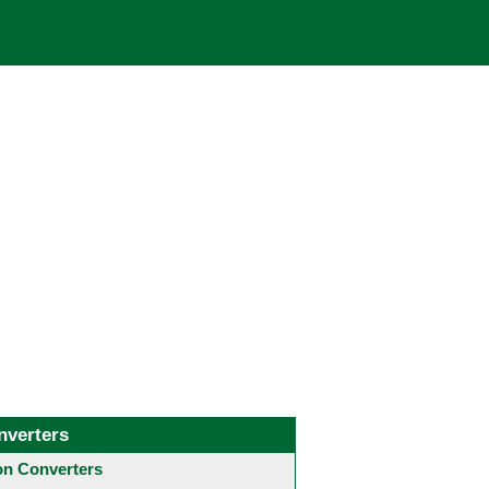
nverters
 Converters