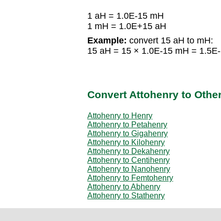
1 aH = 1.0E-15 mH
1 mH = 1.0E+15 aH
Example:
convert 15 aH to mH:
15 aH = 15 × 1.0E-15 mH = 1.5E
Convert Attohenry to Othe
Attohenry to Henry
Attohenry to Petahenry
Attohenry to Gigahenry
Attohenry to Kilohenry
Attohenry to Dekahenry
Attohenry to Centihenry
Attohenry to Nanohenry
Attohenry to Femtohenry
Attohenry to Abhenry
Attohenry to Stathenry