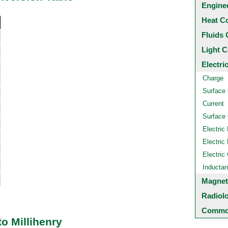
Engine
Heat C
Fluids 
Light C
Electri
Charge
Surface
Current
Surface 
Electric 
Electric 
Electric
Inducta
Magnet
Radiol
Common
o Millihenry