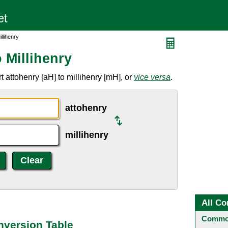
llihenry
 Millihenry
 attohenry [aH] to millihenry [mH], or
vice versa
.
attohenry
millihenry
All Co
Common
nversion Table