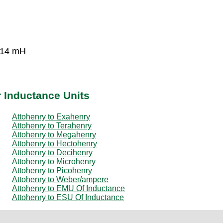
-14 mH
r Inductance Units
Attohenry to Exahenry
Attohenry to Terahenry
Attohenry to Megahenry
Attohenry to Hectohenry
Attohenry to Decihenry
Attohenry to Microhenry
Attohenry to Picohenry
Attohenry to Weber/ampere
Attohenry to EMU Of Inductance
Attohenry to ESU Of Inductance