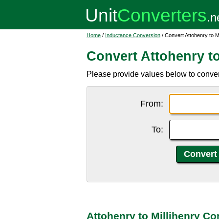
Home
/
Inductance Conversion
/ Convert Attohenry to Mi
Convert Attohenry to
Please provide values below to convert
From:
To:
Attohenry to Millihenry Co