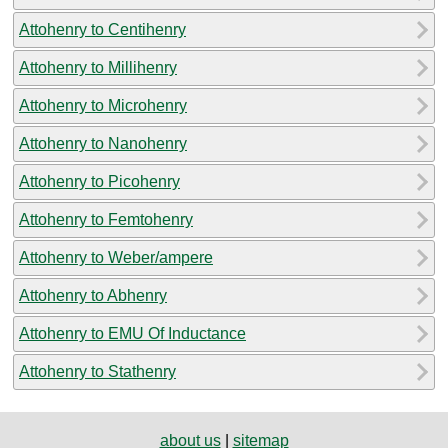
Attohenry to Centihenry
Attohenry to Millihenry
Attohenry to Microhenry
Attohenry to Nanohenry
Attohenry to Picohenry
Attohenry to Femtohenry
Attohenry to Weber/ampere
Attohenry to Abhenry
Attohenry to EMU Of Inductance
Attohenry to Stathenry
about us
|
sitemap