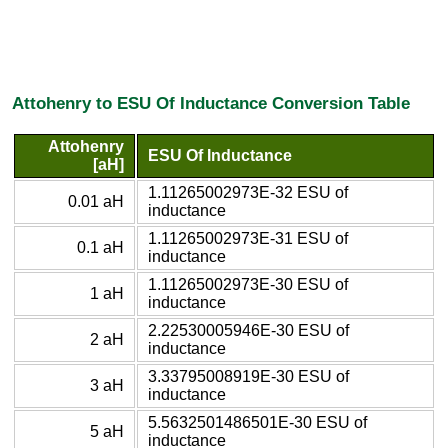
Attohenry to ESU Of Inductance Conversion Table
Attohenry
ESU Of Inductance
[aH]
1.11265002973E-32 ESU of
0.01 aH
inductance
1.11265002973E-31 ESU of
0.1 aH
inductance
1.11265002973E-30 ESU of
1 aH
inductance
2.22530005946E-30 ESU of
2 aH
inductance
3.33795008919E-30 ESU of
3 aH
inductance
5.5632501486501E-30 ESU of
5 aH
inductance