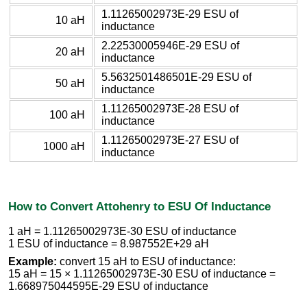
1.11265002973E-29 ESU of
10 aH
inductance
2.22530005946E-29 ESU of
20 aH
inductance
5.5632501486501E-29 ESU of
50 aH
inductance
1.11265002973E-28 ESU of
100 aH
inductance
1.11265002973E-27 ESU of
1000 aH
inductance
How to Convert Attohenry to ESU Of Inductance
1 aH = 1.11265002973E-30 ESU of inductance
1 ESU of inductance = 8.987552E+29 aH
Example:
convert 15 aH to ESU of inductance:
15 aH = 15 × 1.11265002973E-30 ESU of inductance =
1.668975044595E-29 ESU of inductance