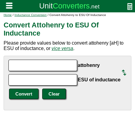
Home
/
Inductance Conversion
/ Convert Attohenry to ESU Of Inductance
Convert Attohenry to ESU Of
Inductance
Please provide values below to convert attohenry [aH] to
ESU of inductance, or
vice versa
.
attohenry
ESU of inductance