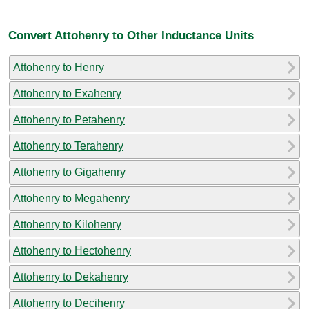
Convert Attohenry to Other Inductance Units
Attohenry to Henry
Attohenry to Exahenry
Attohenry to Petahenry
Attohenry to Terahenry
Attohenry to Gigahenry
Attohenry to Megahenry
Attohenry to Kilohenry
Attohenry to Hectohenry
Attohenry to Dekahenry
Attohenry to Decihenry