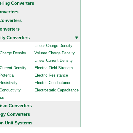
ering Converters
onverters
Converters
onverters
city Converters
Linear Charge Density
 Charge Density
Volume Charge Density
Linear Current Density
Current Density
Electric Field Strength
Potential
Electric Resistance
Resistivity
Electric Conductance
 Conductivity
Electrostatic Capacitance
nce
ism Converters
ogy Converters
 Unit Systems