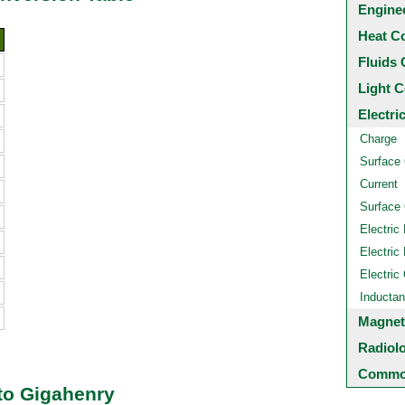
Engine
Heat C
Fluids 
Light C
Electri
Charge
Surface
Current
Surface 
Electric 
Electric 
Electric
Inducta
Magnet
Radiol
Common
to Gigahenry