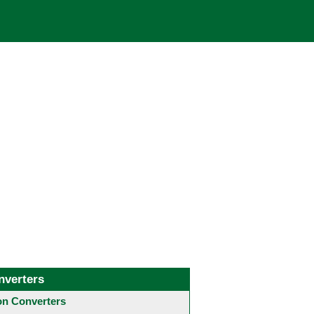
nverters
 Converters