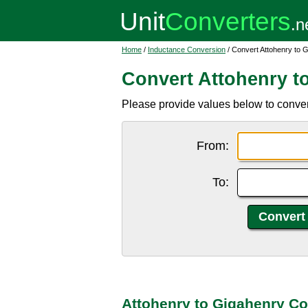
Home
/
Inductance Conversion
/ Convert Attohenry to 
Convert Attohenry t
Please provide values below to conver
From:
To:
Attohenry to Gigahenry Co