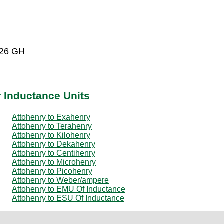
-26 GH
r Inductance Units
Attohenry to Exahenry
Attohenry to Terahenry
Attohenry to Kilohenry
Attohenry to Dekahenry
Attohenry to Centihenry
Attohenry to Microhenry
Attohenry to Picohenry
Attohenry to Weber/ampere
Attohenry to EMU Of Inductance
Attohenry to ESU Of Inductance