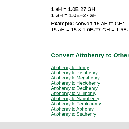
1 aH = 1.0E-27 GH
1 GH = 1.0E+27 aH
Example:
convert 15 aH to GH:
15 aH = 15 × 1.0E-27 GH = 1.5E
Convert Attohenry to Othe
Attohenry to Henry
Attohenry to Petahenry
Attohenry to Megahenry
Attohenry to Hectohenry
Attohenry to Decihenry
Attohenry to Millihenry
Attohenry to Nanohenry
Attohenry to Femtohenry
Attohenry to Abhenry
Attohenry to Stathenry