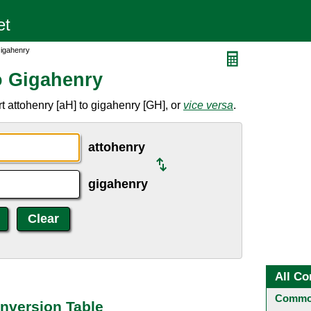
Gigahenry
o Gigahenry
t attohenry [aH] to gigahenry [GH], or
vice versa
.
attohenry
gigahenry
All Co
Common
nversion Table