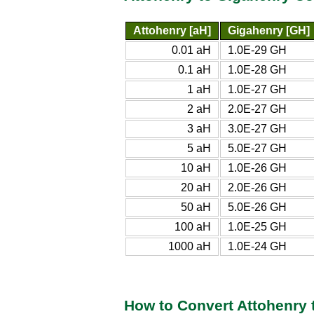
Attohenry [aH]
Gigahenry [GH]
0.01 aH
1.0E-29 GH
0.1 aH
1.0E-28 GH
1 aH
1.0E-27 GH
2 aH
2.0E-27 GH
3 aH
3.0E-27 GH
5 aH
5.0E-27 GH
10 aH
1.0E-26 GH
20 aH
2.0E-26 GH
50 aH
5.0E-26 GH
100 aH
1.0E-25 GH
1000 aH
1.0E-24 GH
How to Convert Attohenry 