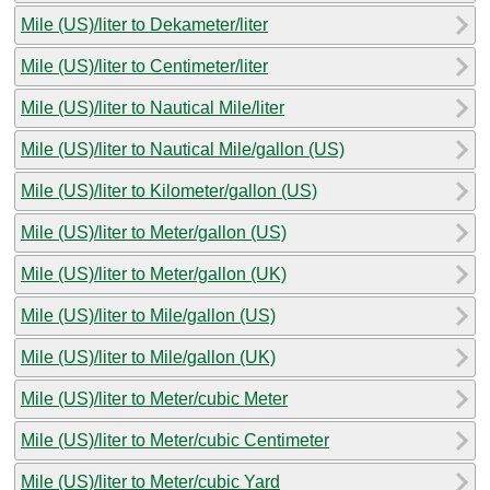
Mile (US)/liter to Dekameter/liter
Mile (US)/liter to Centimeter/liter
Mile (US)/liter to Nautical Mile/liter
Mile (US)/liter to Nautical Mile/gallon (US)
Mile (US)/liter to Kilometer/gallon (US)
Mile (US)/liter to Meter/gallon (US)
Mile (US)/liter to Meter/gallon (UK)
Mile (US)/liter to Mile/gallon (US)
Mile (US)/liter to Mile/gallon (UK)
Mile (US)/liter to Meter/cubic Meter
Mile (US)/liter to Meter/cubic Centimeter
Mile (US)/liter to Meter/cubic Yard