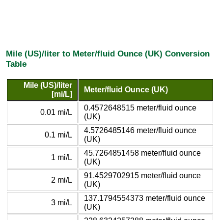
Mile (US)/liter to Meter/fluid Ounce (UK) Conversion
Table
Mile (US)/liter
Meter/fluid Ounce (UK)
[mi/L]
0.4572648515 meter/fluid ounce
0.01 mi/L
(UK)
4.5726485146 meter/fluid ounce
0.1 mi/L
(UK)
45.7264851458 meter/fluid ounce
1 mi/L
(UK)
91.4529702915 meter/fluid ounce
2 mi/L
(UK)
137.1794554373 meter/fluid ounce
3 mi/L
(UK)