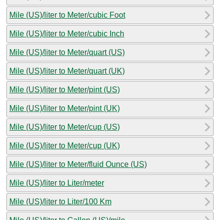
Mile (US)/liter to Meter/cubic Foot
Mile (US)/liter to Meter/cubic Inch
Mile (US)/liter to Meter/quart (US)
Mile (US)/liter to Meter/quart (UK)
Mile (US)/liter to Meter/pint (US)
Mile (US)/liter to Meter/pint (UK)
Mile (US)/liter to Meter/cup (US)
Mile (US)/liter to Meter/cup (UK)
Mile (US)/liter to Meter/fluid Ounce (US)
Mile (US)/liter to Liter/meter
Mile (US)/liter to Liter/100 Km