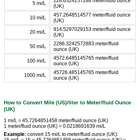
228.6324257288 meter/fluid ounce
5 mi/L
(UK)
457.2648514577 meter/fluid ounce
10 mi/L
(UK)
914.5297029153 meter/fluid ounce
20 mi/L
(UK)
2286.3242572883 meter/fluid
50 mi/L
ounce (UK)
4572.6485145765 meter/fluid
100 mi/L
ounce (UK)
45726.485145765 meter/fluid
1000 mi/L
ounce (UK)
How to Convert Mile (US)/liter to Meter/fluid Ounce
(UK)
1 mi/L = 45.7264851458 meter/fluid ounce (UK)
1 meter/fluid ounce (UK) = 0.0218691639 mi/L
Example:
convert 15 mi/L to meter/fluid ounce (UK):
15 mi/L = 15 × 45.7264851458 meter/fluid ounce (UK) =