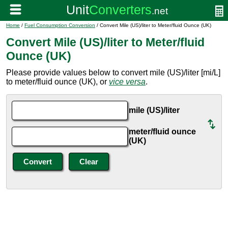
Home
/
Fuel Consumption Conversion
/ Convert Mile (US)/liter to Meter/fluid Ounce (UK)
Convert Mile (US)/liter to Meter/fluid
Ounce (UK)
Please provide values below to convert mile (US)/liter [mi/L]
to meter/fluid ounce (UK), or
vice versa
.
mile (US)/liter
meter/fluid ounce
(UK)