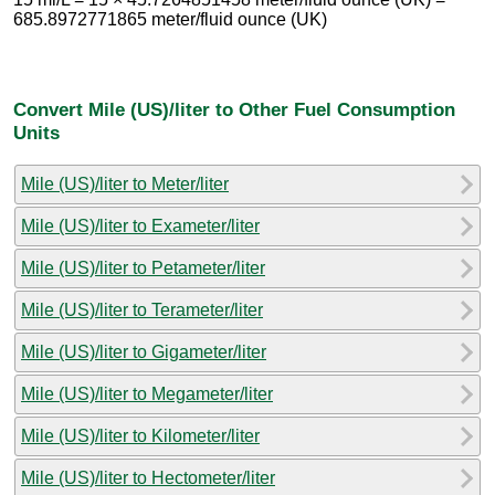
685.8972771865 meter/fluid ounce (UK)
Convert Mile (US)/liter to Other Fuel Consumption
Units
Mile (US)/liter to Meter/liter
Mile (US)/liter to Exameter/liter
Mile (US)/liter to Petameter/liter
Mile (US)/liter to Terameter/liter
Mile (US)/liter to Gigameter/liter
Mile (US)/liter to Megameter/liter
Mile (US)/liter to Kilometer/liter
Mile (US)/liter to Hectometer/liter