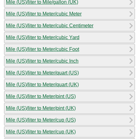
Mile (US)/liter to Mile/gallon (UK)
Mile (US)/liter to Meter/cubic Meter
Mile (US)/liter to Meter/cubic Centimeter
Mile (US)/liter to Meter/cubic Yard
Mile (US)/liter to Meter/cubic Foot
Mile (US)/liter to Meter/cubic Inch
Mile (US)/liter to Meter/quart (US)
Mile (US)/liter to Meter/quart (UK)
Mile (US)/liter to Meter/pint (US)
Mile (US)/liter to Meter/pint (UK)
Mile (US)/liter to Meter/cup (US)
Mile (US)/liter to Meter/cup (UK)