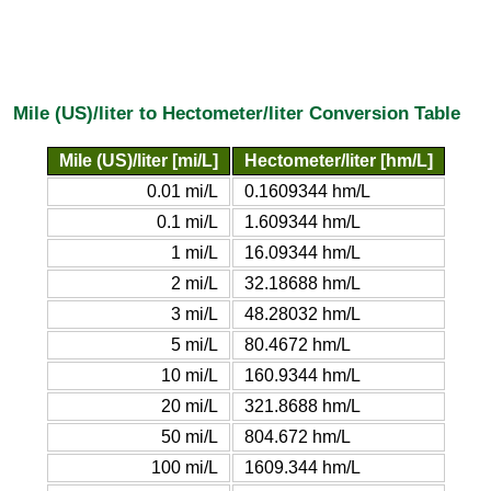
Mile (US)/liter to Hectometer/liter Conversion Table
Mile (US)/liter [mi/L]
Hectometer/liter [hm/L]
0.01 mi/L
0.1609344 hm/L
0.1 mi/L
1.609344 hm/L
1 mi/L
16.09344 hm/L
2 mi/L
32.18688 hm/L
3 mi/L
48.28032 hm/L
5 mi/L
80.4672 hm/L
10 mi/L
160.9344 hm/L
20 mi/L
321.8688 hm/L
50 mi/L
804.672 hm/L
100 mi/L
1609.344 hm/L