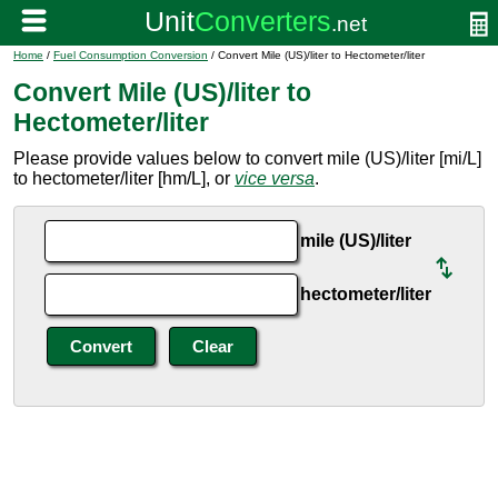
Home
/
Fuel Consumption Conversion
/ Convert Mile (US)/liter to Hectometer/liter
Convert Mile (US)/liter to
Hectometer/liter
Please provide values below to convert mile (US)/liter [mi/L]
to hectometer/liter [hm/L], or
vice versa
.
mile (US)/liter
hectometer/liter