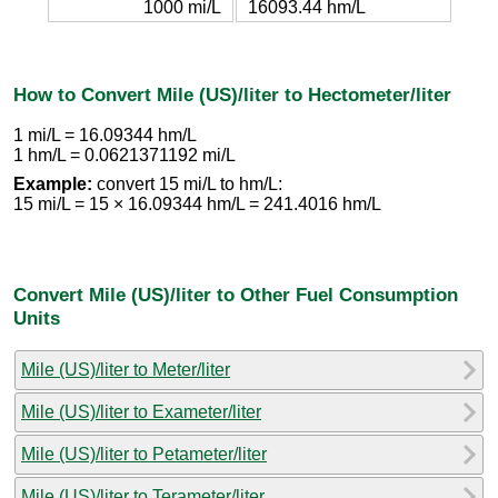
1000 mi/L
16093.44 hm/L
How to Convert Mile (US)/liter to Hectometer/liter
1 mi/L = 16.09344 hm/L
1 hm/L = 0.0621371192 mi/L
Example:
convert 15 mi/L to hm/L:
15 mi/L = 15 × 16.09344 hm/L = 241.4016 hm/L
Convert Mile (US)/liter to Other Fuel Consumption
Units
Mile (US)/liter to Meter/liter
Mile (US)/liter to Exameter/liter
Mile (US)/liter to Petameter/liter
Mile (US)/liter to Terameter/liter