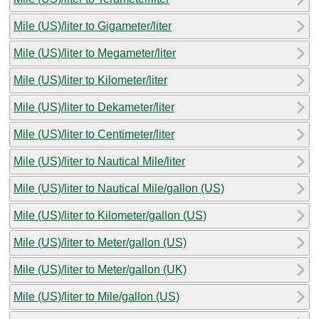
Mile (US)/liter to Gigameter/liter
Mile (US)/liter to Megameter/liter
Mile (US)/liter to Kilometer/liter
Mile (US)/liter to Dekameter/liter
Mile (US)/liter to Centimeter/liter
Mile (US)/liter to Nautical Mile/liter
Mile (US)/liter to Nautical Mile/gallon (US)
Mile (US)/liter to Kilometer/gallon (US)
Mile (US)/liter to Meter/gallon (US)
Mile (US)/liter to Meter/gallon (UK)
Mile (US)/liter to Mile/gallon (US)