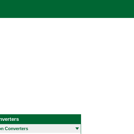
nverters
 Converters