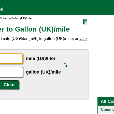
)/liter to Gallon (UK)/mile
er to Gallon (UK)/mile
mile (US)/liter [mi/L] to gallon (UK)/mile, or
vice
mile (US)/liter
gallon (UK)/mile
All Co
Common