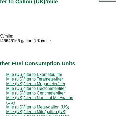
ter to Gallon (UK)/mile
K)/mile:
0146646166 gallon (UK)/mile
 Other Fuel Consumption Units
Mile (US)/liter to Exameter/liter
Mile (US)/liter to Terameter/liter
Mile (US)/liter to Megameter/liter
Mile (US)/liter to Hectometer/liter
Mile (US)/liter to Centimeter/liter
Mile (US)/liter to Nautical Mile/gallon
(US)
Mile (US)/liter to Meter/gallon (US)
Mile (US)/liter to Mile/gallon (US)