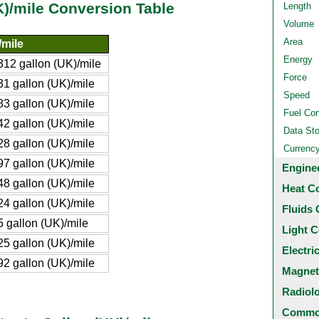
UK)/mile Conversion Table
Length
Volume
Area
/mile
Energy
12 gallon (UK)/mile
Force
1 gallon (UK)/mile
Speed
3 gallon (UK)/mile
Fuel Co
2 gallon (UK)/mile
Data St
8 gallon (UK)/mile
Currenc
7 gallon (UK)/mile
Engine
8 gallon (UK)/mile
Heat C
4 gallon (UK)/mile
Fluids 
 gallon (UK)/mile
Light C
5 gallon (UK)/mile
Electri
2 gallon (UK)/mile
Magnet
Radiol
Common