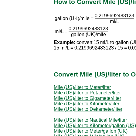
How to Convert Mile (US)/li
0.2199692483123
gallon (UK)/mile =
mi/L
0.2199692483123
mi/L =
gallon (UK)/mile
Example:
convert 15 mi/L to gallon (U
15 mi/L = 0.2199692483123 / 15 = 0.
Convert Mile (US)/liter to
Mile (US)/liter to Meter/liter
Mile (US)/liter to Petameter/liter
Mile (US)/liter to Gigameter/liter
Mile (US)/liter to Kilometer/liter
Mile (US)/liter to Dekameter/liter
Mile (US)/liter to Nautical Mile/liter
Mile (US)/liter to Kilometer/gallon (US)
Mile (US)/liter to Meter/gallon (UK)