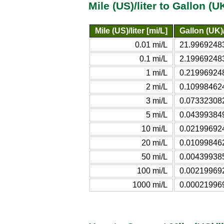
Mile (US)/liter to Gallon (
Mile (US)/liter [mi/L]
Gallon (UK)
0.01 mi/L
21.99692483
0.1 mi/L
2.199692483
1 mi/L
0.219969248
2 mi/L
0.109984624
3 mi/L
0.073323082
5 mi/L
0.043993849
10 mi/L
0.021996924
20 mi/L
0.010998462
50 mi/L
0.004399385
100 mi/L
0.002199692
1000 mi/L
0.000219969