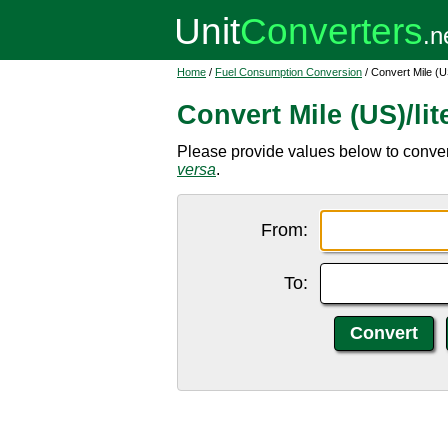
Home
/
Fuel Consumption Conversion
/ Convert Mile (US
Convert Mile (US)/lit
Please provide values below to convert 
versa
.
From:
To: