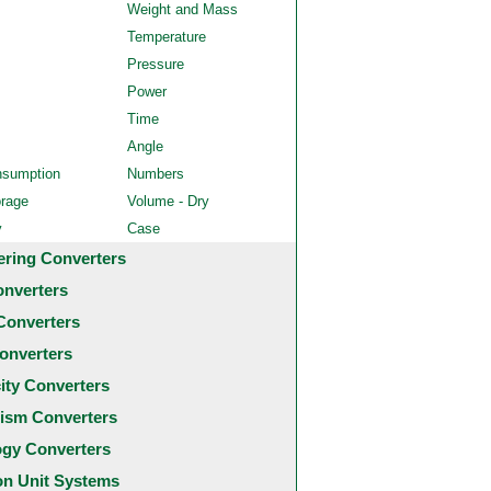
Weight and Mass
Temperature
Pressure
Power
Time
Angle
nsumption
Numbers
orage
Volume - Dry
y
Case
ering Converters
onverters
Converters
onverters
city Converters
ism Converters
ogy Converters
 Unit Systems