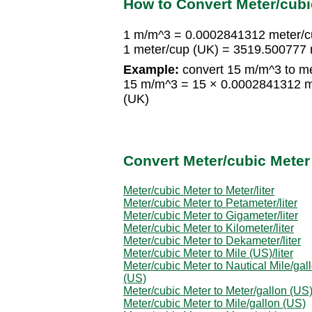
How to Convert Meter/cubi
1 m/m^3 = 0.0002841312 meter/c
1 meter/cup (UK) = 3519.500777
Example:
convert 15 m/m^3 to me
15 m/m^3 = 15 × 0.0002841312 m
(UK)
Convert Meter/cubic Meter
Meter/cubic Meter to Meter/liter
Meter/cubic Meter to Petameter/liter
Meter/cubic Meter to Gigameter/liter
Meter/cubic Meter to Kilometer/liter
Meter/cubic Meter to Dekameter/liter
Meter/cubic Meter to Mile (US)/liter
Meter/cubic Meter to Nautical Mile/gal
(US)
Meter/cubic Meter to Meter/gallon (US
Meter/cubic Meter to Mile/gallon (US)