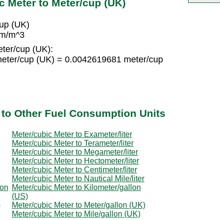
c Meter to Meter/cup (UK)
up (UK)
 m/m^3
ter/cup (UK):
eter/cup (UK) = 0.0042619681 meter/cup
 to Other Fuel Consumption Units
Meter/cubic Meter to Exameter/liter
Meter/cubic Meter to Terameter/liter
Meter/cubic Meter to Megameter/liter
Meter/cubic Meter to Hectometer/liter
Meter/cubic Meter to Centimeter/liter
Meter/cubic Meter to Nautical Mile/liter
lon
Meter/cubic Meter to Kilometer/gallon
(US)
)
Meter/cubic Meter to Meter/gallon (UK)
Meter/cubic Meter to Mile/gallon (UK)