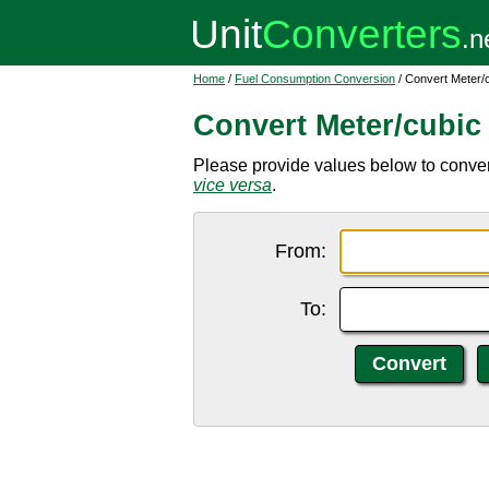
Home
/
Fuel Consumption Conversion
/ Convert Meter/
Convert Meter/cubic 
Please provide values below to conver
vice versa
.
From:
To: