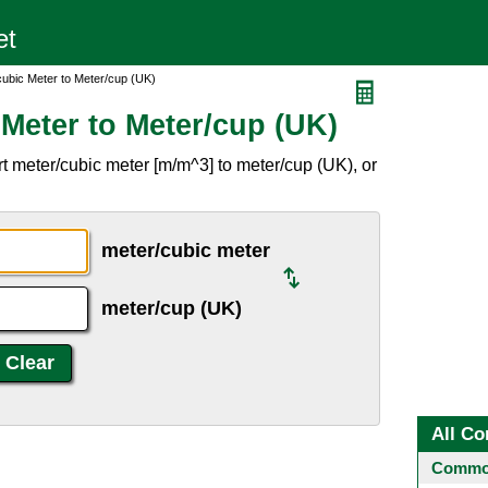
cubic Meter to Meter/cup (UK)
Meter to Meter/cup (UK)
t meter/cubic meter [m/m^3] to meter/cup (UK), or
meter/cubic meter
meter/cup (UK)
All Co
Common