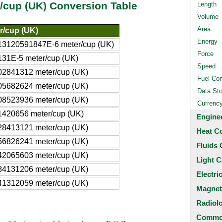
r/cup (UK) Conversion Table
Length
Volume
Area
r/cup (UK)
Energy
13120591847E-6 meter/cup (UK)
Force
131E-5 meter/cup (UK)
Speed
02841312 meter/cup (UK)
Fuel Co
05682624 meter/cup (UK)
Data St
08523936 meter/cup (UK)
Currenc
1420656 meter/cup (UK)
Engine
28413121 meter/cup (UK)
Heat C
56826241 meter/cup (UK)
Fluids 
42065603 meter/cup (UK)
Light C
84131206 meter/cup (UK)
Electri
41312059 meter/cup (UK)
Magnet
Radiol
Common