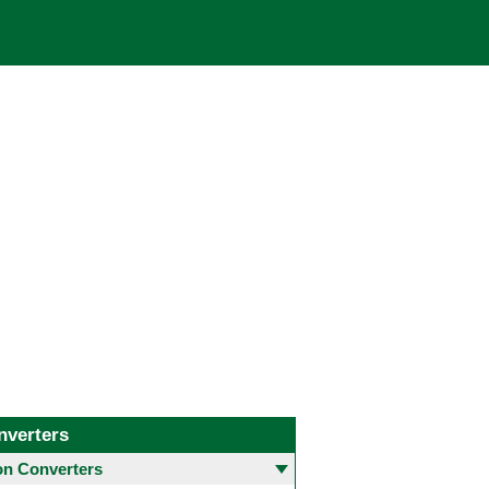
nverters
 Converters