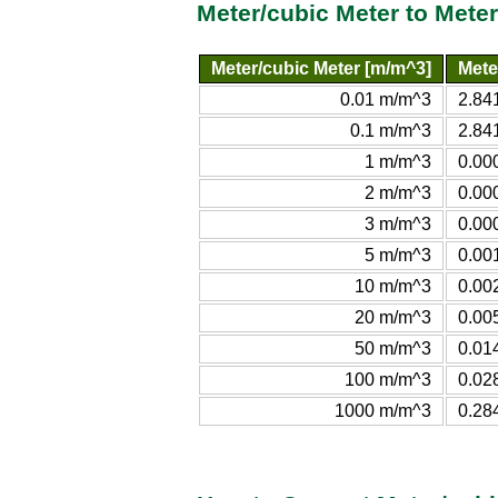
Meter/cubic Meter to Mete
Meter/cubic Meter [m/m^3]
Mete
0.01 m/m^3
2.84
0.1 m/m^3
2.84
1 m/m^3
0.00
2 m/m^3
0.00
3 m/m^3
0.00
5 m/m^3
0.00
10 m/m^3
0.00
20 m/m^3
0.00
50 m/m^3
0.01
100 m/m^3
0.02
1000 m/m^3
0.28