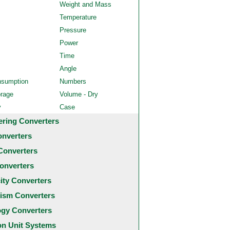
Weight and Mass
Temperature
Pressure
Power
Time
Angle
nsumption
Numbers
orage
Volume - Dry
y
Case
ering Converters
onverters
Converters
onverters
city Converters
ism Converters
ogy Converters
 Unit Systems