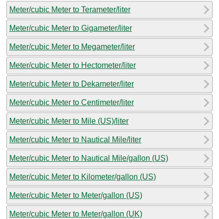
Meter/cubic Meter to Terameter/liter
Meter/cubic Meter to Gigameter/liter
Meter/cubic Meter to Megameter/liter
Meter/cubic Meter to Hectometer/liter
Meter/cubic Meter to Dekameter/liter
Meter/cubic Meter to Centimeter/liter
Meter/cubic Meter to Mile (US)/liter
Meter/cubic Meter to Nautical Mile/liter
Meter/cubic Meter to Nautical Mile/gallon (US)
Meter/cubic Meter to Kilometer/gallon (US)
Meter/cubic Meter to Meter/gallon (US)
Meter/cubic Meter to Meter/gallon (UK)