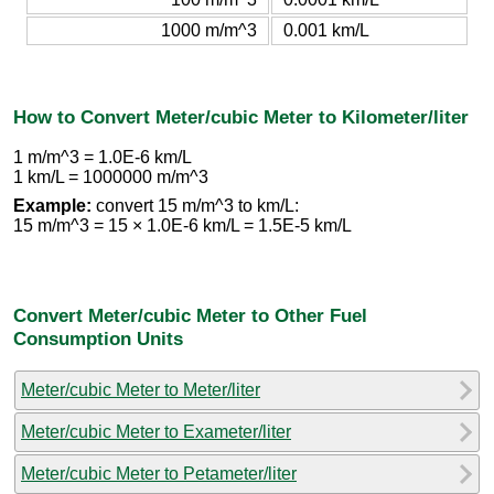
1000 m/m^3
0.001 km/L
How to Convert Meter/cubic Meter to Kilometer/liter
1 m/m^3 = 1.0E-6 km/L
1 km/L = 1000000 m/m^3
Example:
convert 15 m/m^3 to km/L:
15 m/m^3 = 15 × 1.0E-6 km/L = 1.5E-5 km/L
Convert Meter/cubic Meter to Other Fuel
Consumption Units
Meter/cubic Meter to Meter/liter
Meter/cubic Meter to Exameter/liter
Meter/cubic Meter to Petameter/liter