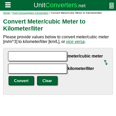
Home
/
Fuel Consumption Conversion
/ Convert Meter/cubic Meter to Kilometer/liter
Convert Meter/cubic Meter to
Kilometer/liter
Please provide values below to convert meter/cubic meter
[m/m^3] to kilometer/liter [km/L], or
vice versa
.
meter/cubic meter
kilometer/liter