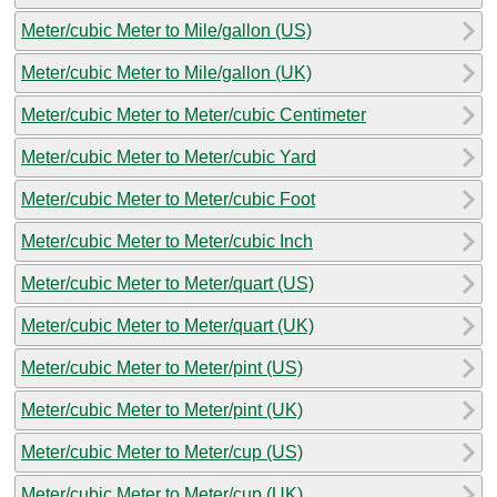
Meter/cubic Meter to Mile/gallon (US)
Meter/cubic Meter to Mile/gallon (UK)
Meter/cubic Meter to Meter/cubic Centimeter
Meter/cubic Meter to Meter/cubic Yard
Meter/cubic Meter to Meter/cubic Foot
Meter/cubic Meter to Meter/cubic Inch
Meter/cubic Meter to Meter/quart (US)
Meter/cubic Meter to Meter/quart (UK)
Meter/cubic Meter to Meter/pint (US)
Meter/cubic Meter to Meter/pint (UK)
Meter/cubic Meter to Meter/cup (US)
Meter/cubic Meter to Meter/cup (UK)