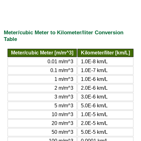
Meter/cubic Meter to Kilometer/liter Conversion
Table
Meter/cubic Meter [m/m^3]
Kilometer/liter [km/L]
0.01 m/m^3
1.0E-8 km/L
0.1 m/m^3
1.0E-7 km/L
1 m/m^3
1.0E-6 km/L
2 m/m^3
2.0E-6 km/L
3 m/m^3
3.0E-6 km/L
5 m/m^3
5.0E-6 km/L
10 m/m^3
1.0E-5 km/L
20 m/m^3
2.0E-5 km/L
50 m/m^3
5.0E-5 km/L
100 m/m^3
0.0001 km/L