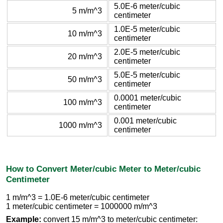
5.0E-6 meter/cubic
5 m/m^3
centimeter
1.0E-5 meter/cubic
10 m/m^3
centimeter
2.0E-5 meter/cubic
20 m/m^3
centimeter
5.0E-5 meter/cubic
50 m/m^3
centimeter
0.0001 meter/cubic
100 m/m^3
centimeter
0.001 meter/cubic
1000 m/m^3
centimeter
How to Convert Meter/cubic Meter to Meter/cubic
Centimeter
1 m/m^3 = 1.0E-6 meter/cubic centimeter
1 meter/cubic centimeter = 1000000 m/m^3
Example:
convert 15 m/m^3 to meter/cubic centimeter: