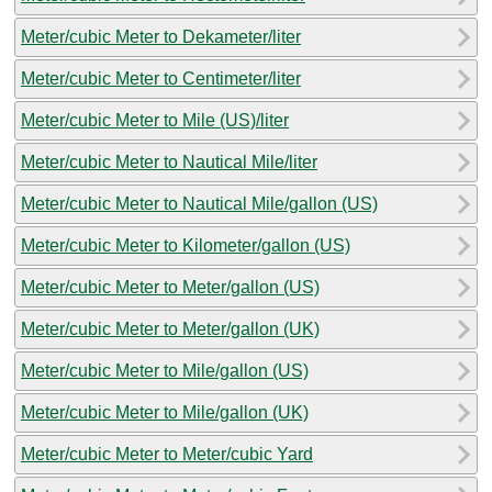
Meter/cubic Meter to Dekameter/liter
Meter/cubic Meter to Centimeter/liter
Meter/cubic Meter to Mile (US)/liter
Meter/cubic Meter to Nautical Mile/liter
Meter/cubic Meter to Nautical Mile/gallon (US)
Meter/cubic Meter to Kilometer/gallon (US)
Meter/cubic Meter to Meter/gallon (US)
Meter/cubic Meter to Meter/gallon (UK)
Meter/cubic Meter to Mile/gallon (US)
Meter/cubic Meter to Mile/gallon (UK)
Meter/cubic Meter to Meter/cubic Yard