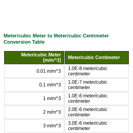
Meter/cubic Meter to Meter/cubic Centimeter
Conversion Table
Meter/cubic Meter
Meter/cubic Centimeter
[m/m^3]
1.0E-8 meter/cubic
0.01 m/m^3
centimeter
1.0E-7 meter/cubic
0.1 m/m^3
centimeter
1.0E-6 meter/cubic
1 m/m^3
centimeter
2.0E-6 meter/cubic
2 m/m^3
centimeter
3.0E-6 meter/cubic
3 m/m^3
centimeter