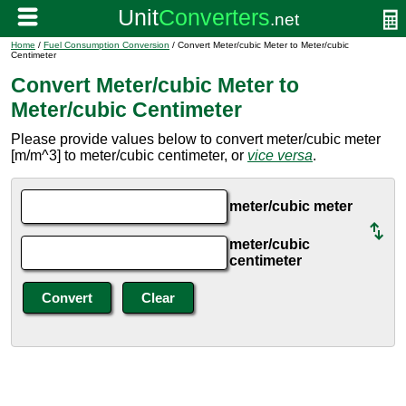
Home
/
Fuel Consumption Conversion
/ Convert Meter/cubic Meter to Meter/cubic
Centimeter
Convert Meter/cubic Meter to
Meter/cubic Centimeter
Please provide values below to convert meter/cubic meter
[m/m^3] to meter/cubic centimeter, or
vice versa
.
meter/cubic meter
meter/cubic
centimeter