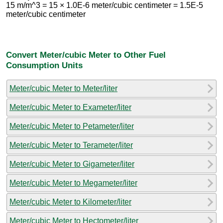
15 m/m^3 = 15 × 1.0E-6 meter/cubic centimeter = 1.5E-5
meter/cubic centimeter
Convert Meter/cubic Meter to Other Fuel
Consumption Units
Meter/cubic Meter to Meter/liter
Meter/cubic Meter to Exameter/liter
Meter/cubic Meter to Petameter/liter
Meter/cubic Meter to Terameter/liter
Meter/cubic Meter to Gigameter/liter
Meter/cubic Meter to Megameter/liter
Meter/cubic Meter to Kilometer/liter
Meter/cubic Meter to Hectometer/liter