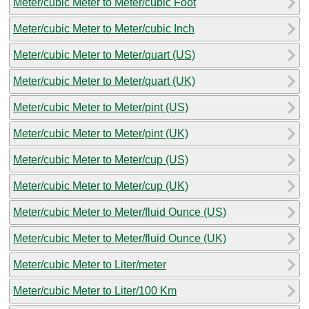
Meter/cubic Meter to Meter/cubic Foot
Meter/cubic Meter to Meter/cubic Inch
Meter/cubic Meter to Meter/quart (US)
Meter/cubic Meter to Meter/quart (UK)
Meter/cubic Meter to Meter/pint (US)
Meter/cubic Meter to Meter/pint (UK)
Meter/cubic Meter to Meter/cup (US)
Meter/cubic Meter to Meter/cup (UK)
Meter/cubic Meter to Meter/fluid Ounce (US)
Meter/cubic Meter to Meter/fluid Ounce (UK)
Meter/cubic Meter to Liter/meter
Meter/cubic Meter to Liter/100 Km