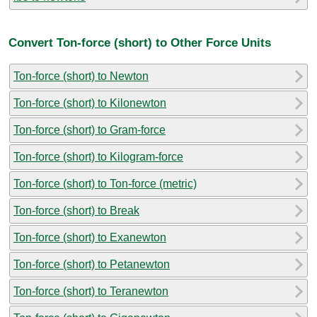
Convert Ton-force (short) to Other Force Units
Ton-force (short) to Newton
Ton-force (short) to Kilonewton
Ton-force (short) to Gram-force
Ton-force (short) to Kilogram-force
Ton-force (short) to Ton-force (metric)
Ton-force (short) to Break
Ton-force (short) to Exanewton
Ton-force (short) to Petanewton
Ton-force (short) to Teranewton