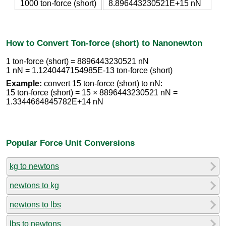
1000 ton-force (short)
8.896443230521E+15 nN
How to Convert Ton-force (short) to Nanonewton
1 ton-force (short) = 8896443230521 nN
1 nN = 1.1240447154985E-13 ton-force (short)
Example:
convert 15 ton-force (short) to nN:
15 ton-force (short) = 15 × 8896443230521 nN =
1.3344664845782E+14 nN
Popular Force Unit Conversions
kg to newtons
newtons to kg
newtons to lbs
lbs to newtons