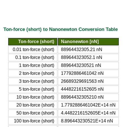
Ton-force (short) to Nanonewton Conversion Table
Ton-force (short)
Nanonewton [nN]
0.01 ton-force (short)
88964432305.21 nN
0.1 ton-force (short)
889644323052.1 nN
1 ton-force (short)
8896443230521 nN
2 ton-force (short)
17792886461042 nN
3 ton-force (short)
26689329691563 nN
5 ton-force (short)
44482216152605 nN
10 ton-force (short)
88964432305210 nN
20 ton-force (short)
1.7792886461042E+14 nN
50 ton-force (short)
4.4482216152605E+14 nN
100 ton-force (short)
8.896443230521E+14 nN