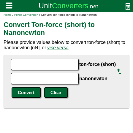
Home
/
Force Conversion
/ Convert Ton-force (short) to Nanonewton
Convert Ton-force (short) to
Nanonewton
Please provide values below to convert ton-force (short) to
nanonewton [nN], or
vice versa
.
ton-force (short)
nanonewton