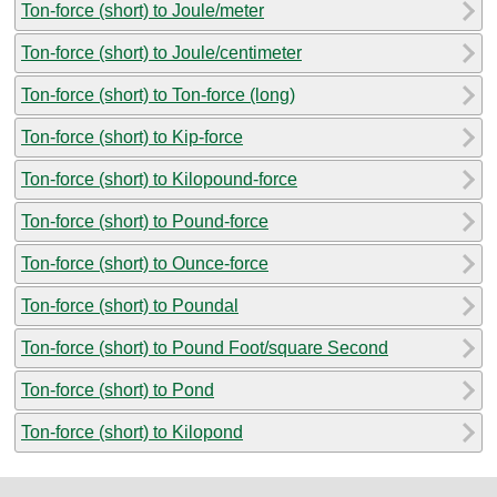
Ton-force (short) to Joule/meter
Ton-force (short) to Joule/centimeter
Ton-force (short) to Ton-force (long)
Ton-force (short) to Kip-force
Ton-force (short) to Kilopound-force
Ton-force (short) to Pound-force
Ton-force (short) to Ounce-force
Ton-force (short) to Poundal
Ton-force (short) to Pound Foot/square Second
Ton-force (short) to Pond
Ton-force (short) to Kilopond