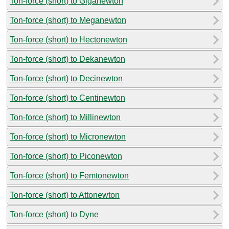
Ton-force (short) to Giganewton
Ton-force (short) to Meganewton
Ton-force (short) to Hectonewton
Ton-force (short) to Dekanewton
Ton-force (short) to Decinewton
Ton-force (short) to Centinewton
Ton-force (short) to Millinewton
Ton-force (short) to Micronewton
Ton-force (short) to Piconewton
Ton-force (short) to Femtonewton
Ton-force (short) to Attonewton
Ton-force (short) to Dyne