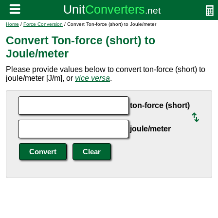
Home
/
Force Conversion
/ Convert Ton-force (short) to Joule/meter
Convert Ton-force (short) to
Joule/meter
Please provide values below to convert ton-force (short) to
joule/meter [J/m], or
vice versa
.
ton-force (short)
joule/meter