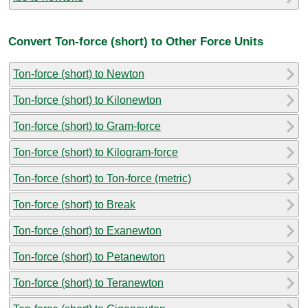
Convert Ton-force (short) to Other Force Units
Ton-force (short) to Newton
Ton-force (short) to Kilonewton
Ton-force (short) to Gram-force
Ton-force (short) to Kilogram-force
Ton-force (short) to Ton-force (metric)
Ton-force (short) to Break
Ton-force (short) to Exanewton
Ton-force (short) to Petanewton
Ton-force (short) to Teranewton