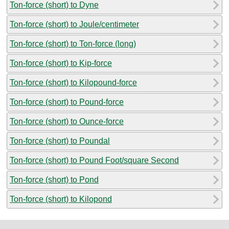
Ton-force (short) to Dyne
Ton-force (short) to Joule/centimeter
Ton-force (short) to Ton-force (long)
Ton-force (short) to Kip-force
Ton-force (short) to Kilopound-force
Ton-force (short) to Pound-force
Ton-force (short) to Ounce-force
Ton-force (short) to Poundal
Ton-force (short) to Pound Foot/square Second
Ton-force (short) to Pond
Ton-force (short) to Kilopond