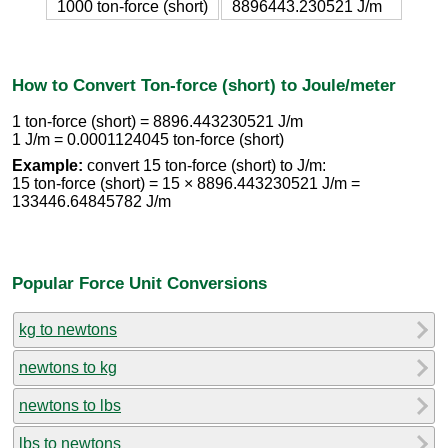
1000 ton-force (short)
8896443.230521 J/m
How to Convert Ton-force (short) to Joule/meter
1 ton-force (short) = 8896.443230521 J/m
1 J/m = 0.0001124045 ton-force (short)
Example:
convert 15 ton-force (short) to J/m:
15 ton-force (short) = 15 × 8896.443230521 J/m =
133446.64845782 J/m
Popular Force Unit Conversions
kg to newtons
newtons to kg
newtons to lbs
lbs to newtons