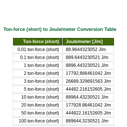
Ton-force (short) to Joule/meter Conversion Table
Ton-force (short)
Joule/meter [J/m]
0.01 ton-force (short)
88.9644323052 J/m
0.1 ton-force (short)
889.6443230521 J/m
1 ton-force (short)
8896.443230521 J/m
2 ton-force (short)
17792.886461042 J/m
3 ton-force (short)
26689.329691563 J/m
5 ton-force (short)
44482.216152605 J/m
10 ton-force (short)
88964.43230521 J/m
20 ton-force (short)
177928.86461042 J/m
50 ton-force (short)
444822.16152605 J/m
100 ton-force (short)
889644.3230521 J/m