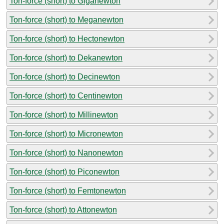
Ton-force (short) to Giganewton
Ton-force (short) to Meganewton
Ton-force (short) to Hectonewton
Ton-force (short) to Dekanewton
Ton-force (short) to Decinewton
Ton-force (short) to Centinewton
Ton-force (short) to Millinewton
Ton-force (short) to Micronewton
Ton-force (short) to Nanonewton
Ton-force (short) to Piconewton
Ton-force (short) to Femtonewton
Ton-force (short) to Attonewton