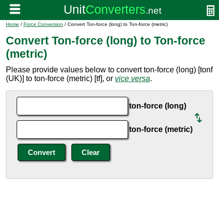
Home
/
Force Conversion
/ Convert Ton-force (long) to Ton-force (metric)
Convert Ton-force (long) to Ton-force
(metric)
Please provide values below to convert ton-force (long) [tonf
(UK)] to ton-force (metric) [tf], or
vice versa
.
ton-force (long)
ton-force (metric)