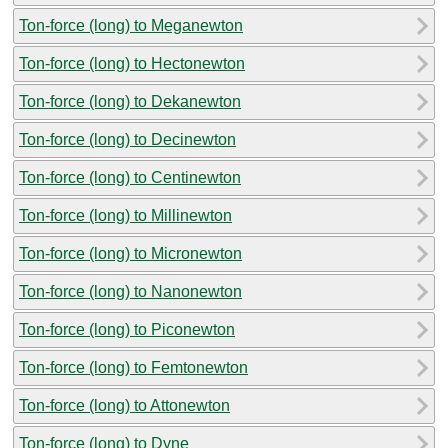
Ton-force (long) to Meganewton
Ton-force (long) to Hectonewton
Ton-force (long) to Dekanewton
Ton-force (long) to Decinewton
Ton-force (long) to Centinewton
Ton-force (long) to Millinewton
Ton-force (long) to Micronewton
Ton-force (long) to Nanonewton
Ton-force (long) to Piconewton
Ton-force (long) to Femtonewton
Ton-force (long) to Attonewton
Ton-force (long) to Dyne