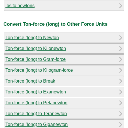
lbs to newtons
Convert Ton-force (long) to Other Force Units
Ton-force (long) to Newton
Ton-force (long) to Kilonewton
Ton-force (long) to Gram-force
Ton-force (long) to Kilogram-force
Ton-force (long) to Break
Ton-force (long) to Exanewton
Ton-force (long) to Petanewton
Ton-force (long) to Teranewton
Ton-force (long) to Giganewton