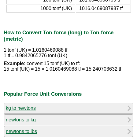
1000 tonf (UK)
1016.0469087987 tf
How to Convert Ton-force (long) to Ton-force
(metric)
1 tonf (UK) = 1.0160469088 tf
1 tf = 0.9842065276 tonf (UK)
Example:
convert 15 tonf (UK) to tf:
15 tonf (UK) = 15 × 1.0160469088 tf = 15.240703632 tf
Popular Force Unit Conversions
kg to newtons
newtons to kg
newtons to lbs