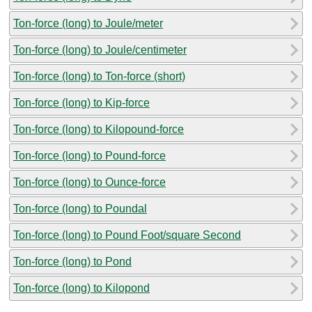
Ton-force (long) to Joule/meter
Ton-force (long) to Joule/centimeter
Ton-force (long) to Ton-force (short)
Ton-force (long) to Kip-force
Ton-force (long) to Kilopound-force
Ton-force (long) to Pound-force
Ton-force (long) to Ounce-force
Ton-force (long) to Poundal
Ton-force (long) to Pound Foot/square Second
Ton-force (long) to Pond
Ton-force (long) to Kilopond