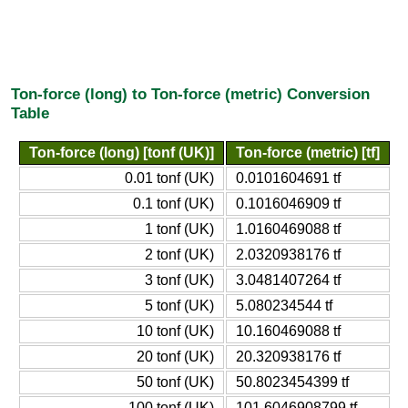
Ton-force (long) to Ton-force (metric) Conversion
Table
Ton-force (long) [tonf (UK)]
Ton-force (metric) [tf]
0.01 tonf (UK)
0.0101604691 tf
0.1 tonf (UK)
0.1016046909 tf
1 tonf (UK)
1.0160469088 tf
2 tonf (UK)
2.0320938176 tf
3 tonf (UK)
3.0481407264 tf
5 tonf (UK)
5.080234544 tf
10 tonf (UK)
10.160469088 tf
20 tonf (UK)
20.320938176 tf
50 tonf (UK)
50.8023454399 tf
100 tonf (UK)
101.6046908799 tf